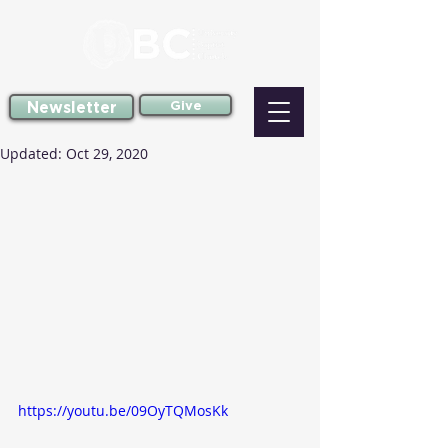
Newsletter
Give
Updated:
Oct 29, 2020
https://youtu.be/09OyTQMosKk