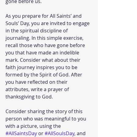
gone before us.
As you prepare for All Saints’ and 
Souls’ Day, you are invited to engage 
in the spiritual discipline of 
journaling. In this simple exercise, 
recall those who have gone before 
you that have made an indelible 
mark. Consider what about their 
faith journey inspires you to be 
formed by the Spirit of God. After 
you have reflected on their 
attributes, write a prayer of 
thanksgiving to God.
Consider sharing the story of this 
person who was meaningful to you 
with a picture, using the 
#AllSaintsDay
 or 
#AllSoulsDay
, and 