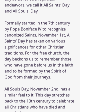
endeavors; we call it All Saints’ Day 
and All Souls' Day.
Formally started in the 7th century 
by Pope Boniface IV to recognize 
canonized Saints, November 1st, All 
Saints’ Day has taken on various 
significances for other Christian 
traditions. For the free church, the 
day beckons us to remember those 
who have gone before us in the faith 
and to be formed by the Spirit of 
God from their journeys.
All Souls Day, November 2nd, has a 
similar feel to it. This day stretches 
back to the 13th century to celebrate 
all Christians who have died and 