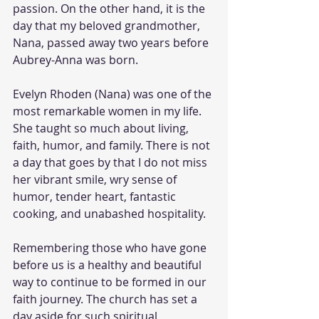
passion. On the other hand, it is the 
day that my beloved grandmother, 
Nana, passed away two years before 
Aubrey-Anna was born.
Evelyn Rhoden (Nana) was one of the 
most remarkable women in my life. 
She taught so much about living, 
faith, humor, and family. There is not 
a day that goes by that I do not miss 
her vibrant smile, wry sense of 
humor, tender heart, fantastic 
cooking, and unabashed hospitality.
Remembering those who have gone 
before us is a healthy and beautiful 
way to continue to be formed in our 
faith journey. The church has set a 
day aside for such spiritual 