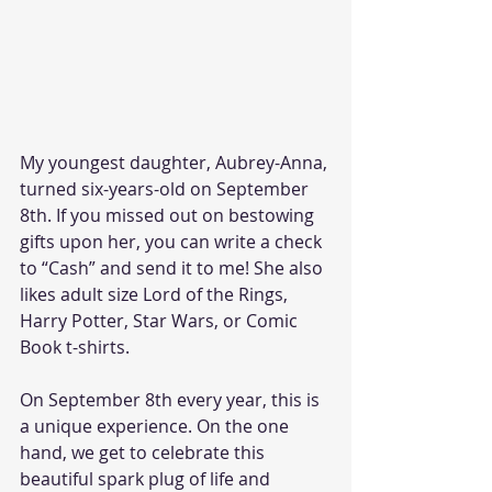
My youngest daughter, Aubrey-Anna, 
turned six-years-old on September 
8th. If you missed out on bestowing 
gifts upon her, you can write a check 
to “Cash” and send it to me! She also 
likes adult size Lord of the Rings, 
Harry Potter, Star Wars, or Comic 
Book t-shirts.
On September 8th every year, this is 
a unique experience. On the one 
hand, we get to celebrate this 
beautiful spark plug of life and 