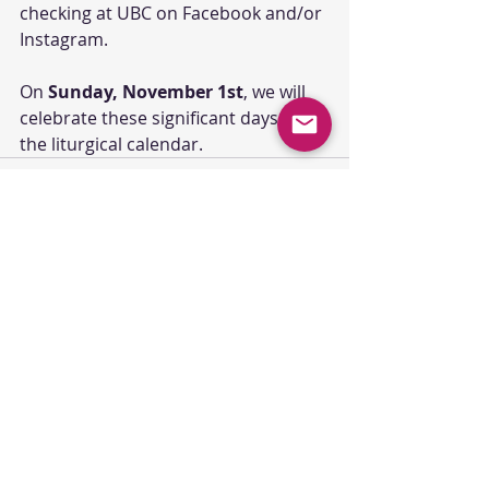
checking at UBC on Facebook and/or 
Instagram.
On 
Sunday, November 1st
, we will 
celebrate these significant days in 
the liturgical calendar.
Comments
Commenting on this post isn't
available anymore. Contact the
site owner for more info.