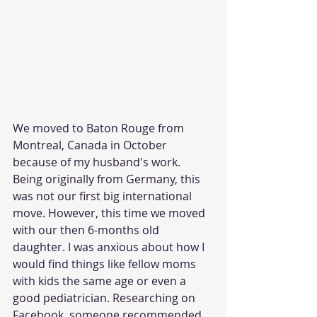
We moved to Baton Rouge from 
Montreal, Canada in October 
because of my husband's work. 
Being originally from Germany, this 
was not our first big international 
move. However, this time we moved 
with our then 6-months old 
daughter. I was anxious about how I 
would find things like fellow moms 
with kids the same age or even a 
good pediatrician. Researching on 
Facebook, someone recommended 