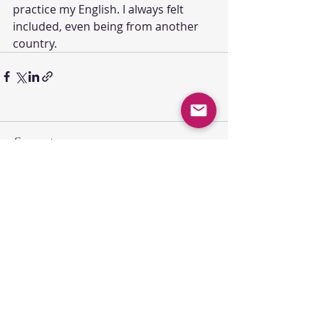
practice my English. I always felt 
included, even being from another 
country.
Comments
Write a comment...
SUNDAY GATHERING
CONTACT US