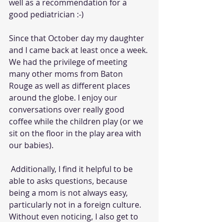
well as a recommendation for a 
good pediatrician :-) 
Since that October day my daughter 
and I came back at least once a week. 
We had the privilege of meeting 
many other moms from Baton 
Rouge as well as different places 
around the globe. I enjoy our 
conversations over really good 
coffee while the children play (or we 
sit on the floor in the play area with 
our babies).
 Additionally, I find it helpful to be 
able to asks questions, because 
being a mom is not always easy, 
particularly not in a foreign culture. 
Without even noticing, I also get to 