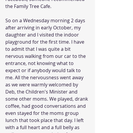
the Family Tree Cafe. 
So on a Wednesday morning 2 days 
after arriving in early October, my 
daughter and I visited the indoor 
playground for the first time. I have 
to admit that I was quite a bit 
nervous walking from our car to the 
entrance, not knowing what to 
expect or if anybody would talk to 
me. All the nervousness went away 
as we were warmly welcomed by 
Deb, the Children's Minister and 
some other moms. We played, drank 
coffee, had good conversations and 
even stayed for the moms group 
lunch that took place that day. I left 
with a full heart and a full belly as 