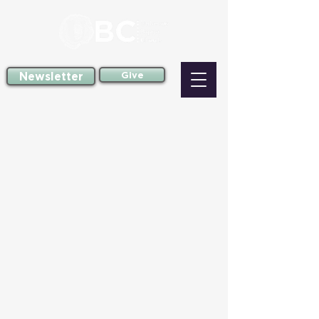
Newsletter
Give