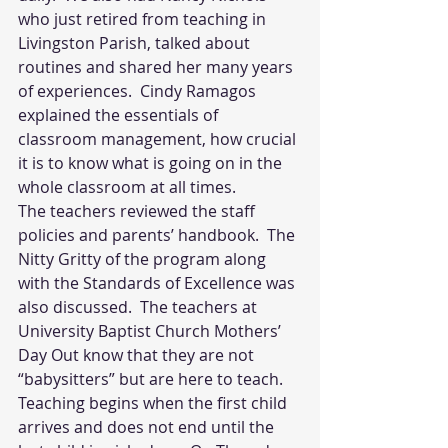
who just retired from teaching in 
Livingston Parish, talked about 
routines and shared her many years 
of experiences.  Cindy Ramagos 
explained the essentials of 
classroom management, how crucial 
it is to know what is going on in the 
whole classroom at all times.
The teachers reviewed the staff 
policies and parents’ handbook.  The 
Nitty Gritty of the program along 
with the Standards of Excellence was 
also discussed.  The teachers at 
University Baptist Church Mothers’ 
Day Out know that they are not 
“babysitters” but are here to teach.  
Teaching begins when the first child 
arrives and does not end until the 