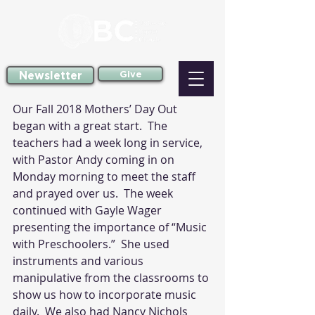
Newsletter
Give
Our Fall 2018 Mothers’ Day Out 
began with a great start.  The 
teachers had a week long in service, 
with Pastor Andy coming in on 
Monday morning to meet the staff 
and prayed over us.  The week 
continued with Gayle Wager 
presenting the importance of “Music 
with Preschoolers.”  She used 
instruments and various 
manipulative from the classrooms to 
show us how to incorporate music 
daily.  We also had Nancy Nichols 