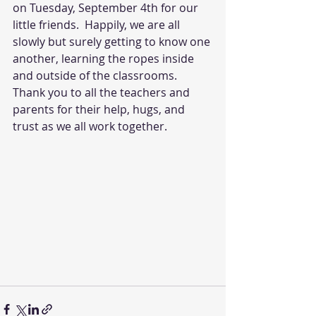
on Tuesday, September 4th for our 
little friends.  Happily, we are all 
slowly but surely getting to know one 
another, learning the ropes inside 
and outside of the classrooms. 
Thank you to all the teachers and 
parents for their help, hugs, and 
trust as we all work together. 