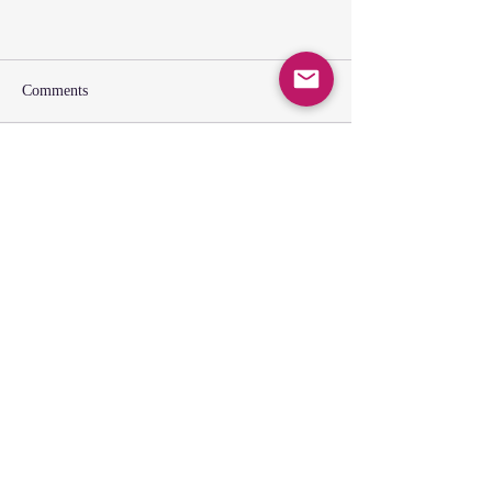
Comments
Write a comment...
SUNDAY GATHERING
CONTACT US
Spiritual Formation
9:00AM
Coffee & Community
10:00AM
Worship
10:30AM
Church Office: