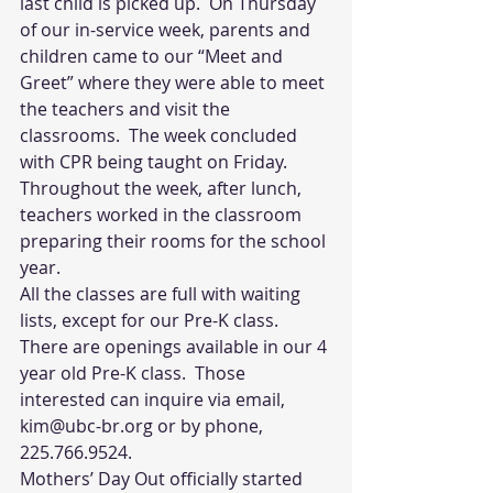
last child is picked up.  On Thursday 
of our in-service week, parents and 
children came to our “Meet and 
Greet” where they were able to meet 
the teachers and visit the 
classrooms.  The week concluded 
with CPR being taught on Friday. 
Throughout the week, after lunch, 
teachers worked in the classroom 
preparing their rooms for the school 
year. 
All the classes are full with waiting 
lists, except for our Pre-K class.  
There are openings available in our 4 
year old Pre-K class.  Those 
interested can inquire via email, 
kim@ubc-br.org or by phone, 
225.766.9524.
Mothers’ Day Out officially started 