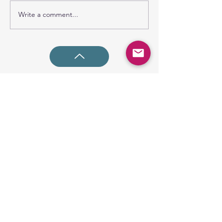
Write a comment...
SUNDAY GATHERING
CONTACT US
Spiritual Formation
9:00AM
Coffee & Community
10:00AM
Worship
10:30AM
Church Office:
225-766-9474
Early Learning Center:
225-766-9524
Fax:
225-766-9101