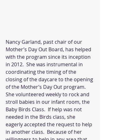
Nancy Garland, past chair of our 
Mother’s Day Out Board, has helped 
with the program since its inception 
in 2012.  She was instrumental in 
coordinating the timing of the 
closing of the daycare to the opening 
of the Mother’s Day Out program. 
She volunteered weekly to rock and 
stroll babies in our infant room, the 
Baby Birds Class.  If help was not 
needed in the Birds class, she 
eagerly accepted the request to help 
in another class.  Because of her 
willingness to help in any area that 