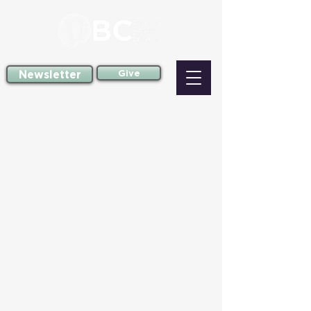
Newsletter
Give