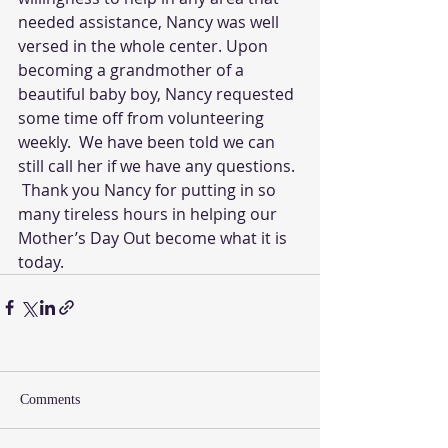
needed assistance, Nancy was well 
versed in the whole center. Upon 
becoming a grandmother of a 
beautiful baby boy, Nancy requested 
some time off from volunteering 
weekly.  We have been told we can 
still call her if we have any questions. 
 Thank you Nancy for putting in so 
many tireless hours in helping our 
Mother’s Day Out become what it is 
today.
Comments