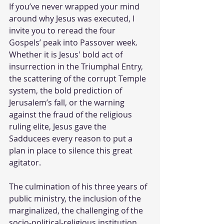
If you’ve never wrapped your mind 
around why Jesus was executed, I 
invite you to reread the four 
Gospels’ peak into Passover week. 
Whether it is Jesus' bold act of 
insurrection in the Triumphal Entry, 
the scattering of the corrupt Temple 
system, the bold prediction of 
Jerusalem’s fall, or the warning 
against the fraud of the religious 
ruling elite, Jesus gave the 
Sadducees every reason to put a 
plan in place to silence this great 
agitator. 
The culmination of his three years of 
public ministry, the inclusion of the 
marginalized, the challenging of the 
socio-political-religious institution, 