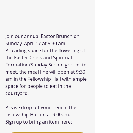
Join our annual Easter Brunch on 
Sunday, April 17 at 9:30 am. 
Providing space for the flowering of 
the Easter Cross and Spiritual 
Formation/Sunday School groups to 
meet, the meal line will open at 9:30 
am in the Fellowship Hall with ample 
space for people to eat in the 
courtyard. 
Please drop off your item in the 
Fellowship Hall on at 9:00am.
Sign up to bring an item here: