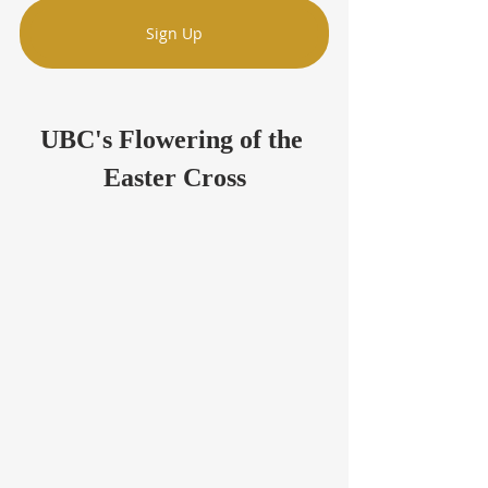
Sign Up
UBC's Flowering of the 
Easter Cross