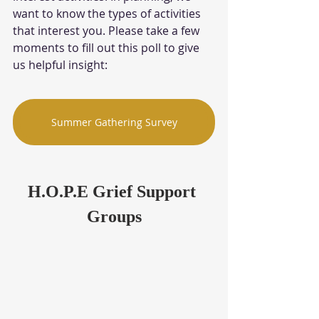
want to know the types of activities 
that interest you. Please take a few 
moments to fill out this poll to give 
us helpful insight: 
Summer Gathering Survey
H.O.P.E Grief Support 
Groups