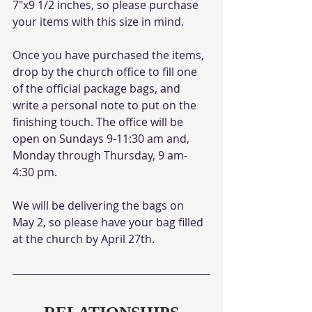
7"x9 1/2 inches, so please purchase 
your items with this size in mind.
Once you have purchased the items, 
drop by the church office to fill one 
of the official package bags, and 
write a personal note to put on the 
finishing touch. The office will be 
open on Sundays 9-11:30 am and, 
Monday through Thursday, 9 am-
4:30 pm. 
We will be delivering the bags on 
May 2, so please have your bag filled 
at the church by April 27th. 