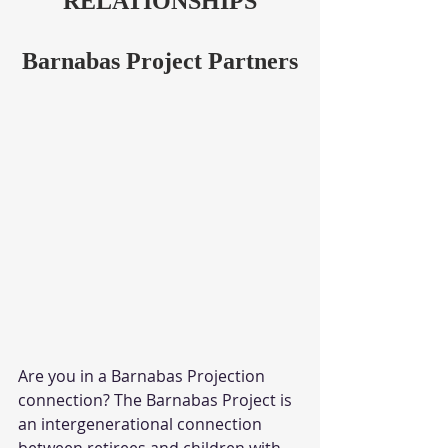
RELATIONSHIPS
Barnabas Project Partners
Are you in a Barnabas Projection 
connection? The Barnabas Project is 
an intergenerational connection 
between retirees and children with 