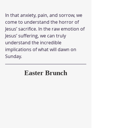
In that anxiety, pain, and sorrow, we 
come to understand the horror of 
Jesus’ sacrifice. In the raw emotion of 
Jesus’ suffering, we can truly 
understand the incredible 
implications of what will dawn on 
Sunday. 
Easter Brunch