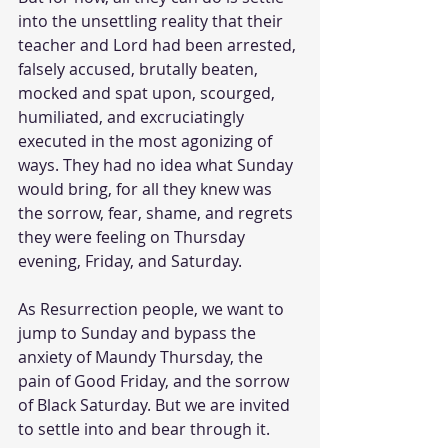
into the unsettling reality that their 
teacher and Lord had been arrested, 
falsely accused, brutally beaten, 
mocked and spat upon, scourged, 
humiliated, and excruciatingly 
executed in the most agonizing of 
ways. They had no idea what Sunday 
would bring, for all they knew was 
the sorrow, fear, shame, and regrets 
they were feeling on Thursday 
evening, Friday, and Saturday. 
As Resurrection people, we want to 
jump to Sunday and bypass the 
anxiety of Maundy Thursday, the 
pain of Good Friday, and the sorrow 
of Black Saturday. But we are invited 
to settle into and bear through it. 