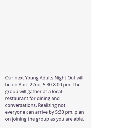
Our next Young Adults Night Out will 
be on April 22nd, 5:30-8:00 pm. The 
group will gather at a local 
restaurant for dining and 
conversations. Realizing not 
everyone can arrive by 5:30 pm, plan 
on joining the group as you are able. 