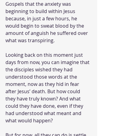
Gospels that the anxiety was 
beginning to build within Jesus 
because, in just a few hours, he 
would begin to sweat blood by the 
amount of anguish he suffered over 
what was transpiring. 
Looking back on this moment just 
days from now, you can imagine that 
the disciples wished they had 
understood those words at the 
moment, now as they hid in fear 
after Jesus’ death. But how could 
they have truly known? And what 
could they have done, even if they 
had understood what meant and 
what would happen? 
But for now, all they can do is settle 