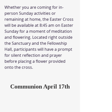
Whether you are coming for in-
person Sunday activities or 
remaining at home, the Easter Cross 
will be available at 8:45 am on Easter 
Sunday for a moment of meditation 
and flowering. Located right outside 
the Sanctuary and the Fellowship 
Hall, participants will have a prompt 
for silent reflection and prayer 
before placing a flower provided 
onto the cross. 
Communion April 17th