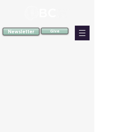
Newsletter
Give