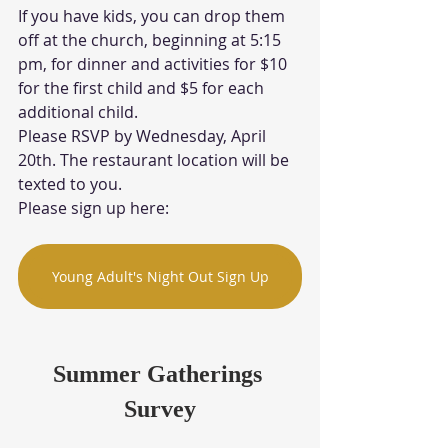
If you have kids, you can drop them 
off at the church, beginning at 5:15 
pm, for dinner and activities for $10 
for the first child and $5 for each 
additional child. 
Please RSVP by Wednesday, April 
20th. The restaurant location will be 
texted to you. 
Please sign up here:
Young Adult's Night Out Sign Up
Summer Gatherings 
Survey