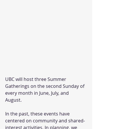
UBC will host three Summer 
Gatherings on the second Sunday of 
every month in June, July, and 
August. 
In the past, these events have 
centered on community and shared-
interest activities. In planning, we 