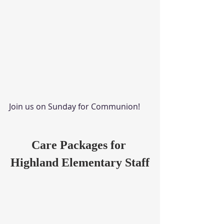
Join us on Sunday for Communion!
Care Packages for 
Highland Elementary Staff