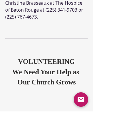
Christine Brasseaux at The Hospice 
of Baton Rouge at (225) 341-9703 or 
(225) 767-4673. 
VOLUNTEERING
We Need Your Help as 
Our Church Grows