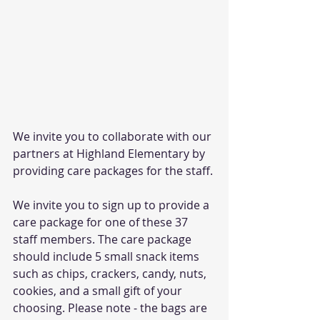
We invite you to collaborate with our 
partners at Highland Elementary by 
providing care packages for the staff.
We invite you to sign up to provide a 
care package for one of these 37 
staff members. The care package 
should include 5 small snack items 
such as chips, crackers, candy, nuts, 
cookies, and a small gift of your 
choosing. Please note - the bags are 