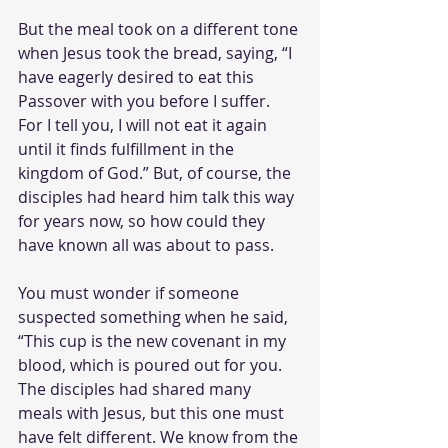
But the meal took on a different tone 
when Jesus took the bread, saying, “I 
have eagerly desired to eat this 
Passover with you before I suffer. 
For I tell you, I will not eat it again 
until it finds fulfillment in the 
kingdom of God.” But, of course, the 
disciples had heard him talk this way 
for years now, so how could they 
have known all was about to pass. 
You must wonder if someone 
suspected something when he said, 
“This cup is the new covenant in my 
blood, which is poured out for you. 
The disciples had shared many 
meals with Jesus, but this one must 
have felt different. We know from the 