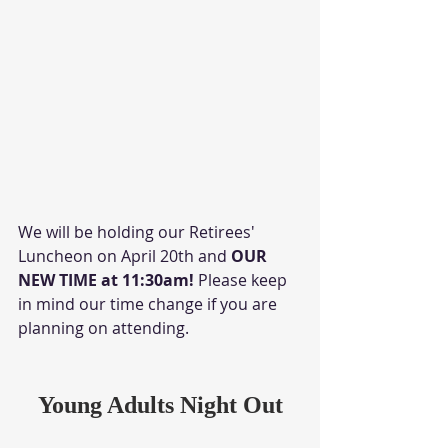
We will be holding our Retirees' 
Luncheon on April 20th and 
OUR 
NEW TIME at 11:30am! 
Please keep 
in mind our time change if you are 
planning on attending. 
Young Adults Night Out