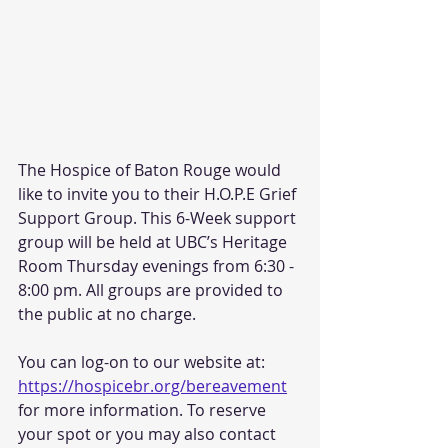
The Hospice of Baton Rouge would 
like to invite you to their H.O.P.E Grief 
Support Group. This 6-Week support 
group will be held at UBC’s Heritage 
Room Thursday evenings from 6:30 - 
8:00 pm. All groups are provided to 
the public at no charge. 
You can log-on to our website at: 
https://hospicebr.org/bereavement
for more information. To reserve 
your spot or you may also contact 