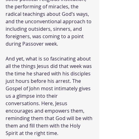
the performing of miracles, the 
radical teachings about God’s ways, 
and the unconventional approach to 
including outsiders, sinners, and 
foreigners, was coming to a point 
during Passover week. 
And yet, what is so fascinating about 
all the things Jesus did that week was 
the time he shared with his disciples 
just hours before his arrest. The 
Gospel of John most intimately gives 
us a glimpse into their 
conversations. Here, Jesus 
encourages and empowers them, 
reminding them that God will be with 
them and fill them with the Holy 
Spirit at the right time. 