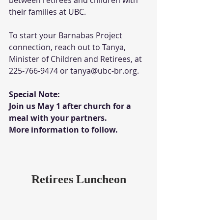
their families at UBC. 
To start your Barnabas Project 
connection, reach out to Tanya, 
Minister of Children and Retirees, at 
225-766-9474 or tanya@ubc-br.org.
Special Note:
Join us May 1 after church for a 
meal with your partners.  
More information to follow. 
Retirees Luncheon