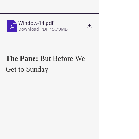
Window-14
.pdf
Download PDF • 5.79MB
The Pane: 
But Before We 
Get to Sunday