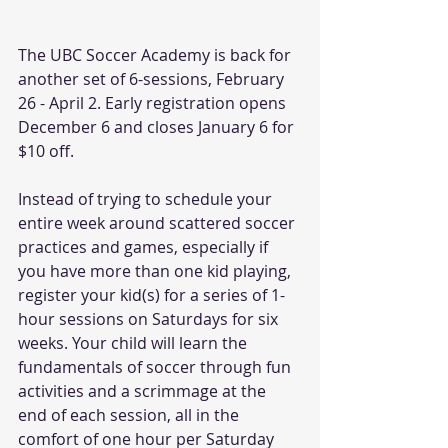
The UBC Soccer Academy is back for 
another set of 6-sessions, February 
26 - April 2. Early registration opens 
December 6 and closes January 6 for 
$10 off.
Instead of trying to schedule your 
entire week around scattered soccer 
practices and games, especially if 
you have more than one kid playing, 
register your kid(s) for a series of 1-
hour sessions on Saturdays for six 
weeks. Your child will learn the 
fundamentals of soccer through fun 
activities and a scrimmage at the 
end of each session, all in the 
comfort of one hour per Saturday 