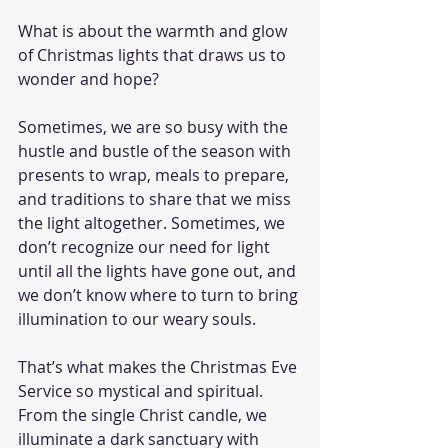
What is about the warmth and glow 
of Christmas lights that draws us to 
wonder and hope? 
Sometimes, we are so busy with the 
hustle and bustle of the season with 
presents to wrap, meals to prepare, 
and traditions to share that we miss 
the light altogether. Sometimes, we 
don’t recognize our need for light 
until all the lights have gone out, and 
we don’t know where to turn to bring 
illumination to our weary souls. 
That’s what makes the Christmas Eve 
Service so mystical and spiritual. 
From the single Christ candle, we 
illuminate a dark sanctuary with 