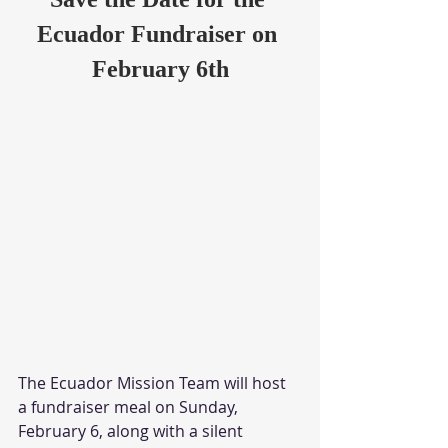
Ecuador Fundraiser on 
February 6th
The Ecuador Mission Team will host 
a fundraiser meal on Sunday, 
February 6, along with a silent 