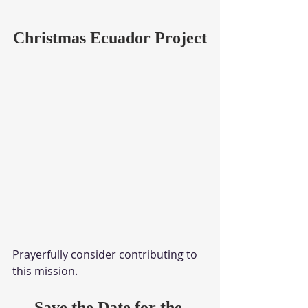
Christmas Ecuador Project
Prayerfully consider contributing to 
this mission.
Save the Date for the 