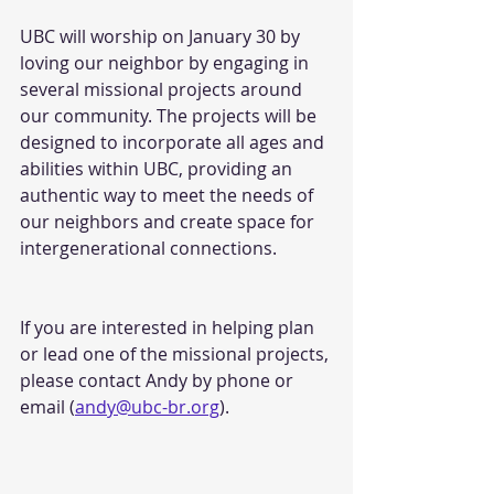
UBC will worship on January 30 by 
loving our neighbor by engaging in 
several missional projects around 
our community. The projects will be 
designed to incorporate all ages and
abilities within UBC, providing an 
authentic way to meet the needs of 
our neighbors and create space for 
intergenerational connections.
If you are interested in helping plan 
or lead one of the missional projects, 
please contact Andy by phone or 
email (
andy@ubc-br.org
).