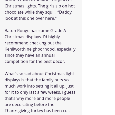
Christmas lights. The girls sip on hot 
chocolate while they squill, “Daddy, 
look at this one over here.”
Baton Rouge has some Grade A 
Christmas displays. I’d highly 
recommend checking out the 
Kenilworth neighborhood, especially 
since they have an annual 
competition for the best décor. 
What’s so sad about Christmas light 
displays is that the family puts so 
much work into setting it all up, just 
for it to only last a few weeks. I guess 
that’s why more and more people 
are decorating before the 
Thanksgiving turkey has been cut. 