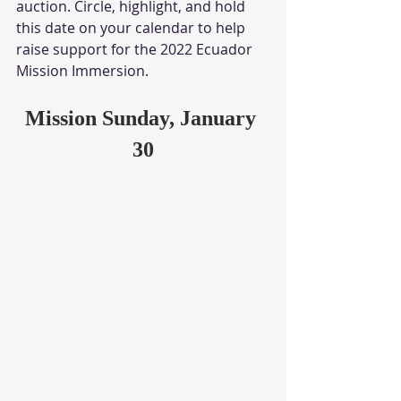
auction. Circle, highlight, and hold 
this date on your calendar to help 
raise support for the 2022 Ecuador 
Mission Immersion.
Mission Sunday, January 
30