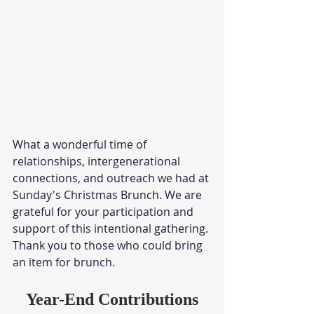
What a wonderful time of 
relationships, intergenerational 
connections, and outreach we had at 
Sunday's Christmas Brunch. We are 
grateful for your participation and 
support of this intentional gathering. 
Thank you to those who could bring 
an item for brunch. 
Year-End Contributions