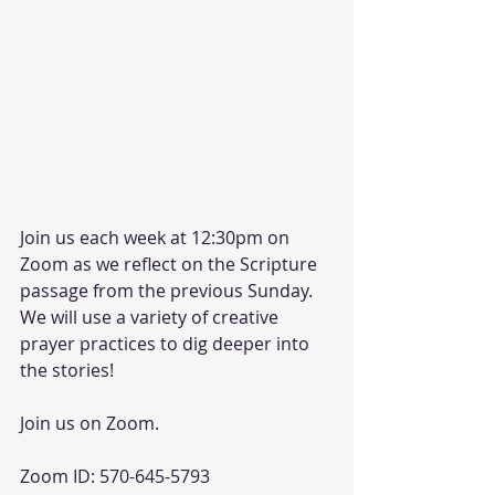
Join us each week at 12:30pm on 
Zoom as we reflect on the Scripture 
passage from the previous Sunday. 
We will use a variety of creative 
prayer practices to dig deeper into 
the stories!
Join us on Zoom.
Zoom ID: 570-645-5793