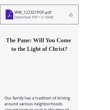
WW_122321PDF
.pdf
Download PDF • 3.16MB
The Pane: Will You Come 
to the Light of Christ?
Our family has a tradition of driving 
around various neighborhoods 
around town to soak in the glow of 