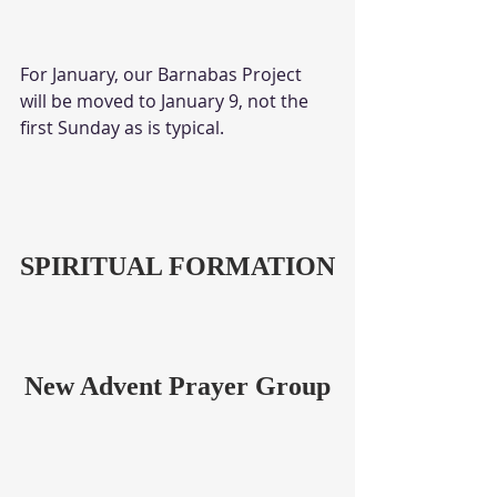
For January, our Barnabas Project 
will be moved to January 9, not the 
first Sunday as is typical. 
SPIRITUAL FORMATION
New Advent Prayer Group