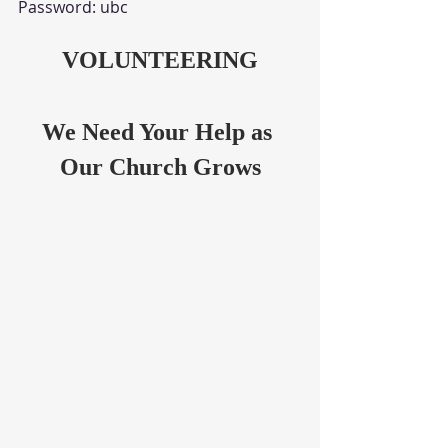
Password: ubc
VOLUNTEERING
We Need Your Help as 
Our Church Grows