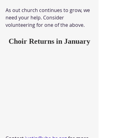
As out church continues to grow, we 
need your help. Consider 
volunteering for one of the above.
Choir Returns in January