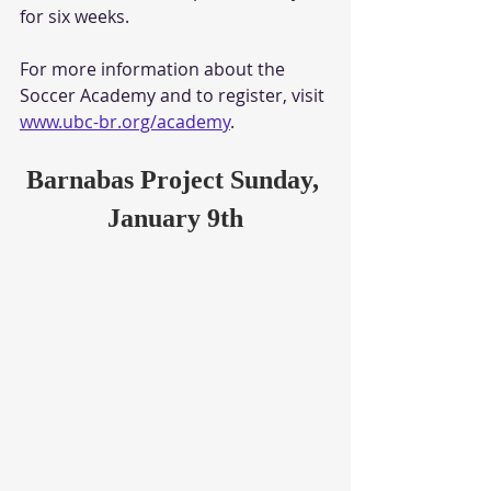
for six weeks. 
For more information about the 
Soccer Academy and to register, visit 
www.ubc-br.org/academy
.
Barnabas Project Sunday, 
January 9th