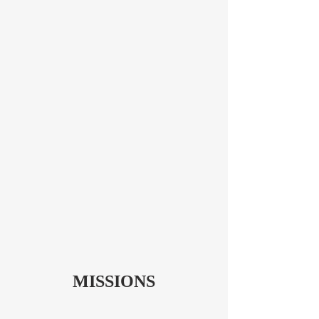
MISSIONS