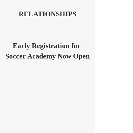
RELATIONSHIPS
Early Registration for 
Soccer Academy Now Open