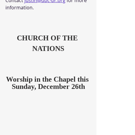
Contact
justin@ubc-br.org
 for more 
information.
CHURCH OF THE 
NATIONS
Worship in the Chapel this 
Sunday, December 26th