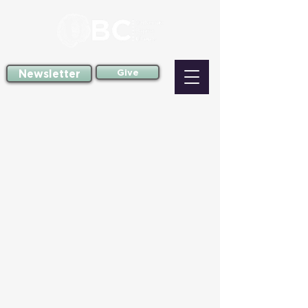
Newsletter
Give