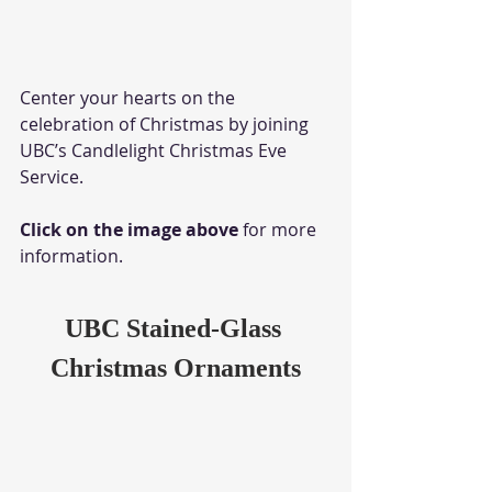
Center your hearts on the 
celebration of Christmas by joining 
UBC’s Candlelight Christmas Eve 
Service. 
Click on the image above
 for more 
information.
UBC Stained-Glass 
Christmas Ornaments