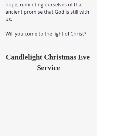
hope, reminding ourselves of that 
ancient promise that God is still with 
us. 
Will you come to the light of Christ?
Candlelight Christmas Eve 
Service