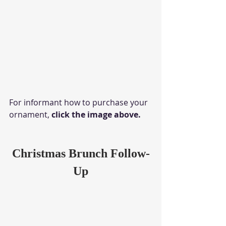
For informant how to purchase your 
ornament, 
click the image above.
Christmas Brunch Follow-
Up