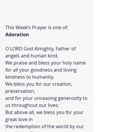
This Week’s Prayer is one of: 
Adoration
O LORD God Almighty, Father of 
angels and human kind,
We praise and bless your holy name 
for all your goodness and loving 
kindness to humanity.
We bless you for our creation, 
preservation,
and for your unceasing generosity to 
us throughout our lives;
But above all, we bless you for your 
great love in
the redemption of the world by our 