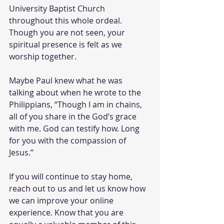
University Baptist Church 
throughout this whole ordeal. 
Though you are not seen, your 
spiritual presence is felt as we 
worship together. 
Maybe Paul knew what he was 
talking about when he wrote to the 
Philippians, “Though I am in chains, 
all of you share in the God’s grace 
with me. God can testify how. Long 
for you with the compassion of 
Jesus.”
If you will continue to stay home, 
reach out to us and let us know how 
we can improve your online 
experience. Know that you are 