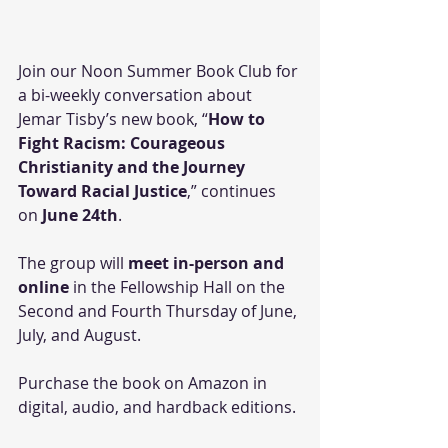
Join our Noon Summer Book Club for 
a bi-weekly conversation about 
Jemar Tisby’s new book, “
How to 
Fight Racism: Courageous 
Christianity and the Journey 
Toward Racial Justice
,” continues 
on 
June 24th
. 
The group will 
meet in-person and 
online
 in the Fellowship Hall on the 
Second and Fourth Thursday of June, 
July, and August. 
Purchase the book on Amazon in 
digital, audio, and hardback editions. 