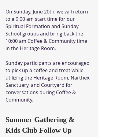
On Sunday, June 20th, we will return 
to a 9:00 am start time for our 
Spiritual Formation and Sunday 
School groups and bring back the 
10:00 am Coffee & Community time 
in the Heritage Room.
Sunday participants are encouraged 
to pick up a coffee and treat while 
utilizing the Heritage Room, Narthex, 
Sanctuary, and Courtyard for 
conversations during Coffee & 
Community. 
Summer Gathering & 
Kids Club Follow Up