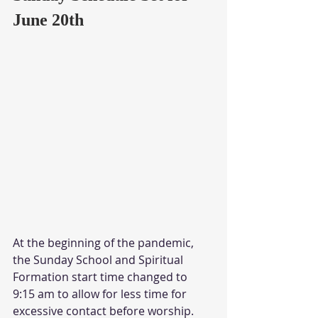
June 20th
At the beginning of the pandemic, 
the Sunday School and Spiritual 
Formation start time changed to 
9:15 am to allow for less time for 
excessive contact before worship.