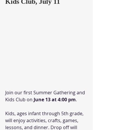
Kids Club, July 11
Join our first Summer Gathering and 
Kids Club on
 June 13 at 4:00 pm
. 
Kids, ages infant through 5th grade, 
will enjoy activities, crafts, games, 
lessons, and dinner. Drop off will 