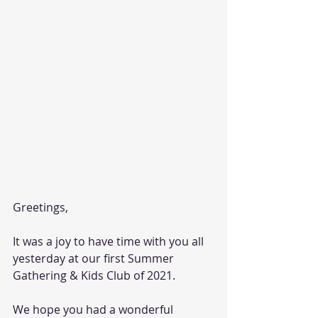
Greetings,
It was a joy to have time with you all 
yesterday at our first Summer 
Gathering & Kids Club of 2021. 
We hope you had a wonderful 