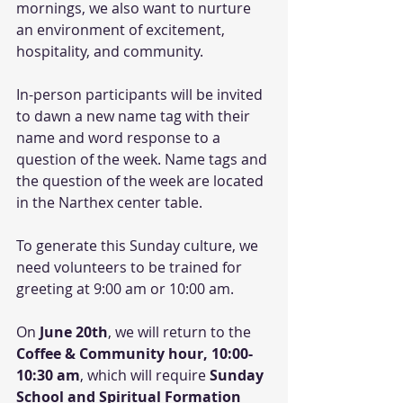
mornings, we also want to nurture 
an environment of excitement, 
hospitality, and community. 
In-person participants will be invited 
to dawn a new name tag with their 
name and word response to a 
question of the week. Name tags and 
the question of the week are located 
in the Narthex center table. 
To generate this Sunday culture, we 
need volunteers to be trained for 
greeting at 9:00 am or 10:00 am.
On 
June 20th
, we will return to the 
Coffee & Community hour, 10:00-
10:30 am
, which will require 
Sunday 
School and Spiritual Formation 