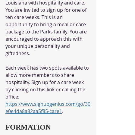
Louisiana with hospitality and care. 
You are invited to sign up for one of 
ten care weeks. This is an 
opportunity to bring a meal or care 
package to the Parks family. You are 
encouraged to approach this with 
your unique personality and 
giftedness. 
Each week has two spots available to 
allow more members to share 
hospitality. Sign up for a care week 
by clicking on this link or calling the 
office: 
https://www.signupgenius.com/go/30
e0e4da8a82aa5f85-care1
. 
FORMATION