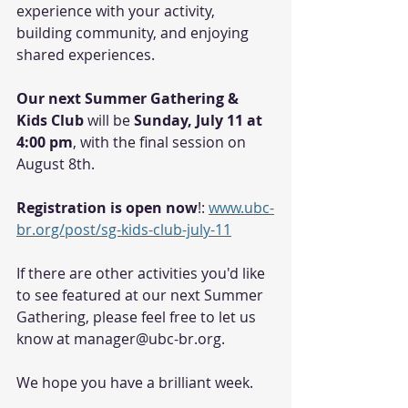
experience with your activity, 
building community, and enjoying 
shared experiences. 
Our next Summer Gathering & 
Kids Club 
will be
 Sunday, July 11 at 
4:00 pm
, with the final session on 
August 8th. 
Registration is open now
!: 
www.ubc-
br.org/post/sg-kids-club-july-11
If there are other activities you'd like 
to see featured at our next Summer 
Gathering, please feel free to let us 
know at manager@ubc-br.org. 
We hope you have a brilliant week. 