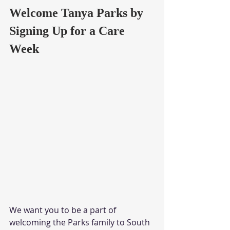
Welcome Tanya Parks by 
Signing Up for a Care 
Week
We want you to be a part of 
welcoming the Parks family to South 