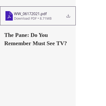
WW_06172021
.pdf
Download PDF • 8.71MB
The Pane: Do You 
Remember Must See TV?