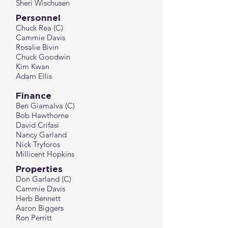
Sheri Wischusen
Personnel
Chuck Rea (C)
Cammie Davis
Rosalie Bivin
Chuck Goodwin
Kim Kwan
Adam Ellis
Finance
Ben Giamalva
(C)
Bob Hawthorne
David Crifasi
​Nancy Garland
Nick Tryforos
Millicent Hopkins
Properties
Don Garland (C)
Cammie Davis
Herb Bennett
Aaron Biggers
Ron Perritt