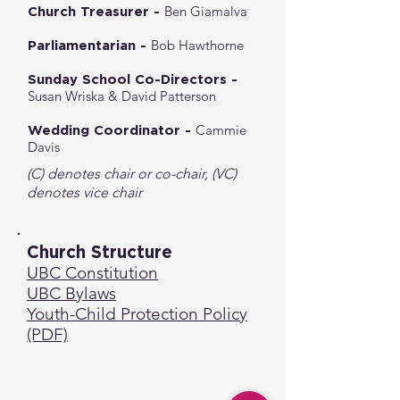
Ben Giamalva
Church Treasurer -
Bob Hawthorne
Parliamentarian -
Sunday School Co-Directors -
Susan Wriska & David Patterson
Cammie
Wedding Coordinator -
Davis
(C) denotes chair or co-chair, (VC)
denotes vice chair
Church Structure
UBC Constitution
UBC Bylaws
Youth-Child Protection Policy
(PDF)