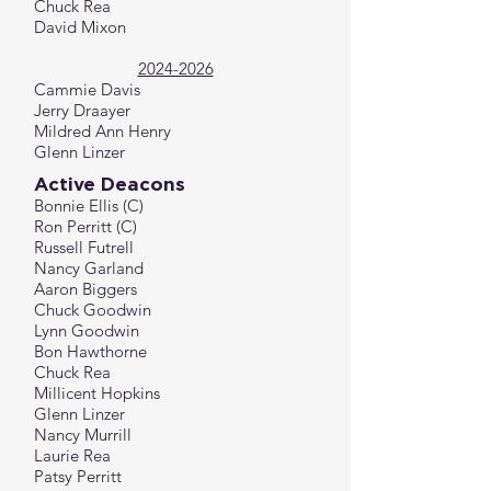
Chuck Rea
David Mixon
2024-2026
Cammie Davis
Jerry Draayer
Mildred Ann Henry
Glenn Linzer
Active Deacons
Bonnie Ellis (C)
Ron Perritt (C)
Russell Futrell
Nancy Garland
Aaron Biggers
Chuck Goodwin
Lynn Goodwin
Bon Hawthorne
Chuck Rea
Millicent Hopkins
Glenn Linzer
Nancy Murrill
Laurie Rea
Patsy Perritt