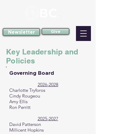
Newsletter
Give
Key Leadership and
Policies
Governing Board
2026-2028
Charlotte Tryforos
Cindy Rougeou
Amy Ellis
Ron Perritt
2025-2027
David Patterson
Millicent Hopkins