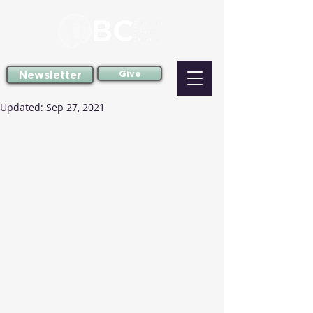
Newsletter
Give
Updated:
Sep 27, 2021