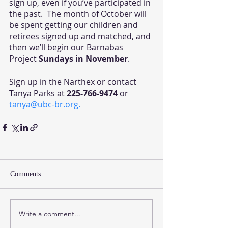
sign up, even if you’ve participated in 
the past.  The month of October will 
be spent getting our children and 
retirees signed up and matched, and 
then we’ll begin our Barnabas 
Project 
Sundays in November
. 
Sign up in the Narthex or contact 
Tanya Parks at 
225-766-9474
 or 
tanya@ubc-br.org
.
Comments
Write a comment...