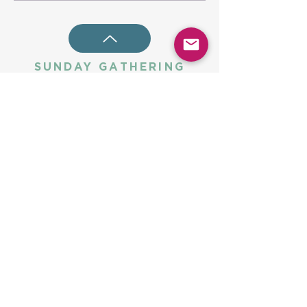
SUNDAY GATHERING
CONTACT US
Spiritual Formation
9:00AM
Coffee & Community
10:00AM
Worship
10:30AM
Church Office:
225-766-9474
Early Learning Center:
225-766-9524
Fax:
225-766-9101
5775 Highland Rd
Baton Rouge, LA 70808