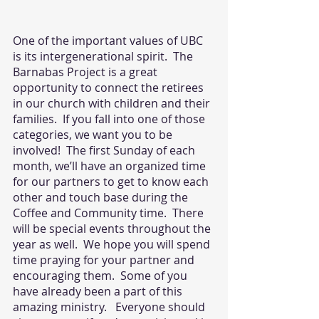
One of the important values of UBC 
is its intergenerational spirit.  The 
Barnabas Project is a great 
opportunity to connect the retirees 
in our church with children and their 
families.  If you fall into one of those 
categories, we want you to be 
involved!  The first Sunday of each 
month, we’ll have an organized time 
for our partners to get to know each 
other and touch base during the 
Coffee and Community time.  There 
will be special events throughout the 
year as well.  We hope you will spend 
time praying for your partner and 
encouraging them.  Some of you 
have already been a part of this 
amazing ministry.   Everyone should 