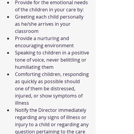
Provide for the emotional needs 
of the children in your care by:
Greeting each child personally 
as he/she arrives in your 
classroom
Provide a nurturing and 
encouraging environment
Speaking to children in a positive 
tone of voice, never belittling or 
humiliating them
Comforting children, responding 
as quickly as possible should 
one of them be distressed, 
injured, or show symptoms of 
illness
Notify the Director immediately 
regarding any signs of illness or 
injury to a child or regarding any 
question pertaining to the care 