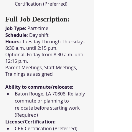
Certification (Preferred)
Full Job Description:
Job Type:
 Part-time
Schedule:
 Day shift
Hours:
 Tuesday Through Thursday–
8:30 a.m. until 2:15 p.m.
Optional–Friday from 8:30 a.m. until 
12:15 p.m.
Parent Meetings, Staff Meetings, 
Trainings as assigned
Ability to commute/relocate:
Baton Rouge, LA 70808: Reliably 
commute or planning to 
relocate before starting work 
(Required)
License/Certification:
CPR Certification (Preferred)