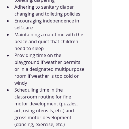
toileting/diapering
Adhering to sanitary diaper 
changing and toileting policies
Encouraging independence in 
self-care
Maintaining a nap-time with the 
peace and quiet that children 
need to sleep
Providing time on the 
playground if weather permits 
or in a designated multipurpose 
room if weather is too cold or 
windy
Scheduling time in the 
classroom routine for fine 
motor development (puzzles, 
art, using utensils, etc.) and 
gross motor development 
(dancing, exercise, etc.)