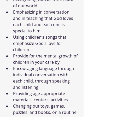
of our world
Emphasizing in conversation 
and in teaching that God loves 
each child and each one is 
special to him
Using children’s songs that 
emphasize God’s love for 
children
Provide for the mental growth of 
children in your care by:
Encouraging language through 
individual conversation with 
each child, through speaking 
and listening
Providing age-appropriate 
materials, centers, activities
Changing out toys, games, 
puzzles, and books, on a routine 