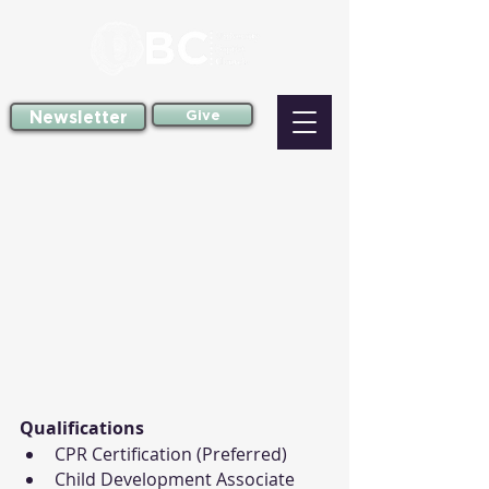
Newsletter
Give
Qualifications
CPR Certification (Preferred)
Child Development Associate 