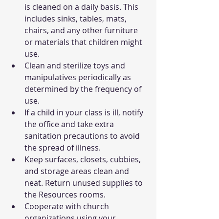
is cleaned on a daily basis. This 
includes sinks, tables, mats, 
chairs, and any other furniture 
or materials that children might 
use.
Clean and sterilize toys and 
manipulatives periodically as 
determined by the frequency of 
use.
If a child in your class is ill, notify 
the office and take extra 
sanitation precautions to avoid 
the spread of illness.
Keep surfaces, closets, cubbies, 
and storage areas clean and 
neat. Return unused supplies to 
the Resources rooms.
Cooperate with church 
organizations using your 