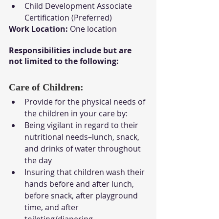
Child Development Associate 
Certification (Preferred)
Work Location:
 One location
Responsibilities include but are 
not limited to the following:
Care of Children: 
Provide for the physical needs of 
the children in your care by:
Being vigilant in regard to their 
nutritional needs–lunch, snack, 
and drinks of water throughout 
the day
Insuring that children wash their 
hands before and after lunch, 
before snack, after playground 
time, and after 