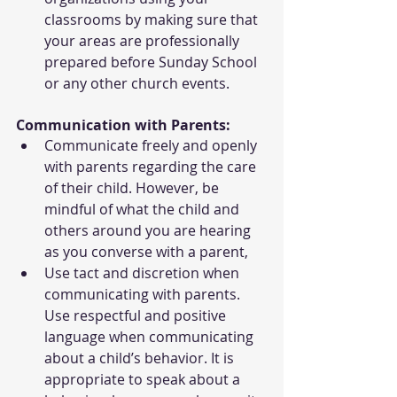
classrooms by making sure that 
your areas are professionally 
prepared before Sunday School 
or any other church events.
Communication with Parents:
Communicate freely and openly 
with parents regarding the care 
of their child. However, be 
mindful of what the child and 
others around you are hearing 
as you converse with a parent,
Use tact and discretion when 
communicating with parents. 
Use respectful and positive 
language when communicating 
about a child’s behavior. It is 
appropriate to speak about a 