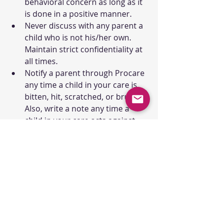
behavioral concern as long as it 
is done in a positive manner.
Never discuss with any parent a 
child who is not his/her own. 
Maintain strict confidentiality at 
all times.
Notify a parent through Procare 
any time a child in your care is 
bitten, hit, scratched, or bruised. 
Also, write a note any time a 
child in your care acts against 
another child (such as biting, 
hitting, etc.). These specific 
notes should be approved by 
the Director or Assistant 
Director.
Dress Code:
Professional dress elicits respect. 