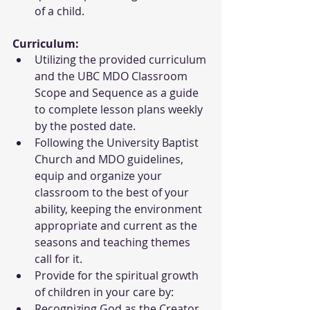
of a child.
Curriculum:
Utilizing the provided curriculum 
and the UBC MDO Classroom 
Scope and Sequence as a guide 
to complete lesson plans weekly 
by the posted date.
Following the University Baptist 
Church and MDO guidelines, 
equip and organize your 
classroom to the best of your 
ability, keeping the environment 
appropriate and current as the 
seasons and teaching themes 
call for it.
Provide for the spiritual growth 
of children in your care by:
Recognizing God as the Creator 