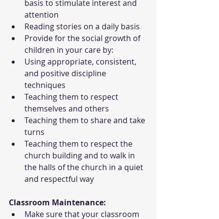
basis to stimulate interest and 
attention
Reading stories on a daily basis
Provide for the social growth of 
children in your care by:
Using appropriate, consistent, 
and positive discipline 
techniques
Teaching them to respect 
themselves and others
Teaching them to share and take 
turns
Teaching them to respect the 
church building and to walk in 
the halls of the church in a quiet 
and respectful way
Classroom Maintenance:
Make sure that your classroom 