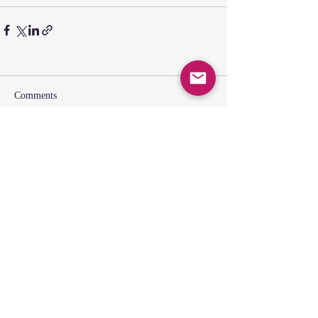
Comments
Write a comment...
SUNDAY GATHERING
CONTACT US
Spiritual Formation
9:00AM
Coffee & Community
10:00AM