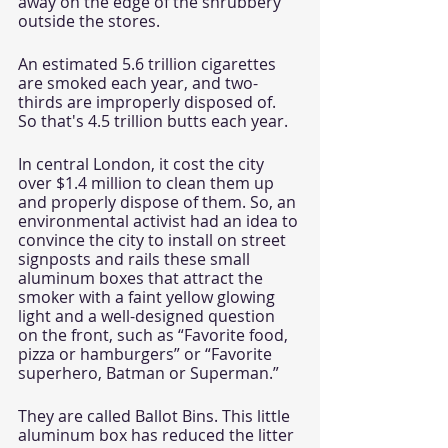
away on the edge of the shrubbery 
outside the stores. 
An estimated 5.6 trillion cigarettes 
are smoked each year, and two-
thirds are improperly disposed of. 
So that's 4.5 trillion butts each year.
In central London, it cost the city 
over $1.4 million to clean them up 
and properly dispose of them. So, an 
environmental activist had an idea to 
convince the city to install on street 
signposts and rails these small 
aluminum boxes that attract the 
smoker with a faint yellow glowing 
light and a well-designed question 
on the front, such as “Favorite food, 
pizza or hamburgers” or “Favorite 
superhero, Batman or Superman.”
They are called Ballot Bins. This little 
aluminum box has reduced the litter 