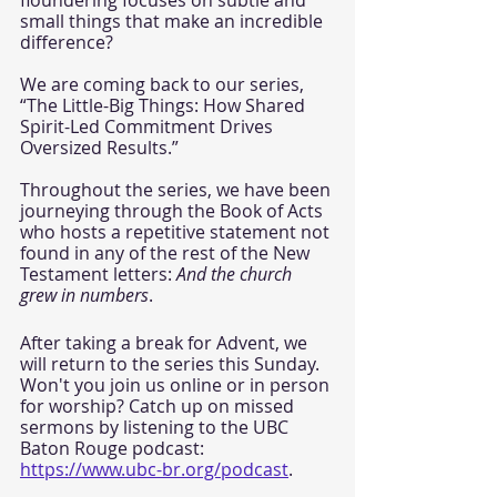
small things that make an incredible 
difference?
We are coming back to our series, 
“The Little-Big Things: How Shared 
Spirit-Led Commitment Drives 
Oversized Results.” 
Throughout the series, we have been 
journeying through the Book of Acts 
who hosts a repetitive statement not 
found in any of the rest of the New 
Testament letters: 
And the church 
grew in numbers
.  
After taking a break for Advent, we 
will return to the series this Sunday. 
Won't you join us online or in person 
for worship? Catch up on missed 
sermons by listening to the UBC 
Baton Rouge podcast: 
https://www.ubc-br.org/podcast
. 