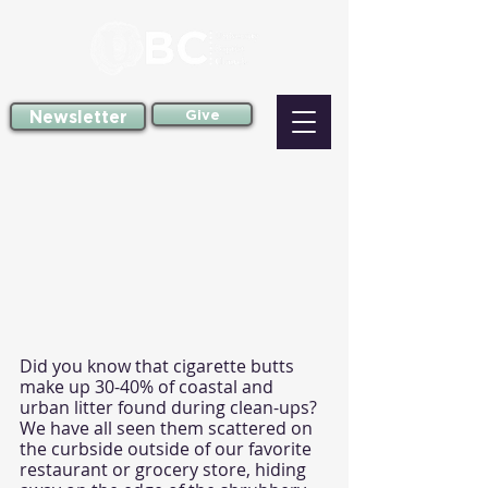
Newsletter
Give
Did you know that cigarette butts 
make up 30-40% of coastal and 
urban litter found during clean-ups? 
We have all seen them scattered on 
the curbside outside of our favorite 
restaurant or grocery store, hiding 