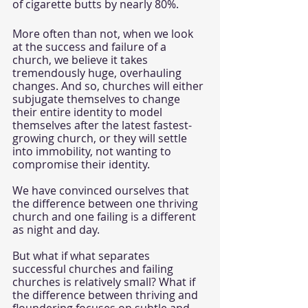
of cigarette butts by nearly 80%. 
More often than not, when we look 
at the success and failure of a 
church, we believe it takes 
tremendously huge, overhauling 
changes. And so, churches will either 
subjugate themselves to change 
their entire identity to model 
themselves after the latest fastest-
growing church, or they will settle 
into immobility, not wanting to 
compromise their identity. 
We have convinced ourselves that 
the difference between one thriving 
church and one failing is a different 
as night and day. 
But what if what separates 
successful churches and failing 
churches is relatively small? What if 
the difference between thriving and 
floundering focuses on subtle and 