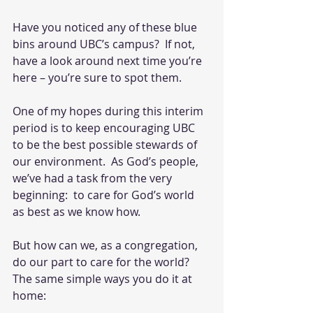
Have you noticed any of these blue 
bins around UBC’s campus?  If not, 
have a look around next time you’re 
here – you’re sure to spot them.
One of my hopes during this interim 
period is to keep encouraging UBC 
to be the best possible stewards of 
our environment.  As God’s people, 
we’ve had a task from the very 
beginning:  to care for God’s world 
as best as we know how. 
But how can we, as a congregation, 
do our part to care for the world?  
The same simple ways you do it at 
home: