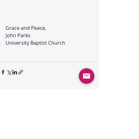
Grace and Peace,
John Parks
University Baptist Church
Comments
Write a comment...