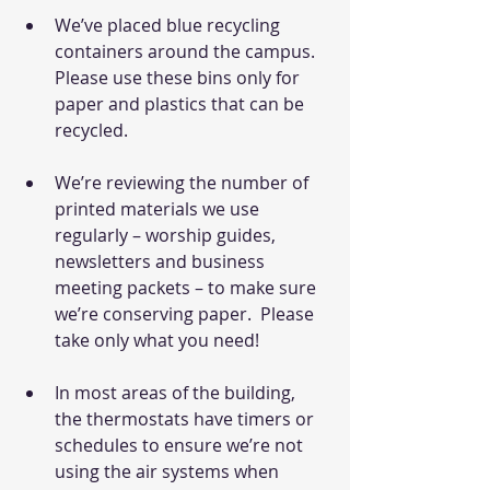
We’ve placed blue recycling 
containers around the campus.  
Please use these bins only for 
paper and plastics that can be 
recycled.
We’re reviewing the number of 
printed materials we use 
regularly – worship guides, 
newsletters and business 
meeting packets – to make sure 
we’re conserving paper.  Please 
take only what you need!
In most areas of the building, 
the thermostats have timers or 
schedules to ensure we’re not 
using the air systems when 