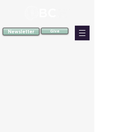
Newsletter
Give