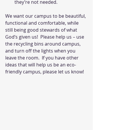
they’re not needed.
We want our campus to be beautiful, 
functional and comfortable, while 
still being good stewards of what 
God’s given us!  Please help us – use 
the recycling bins around campus, 
and turn off the lights when you 
leave the room.  If you have other 
ideas that will help us be an eco-
friendly campus, please let us know!