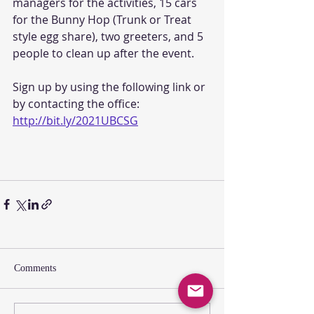
managers for the activities, 15 cars 
for the Bunny Hop (Trunk or Treat 
style egg share), two greeters, and 5 
people to clean up after the event. 
Sign up by using the following link or 
by contacting the office: 
http://bit.ly/2021UBCSG
Comments