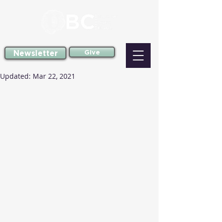
Newsletter
Give
Updated:
Mar 22, 2021