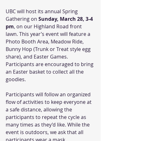
UBC will host its annual Spring 
Gathering on 
Sunday, March 28, 3-4 
pm
, on our Highland Road front 
lawn. This year’s event will feature a 
Photo Booth Area, Meadow Ride, 
Bunny Hop (Trunk or Treat style egg 
share), and Easter Games. 
Participants are encouraged to bring 
an Easter basket to collect all the 
goodies. 
Participants will follow an organized 
flow of activities to keep everyone at 
a safe distance, allowing the 
participants to repeat the cycle as 
many times as they’d like. While the 
event is outdoors, we ask that all 
participants wear a mask. 