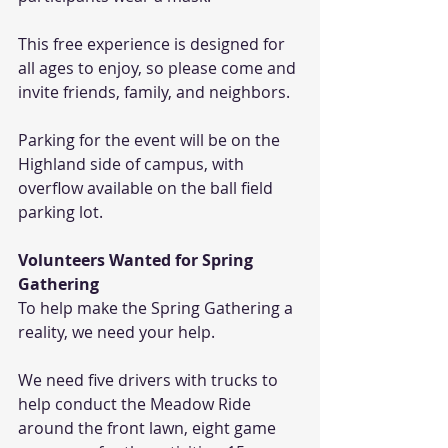
This free experience is designed for 
all ages to enjoy, so please come and 
invite friends, family, and neighbors. 
Parking for the event will be on the 
Highland side of campus, with 
overflow available on the ball field 
parking lot.
Volunteers Wanted for Spring 
Gathering 
To help make the Spring Gathering a 
reality, we need your help. 
We need five drivers with trucks to 
help conduct the Meadow Ride 
around the front lawn, eight game 