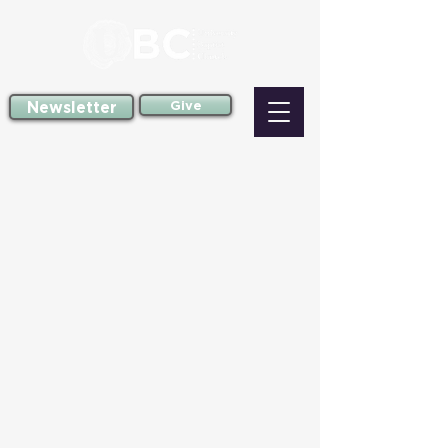
Newsletter
Give