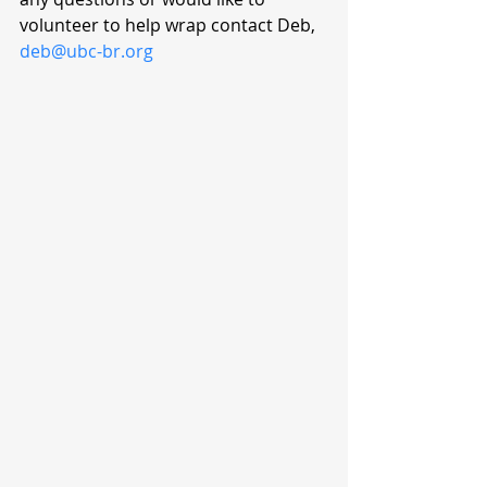
volunteer to help wrap contact Deb, 
deb@ubc-br.org