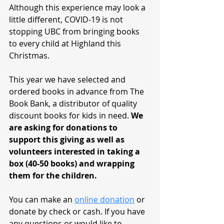
Although this experience may look a 
little different, COVID-19 is not 
stopping UBC from bringing books 
to every child at Highland this 
Christmas. 
This year we have selected and 
ordered books in advance from The 
Book Bank, a distributor of quality 
discount books for kids in need. 
We 
are asking for donations to 
support this giving as well as 
volunteers interested in taking a 
box (40-50 books) and wrapping 
them for the children. 
You can make an 
online donation
 or 
donate by check or cash. If you have 
any questions or would like to 