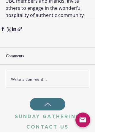
UBC members and friends. Invite 
others to engage in the wonderful 
hospitality of authentic community. 
Comments
Write a comment...
SUNDAY GATHERING
CONTACT US