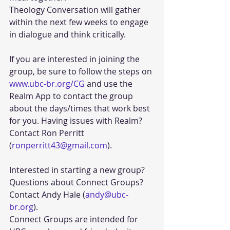
Theology Conversation will gather 
within the next few weeks to engage 
in dialogue and think critically.
If you are interested in joining the 
group, be sure to follow the steps on 
www.ubc-br.org/CG
 and use the 
Realm App to contact the group 
about the days/times that work best 
for you. Having issues with Realm? 
Contact Ron Perritt 
(
ronperritt43@gmail.com
). 
Interested in starting a new group? 
Questions about Connect Groups? 
Contact Andy Hale (
andy@ubc-
br.org
). 
Connect Groups are intended for 