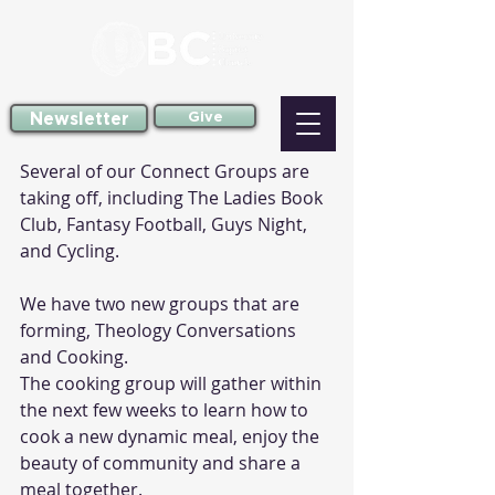
Newsletter
Give
Several of our Connect Groups are 
taking off, including The Ladies Book 
Club, Fantasy Football, Guys Night, 
and Cycling.
We have two new groups that are 
forming, Theology Conversations 
and Cooking. 
The cooking group will gather within 
the next few weeks to learn how to 
cook a new dynamic meal, enjoy the 
beauty of community and share a 
meal together. 