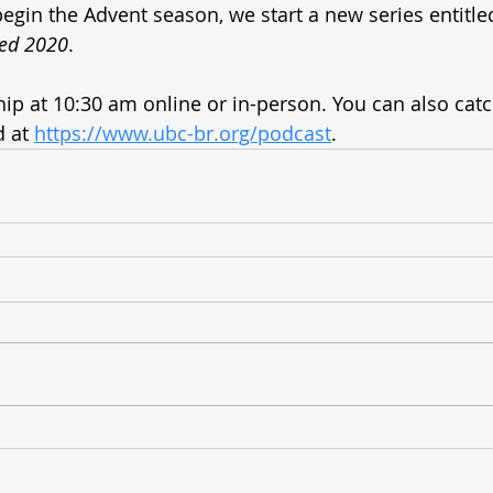
egin the Advent season, we start a new series entitle
ced 2020
. 
ship at 10:30 am online or in-person. You can also cat
 at 
https://www.ubc-br.org/podcast
.  