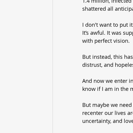
1.4 million, infecte
shattered all anticip
I don't want to put i
It’s awful. It was su
with perfect vision.
But instead, this has
distrust, and hopele
And now we enter int
know if I am in the 
But maybe we need 
recenter our lives a
uncertainty, and love