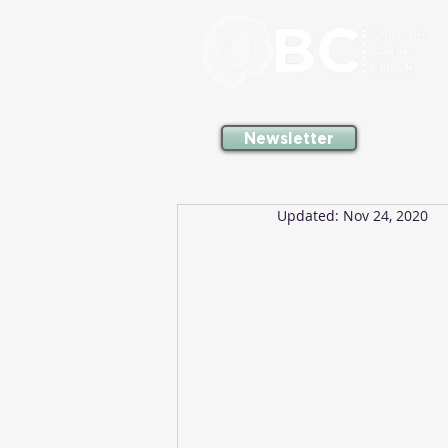
Newsletter
Updated:
Nov 24, 2020