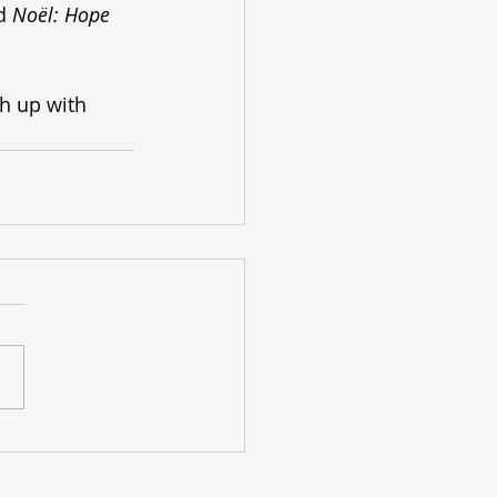
d 
Noël: Hope 
ch up with 