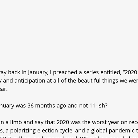
back in January, I preached a series entitled, “2020
y and anticipation at all of the beautiful things we we
ar. 
 January was 36 months ago and not 11-ish? 
on a limb and say that 2020 was the worst year on reco
s, a polarizing election cycle, and a global pandemic t