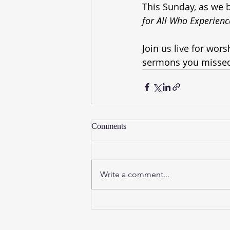
This Sunday, as we b
for All Who Experien
Join us live for wor
sermons you missed
Comments
Write a comment...