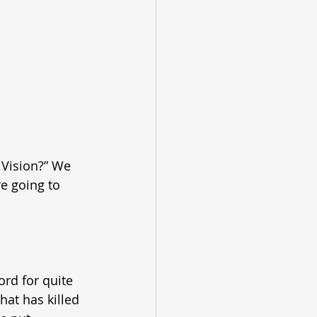
 Vision?” We 
re going to 
rd for quite 
hat has killed 