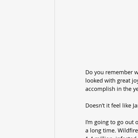
Do you remember way 
looked with great jo
accomplish in the ye
Doesn’t it feel like
I’m going to go out 
a long time. Wildfire