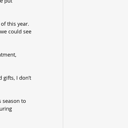
e put 
of this year. 
s we could see 
ntment, 
ifts, I don’t 
 season to 
uring 