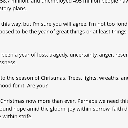
d 58.7 million, and unemployed 495 million people hav
atory plans. 
t this way, but I’m sure you will agree, I'm not too fond 
pposed to be the year of great things or at least thing
 been a year of loss, tragedy, uncertainty, anger, rese
ssness. 
o the season of Christmas. Trees, lights, wreaths, and g
mood for it. Are you? 
Christmas now more than ever. Perhaps we need this
round hope amid the gloom, joy within sorrow, faith d
 within strife. 