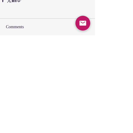
Comments
Write a comment...
SUNDAY GATHERING
CONTACT US
Spiritual Formation
9:00AM
Coffee & Community
10:00AM
Worship
10:30AM