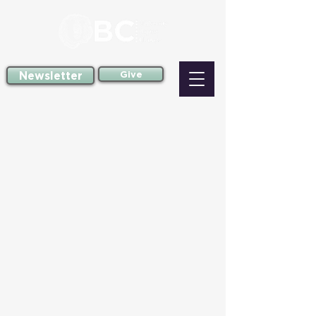
Newsletter
Give