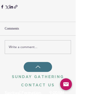
Comments
Write a comment...
SUNDAY GATHERING
CONTACT US
Spiritual Formation
9:00AM
Coffee & Community
10:00AM
Worship
10:30AM