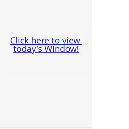
Click here to view 
today's Window!