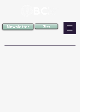
Newsletter
Give