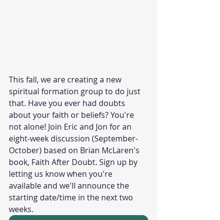
This fall, we are creating a new 
spiritual formation group to do just 
that. Have you ever had doubts 
about your faith or beliefs? You're 
not alone! Join Eric and Jon for an 
eight-week discussion (September-
October) based on Brian McLaren's 
book, Faith After Doubt. Sign up by 
letting us know when you're 
available and we'll announce the 
starting date/time in the next two 
weeks. 