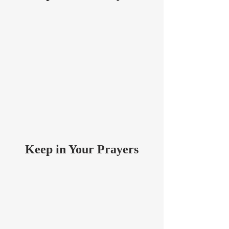
Keep in Your Prayers