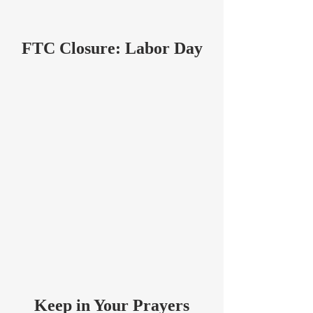
FTC Closure: Labor Day
Keep in Your Prayers