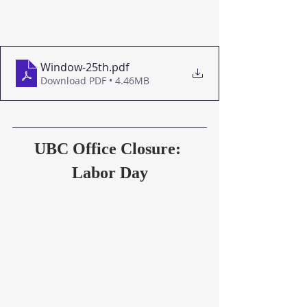
Window-25th
.pdf
Download PDF • 4.46MB
UBC Office Closure: 
Labor Day