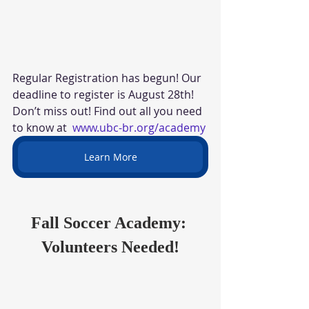
Regular Registration has begun! Our 
deadline to register is August 28th! 
Don’t miss out! Find out all you need 
to know at  
www.ubc-br.org/academy
Learn More
Fall Soccer Academy: 
Volunteers Needed!