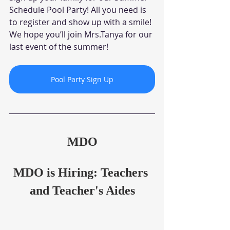
Schedule Pool Party! All you need is 
to register and show up with a smile! 
We hope you’ll join Mrs.Tanya for our 
last event of the summer!
Pool Party Sign Up
MDO
MDO is Hiring: Teachers 
and Teacher's Aides