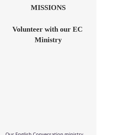
MISSIONS
Volunteer with our EC 
Ministry
Our English Conversation ministry 