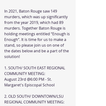
In 2021, Baton Rouge saw 149 
murders, which was up significantly 
from the year 2019, which had 89 
murders. Together Baton Rouge is 
holding meetings entitled “Enough is 
Enough”. It is time for us to make a 
stand, so please join us on one of 
the dates below and be a part of the
solution!
1. SOUTH/ SOUTH EAST REGIONAL 
COMMUNITY MEETING:
August 23rd @6:00 PM - St. 
Margaret's Episcopal School
2. OLD SOUTH/ DOWNTOWN/LSU 
REGIONAL COMMUNITY MEETING: 