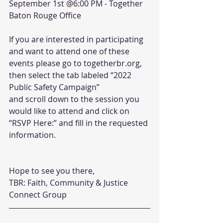
September 1st @6:00 PM - Together 
Baton Rouge Office
If you are interested in participating 
and want to attend one of these 
events please go to togetherbr.org, 
then select the tab labeled “2022 
Public Safety Campaign”
and scroll down to the session you 
would like to attend and click on 
“RSVP Here:” and fill in the requested 
information.
Hope to see you there,
TBR: Faith, Community & Justice 
Connect Group