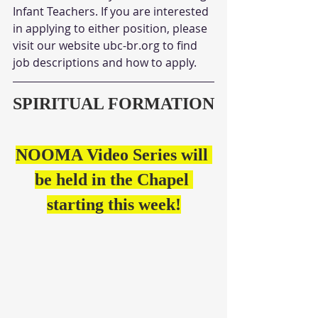
Infant Teachers. If you are interested 
in applying to either position, please 
visit our website ubc-br.org to find 
job descriptions and how to apply.
SPIRITUAL FORMATION
NOOMA Video Series will 
be held in the Chapel 
starting this week!