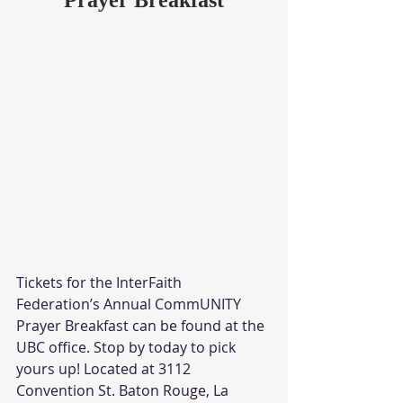
Tickets for the InterFaith 
Federation’s Annual CommUNITY 
Prayer Breakfast can be found at the 
UBC office. Stop by today to pick 
yours up! Located at 3112 
Convention St. Baton Rouge, La 