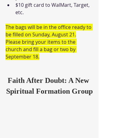
$10 gift card to WalMart, Target, 
etc.
The bags will be in the office ready to 
be filled on Sunday, August 21.
Please bring your items to the 
church and fill a bag or two by 
September 18.
Faith After Doubt: A New 
Spiritual Formation Group