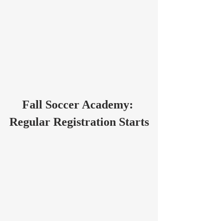
Fall Soccer Academy: 
Regular Registration Starts