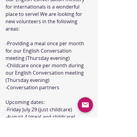
for internationals is a wonderful 
place to serve! We are looking for 
new volunteers in the following 
areas:
-Providing a meal once per month 
for our English Conversation 
meeting (Thursday evening)
-Childcare once per month during 
our English Conversation meeting 
(Thursday evening)
-Conversation partners
Upcoming dates: 
-Friday July 29 (just childcare)
-August 4 (meal and childcare)
-August 11 (meal and childcare)
-August 18 (meal and childcare)