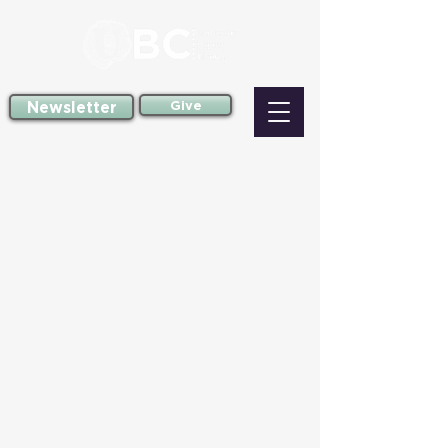
Newsletter
Give