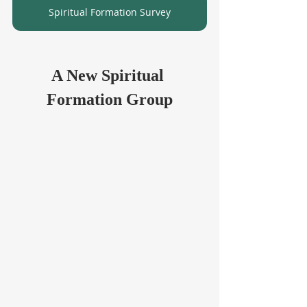
Spiritual Formation Survey
A New Spiritual 
Formation Group