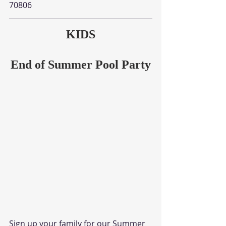
70806
KIDS
End of Summer Pool Party
Sign up your family for our Summer 