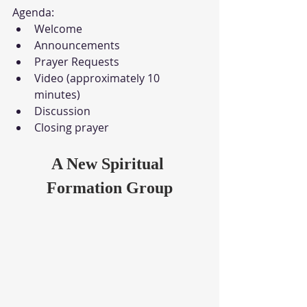
Agenda:
Welcome
Announcements
Prayer Requests
Video (approximately 10 
minutes)
Discussion
Closing prayer
A New Spiritual 
Formation Group