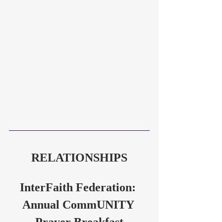
RELATIONSHIPS
InterFaith Federation: 
Annual CommUNITY 
Prayer Breakfast