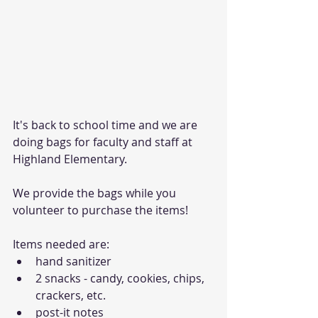
It's back to school time and we are 
doing bags for faculty and staff at 
Highland Elementary.
We provide the bags while you 
volunteer to purchase the items!
Items needed are:
hand sanitizer
2 snacks - candy, cookies, chips, 
crackers, etc.
post-it notes