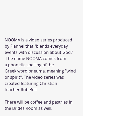
NOOMA is a video series produced 
by Flannel that "blends everyday 
events with discussion about God.”
 The name NOOMA comes from 
a phonetic spelling of the
Greek word pneuma, meaning "wind 
or spirit". The video series was 
created featuring Christian 
teacher Rob Bell.
There will be coffee and pastries in 
the Brides Room as well.