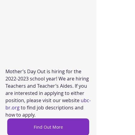
Mother’s Day Out is hiring for the 
2022-2023 school year! We are hiring 
Teachers and Teacher’s Aides. If you 
are interested in applying to either 
position, please visit our website 
ubc-
br.org
 to find job descriptions and 
how to apply.
Find Out More