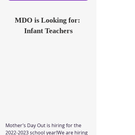
MDO is Looking for: 
Infant Teachers
Mother’s Day Out is hiring for the 
2022-2023 school year!We are hiring 