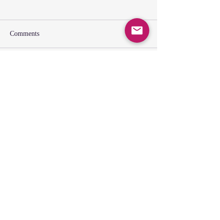
Comments
Write a comment...
SUNDAY GATHERING
CONTACT US
Spiritual Formation
9:00AM
Coffee & Community
10:00AM
Worship
10:30AM
Church Office: