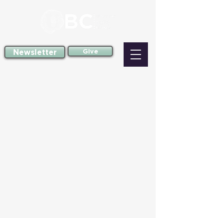
Newsletter
Give