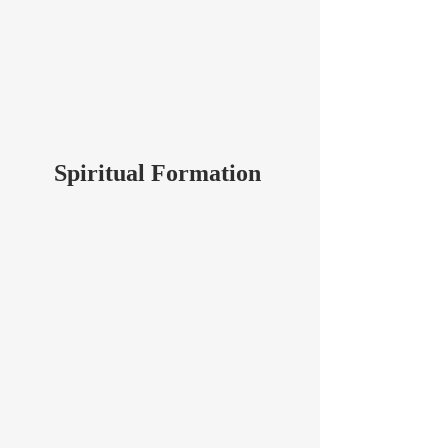
Spiritual Formation