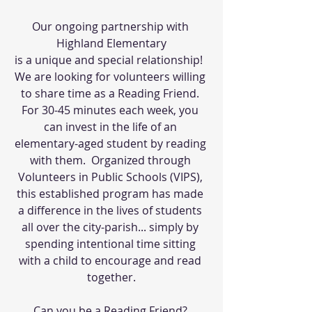
Our ongoing partnership with 
Highland Elementary
is a unique and special relationship!  
We are looking for volunteers willing 
to share time as a Reading Friend. 
For 30-45 minutes each week, you 
can invest in the life of an 
elementary-aged student by reading 
with them.  Organized through 
Volunteers in Public Schools (VIPS), 
this established program has made 
a difference in the lives of students 
all over the city-parish... simply by 
spending intentional time sitting 
with a child to encourage and read 
together.
Can you be a Reading Friend? 