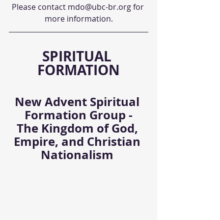
Please contact mdo@ubc-br.org for 
more information.
SPIRITUAL 
FORMATION
New Advent Spiritual 
Formation Group -
The Kingdom of God, 
Empire, and Christian 
Nationalism 