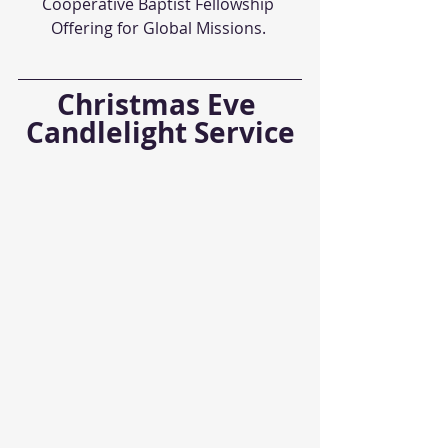
Cooperative Baptist Fellowship 
Offering for Global Missions. 
Christmas Eve 
Candlelight Service