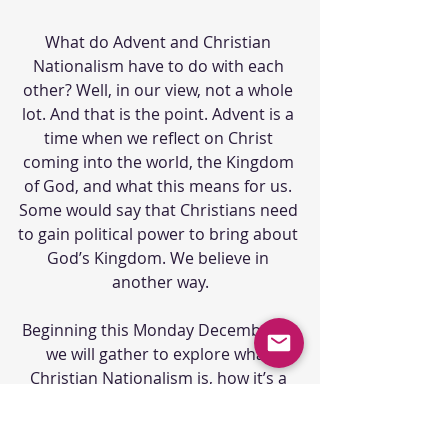
What do Advent and Christian 
Nationalism have to do with each 
other? Well, in our view, not a whole 
lot. And that is the point. Advent is a 
time when we reflect on Christ 
coming into the world, the Kingdom 
of God, and what this means for us. 
Some would say that Christians need 
to gain political power to bring about 
God’s Kingdom. We believe in 
another way.
Beginning this Monday December 5, 
we will gather to explore what 
Christian Nationalism is, how it’s a 
distortion of the Gospel, and most 
importantly, what we can do to 