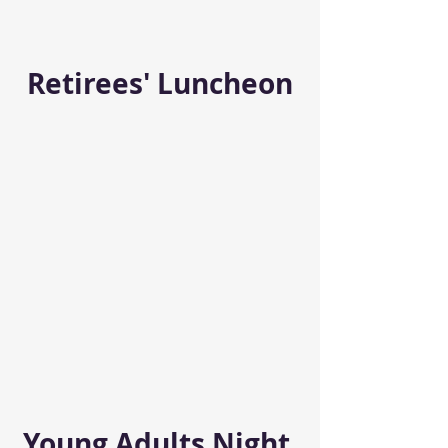
Retirees' Luncheon
Young Adults Night 