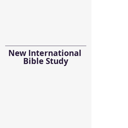
New International 
Bible Study