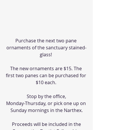
Purchase the next two pane 
ornaments of the sanctuary stained-
glass! 
The new ornaments are $15. The 
first two panes can be purchased for 
$10 each. 
Stop by the office,
Monday-Thursday, or pick one up on 
Sunday mornings in the Narthex.
Proceeds will be included in the