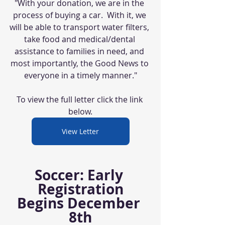
"With your donation, we are in the 
process of buying a car.  With it, we 
will be able to transport water filters, 
take food and medical/dental 
assistance to families in need, and 
most importantly, the Good News to 
everyone in a timely manner."
To view the full letter click the link 
below.
View Letter
Soccer: Early 
Registration
Begins December 
8th