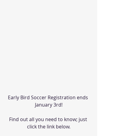
Early Bird Soccer Registration ends 
January 3rd!
Find out all you need to know; just 
click the link below.