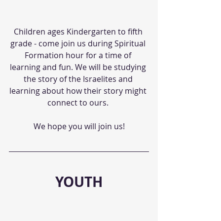
Children ages Kindergarten to fifth 
grade - come join us during Spiritual 
Formation hour for a time of 
learning and fun. We will be studying 
the story of the Israelites and 
learning about how their story might 
connect to ours. 
We hope you will join us!
YOUTH