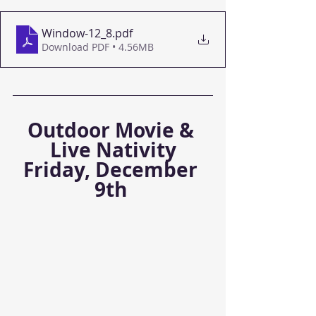
Window-12_8
.pdf
Download PDF • 4.56MB
Outdoor Movie & 
Live Nativity
Friday, December 
9th 