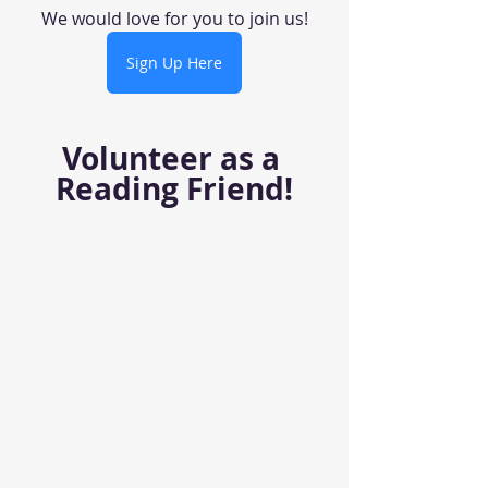
We would love for you to join us!
Sign Up Here
Volunteer as a 
Reading Friend!