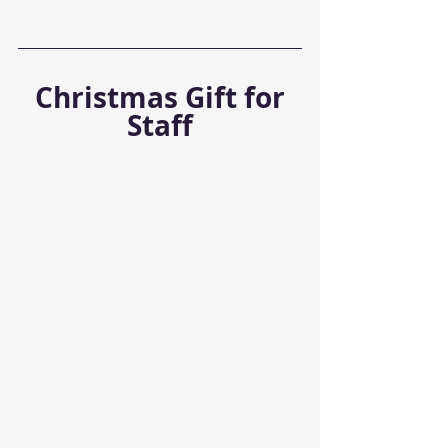
 Christmas Gift for 
Staff