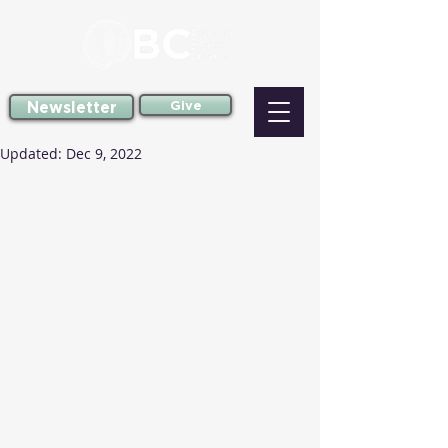
Newsletter
Give
Updated:
Dec 9, 2022