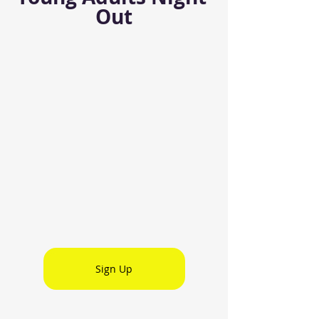
Out
Sign Up