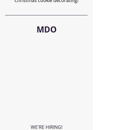
Christmas cookie decorating!
MDO
WE'RE HIRING!