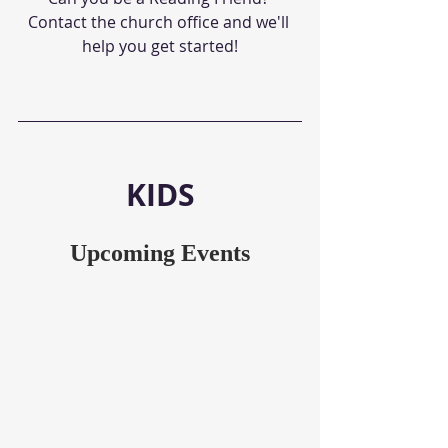
Contact the church office and we'll 
help you get started!
KIDS
Upcoming Events