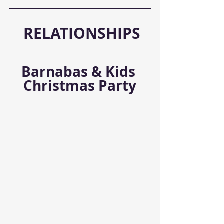
RELATIONSHIPS
Barnabas & Kids 
Christmas Party