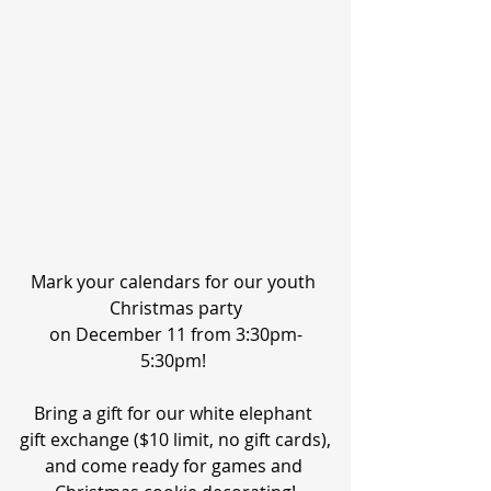
Mark your calendars for our youth 
Christmas party
on December 11 from 3:30pm-
5:30pm! 
Bring a gift for our white elephant 
gift exchange ($10 limit, no gift cards),
and come ready for games and 