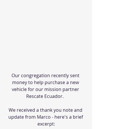
Our congregation recently sent 
money to help purchase a new 
vehicle for our mission partner 
Rescate Ecuador.  
We received a thank you note and 
update from Marco - here's a brief 
excerpt: