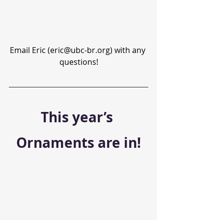
Email Eric (eric@ubc-br.org) with any 
questions!
This year’s 
Ornaments are in!