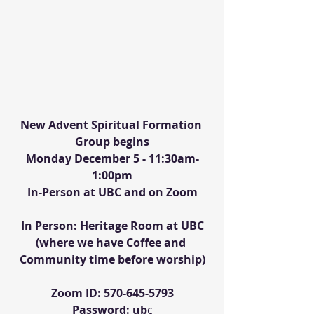
New Advent Spiritual Formation 
Group begins
Monday December 5 - 11:30am-
1:00pm
In-Person at UBC and on Zoom
In Person: Heritage Room at UBC
(where we have Coffee and 
Community time before worship)
Zoom ID: 570-645-5793
Password: ub
c