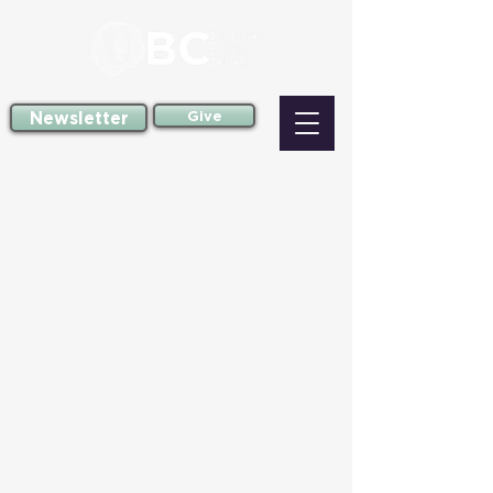
Newsletter
Give