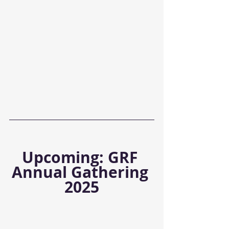
Upcoming: GRF 
Annual Gathering 
2025