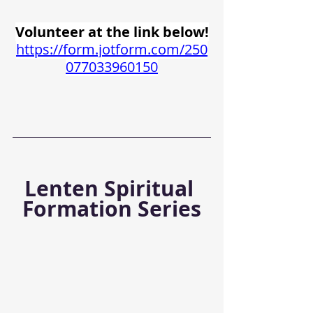
Volunteer at the link below!
https://form.jotform.com/250
077033960150
Lenten Spiritual 
Formation Series