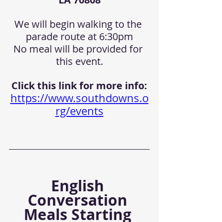
We will begin walking to the 
parade route at 6:30pm
No meal will be provided for 
this event.
Click this link for more info:
https://www.southdowns.o
rg/events
English 
Conversation 
Meals Starting 