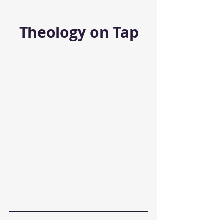
Theology on Tap