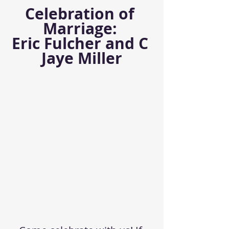
Celebration of 
Marriage: 
Eric Fulcher and C 
Jaye Miller