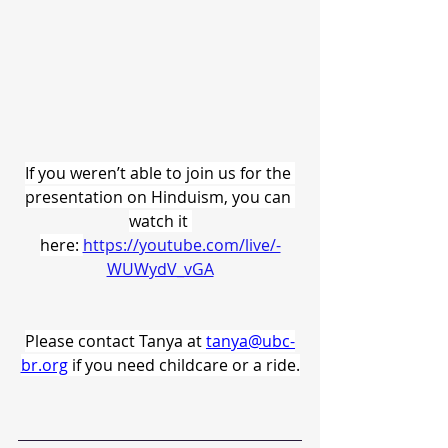
If you weren’t able to join us for the 
presentation on Hinduism, you can 
watch it 
here: 
https://youtube.com/live/-
WUWydV_vGA
Please contact Tanya at 
tanya@ubc-
br.org
if you need childcare or a ride.