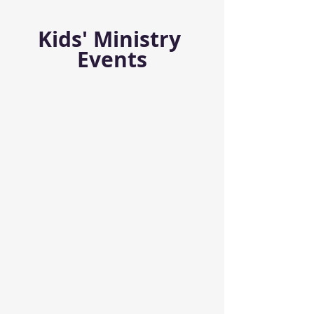
Kids' Ministry 
Events