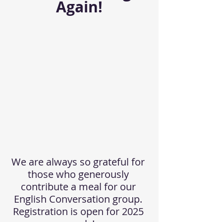
Again!
We are always so grateful for 
those who generously 
contribute a meal for our 
English Conversation group. 
Registration is open for 2025 