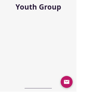
Youth Group
Youth Summer 
Camp 2025