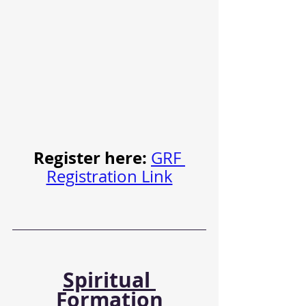
Register here: 
GRF 
Registration Link
Spiritual 
Formation