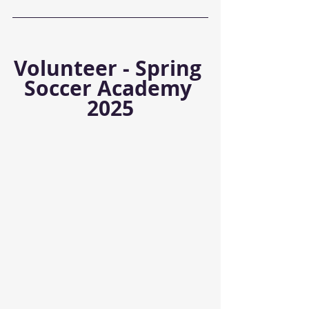
Volunteer - Spring 
Soccer Academy 
2025