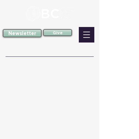
Newsletter
Give