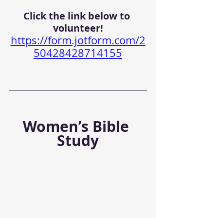
Click the link below to 
volunteer!
https://form.jotform.com/2
50428428714155
Women’s Bible 
Study