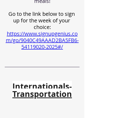
meals!
Go to the link below to sign 
up for the week of your 
choice:
https://www.signupgenius.co
m/go/9040C49AAAD2BA5FB6-
54119020-2025#/
Internationals-
Transportation