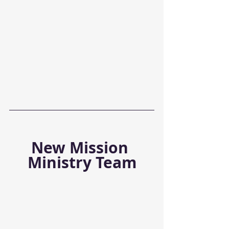
New Mission 
Ministry Team