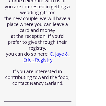
Come celebrate with us! If 
you are interested in getting a 
wedding gift for 
the new couple, we will have a 
place where you can leave a 
card and money 
at the reception. If you'd 
prefer to give through their 
registry, 
you can do so here: 
C. Jaye & 
Eric - Registry
If you are interested in 
contributing toward the food, 
contact Nancy Garland.