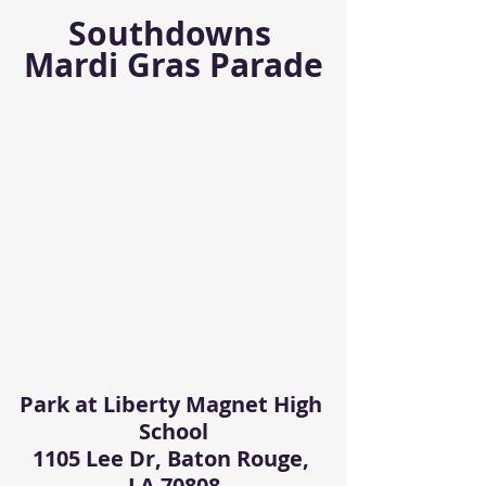
Southdowns 
Mardi Gras Parade
Park at Liberty Magnet High 
School
1105 Lee Dr, Baton Rouge, 
LA 70808