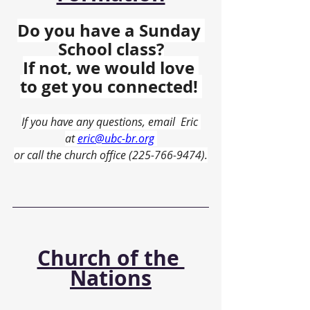
Do you have a Sunday 
School class?
If not, we would love 
to get you connected! 
If you have any questions, email  Eric 
at 
eric@ubc-br.org
or call the church office (225-766-9474).
Church of the 
Nations