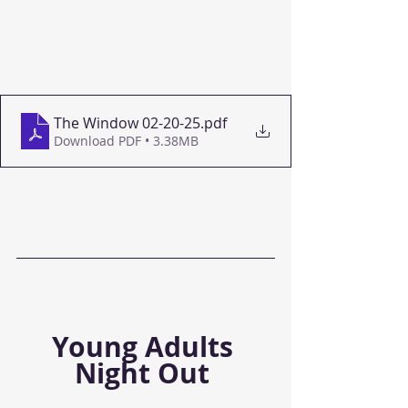
The Window 02-20-25
.pdf
Download PDF • 3.38MB
Young Adults 
Night Out 