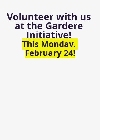
Volunteer with us 
at the Gardere 
Initiative! 
This Monday, 
February 24!