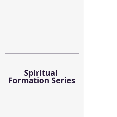
Spiritual 
Formation Series