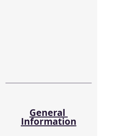
General 
Information