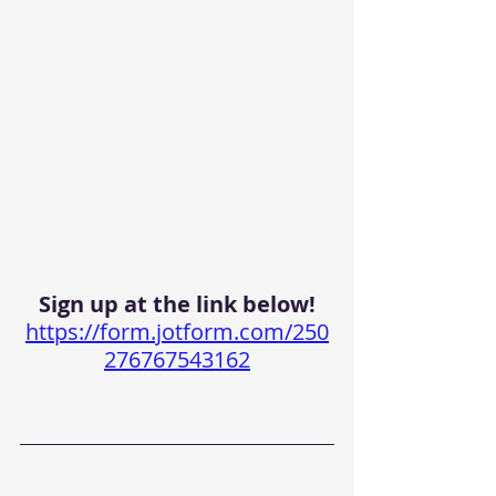
Sign up at the link below!
https://form.jotform.com/250
276767543162