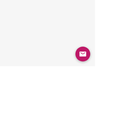
Comments