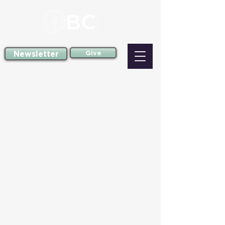
Newsletter
Give