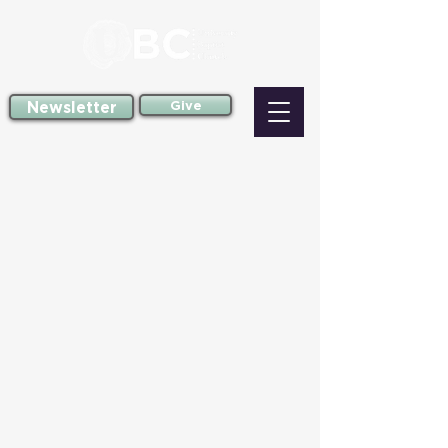
Newsletter
Give