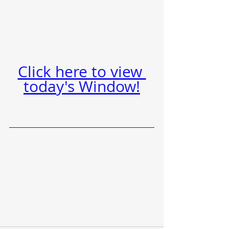
Click here to view 
today's Window!