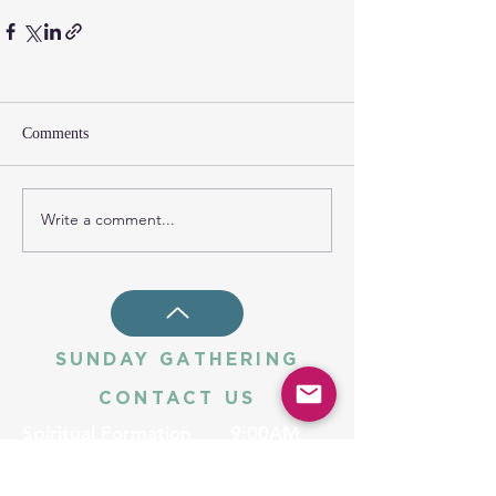
Comments
Write a comment...
SUNDAY GATHERING
CONTACT US
Spiritual Formation
9:00AM
Coffee & Community
10:00AM
Worship
10:30AM