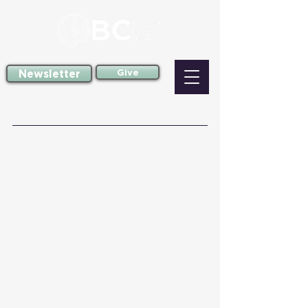
Newsletter
Give