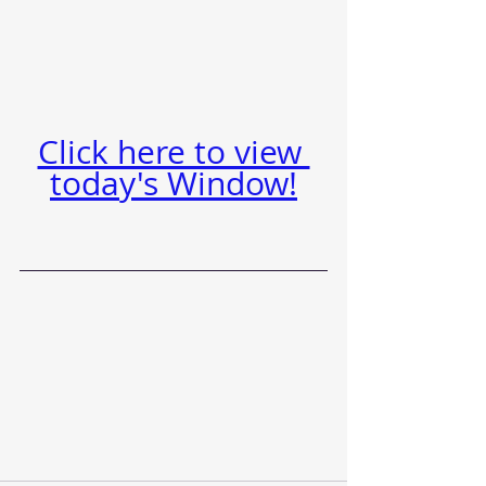
Click here to view 
today's Window!