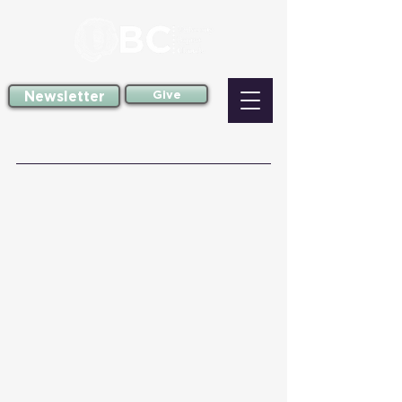
Newsletter
Give