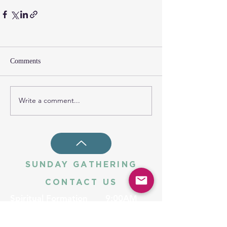
Comments
Write a comment...
SUNDAY GATHERING
CONTACT US
Spiritual Formation
9:00AM
Coffee & Community
10:00AM
Worship
10:30AM