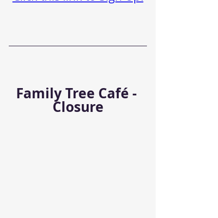
Family Tree Café - 
Closure