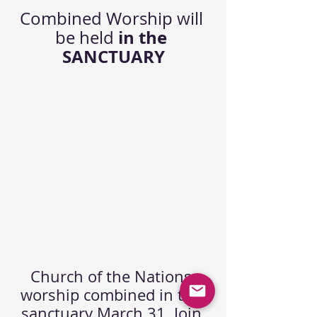
Combined Worship will 
in the 
be held 
SANCTUARY
Church of the Nations 
worship combined in the 
sanctuary March 31. Join 