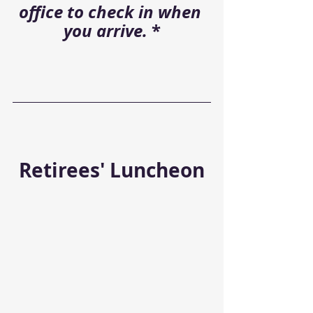
office to check in when 
you arrive. 
*
Retirees' Luncheon