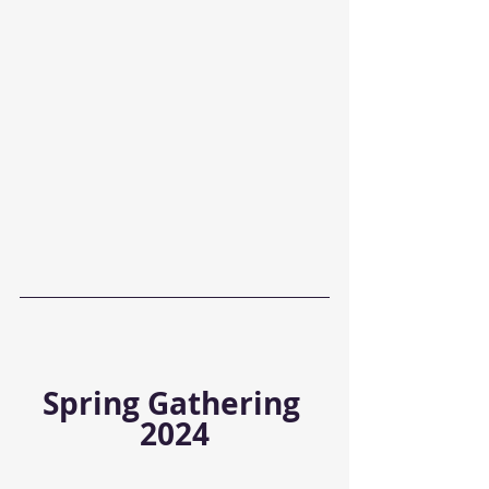
Spring Gathering 
2024