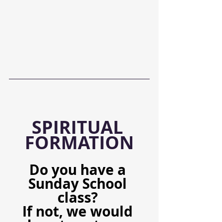
SPIRITUAL 
FORMATION
Do you have a 
Sunday School 
class? 
If not, we would 