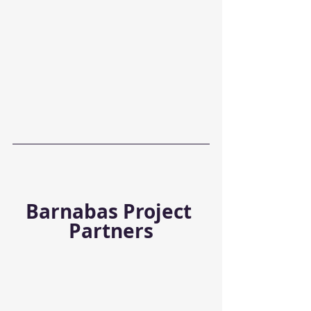
Barnabas Project 
Partners