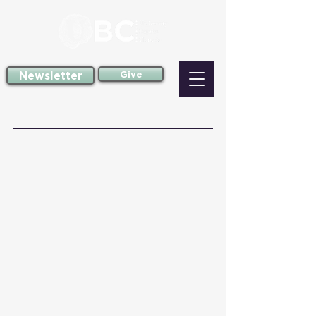
Newsletter
Give