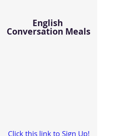
English 
Conversation Meals
Click this link to Sign Up!