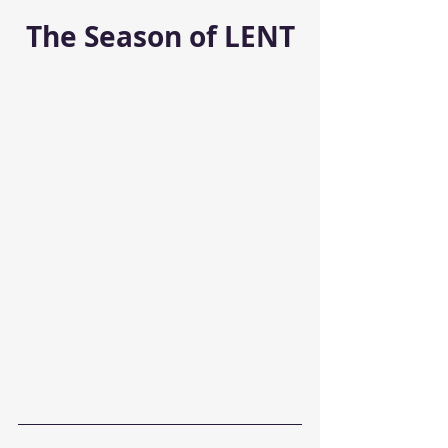
The Season of LENT