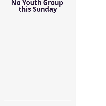
No Youth Group 
this Sunday