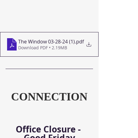
The Window 03-28-24 (1)
.pdf
Download PDF • 2.19MB
CONNECTION
Office Closure - 
Good Friday