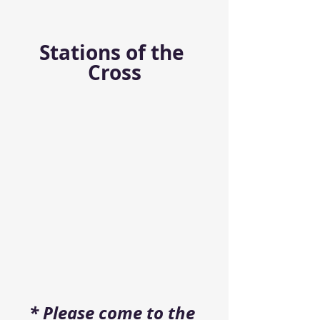
Stations of the 
Cross
* Please come to the 