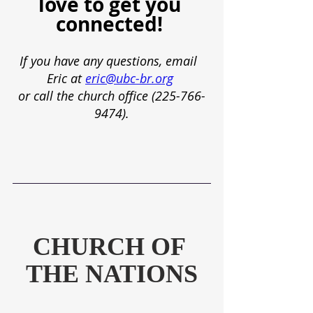
love to get you 
connected! 
If you have any questions, email  
Eric at
eric@ubc-br.org
or call the church office (225-766-
9474).
CHURCH OF 
THE NATIONS