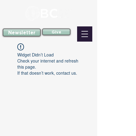
Newsletter
Give
Widget Didn’t Load
Check your internet and refresh
this page.
If that doesn’t work, contact us.