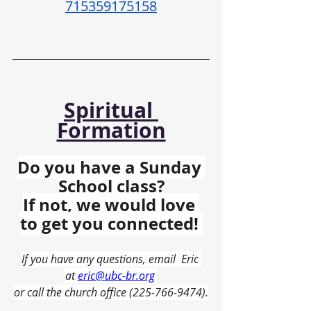
715359175158
Spiritual 
Formation
Do you have a Sunday 
School class?
If not, we would love 
to get you connected! 
If you have any questions, email  Eric 
at 
eric@ubc-br.org
or call the church office (225-766-9474).