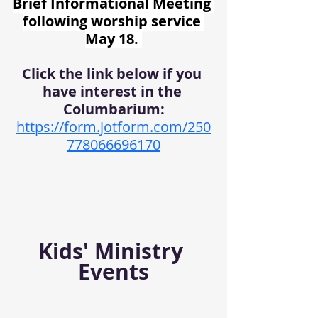
Brief Informational Meeting 
following worship service 
May 18. 
Click the link below if you 
have interest in the 
Columbarium:
https://form.jotform.com/250
778066696170
Kids' Ministry 
Events