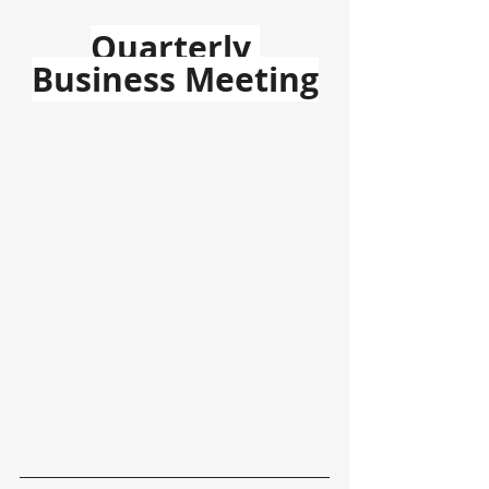
Quarterly 
Business Meeting