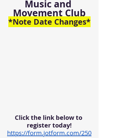
Music and 
Movement Club
*Note Date Changes*
Click the link below to 
register today!
https://form.jotform.com/250