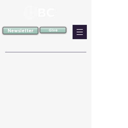
Newsletter
Give