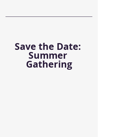
Save the Date: 
Summer 
Gathering