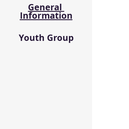
General 
Information
Youth Group