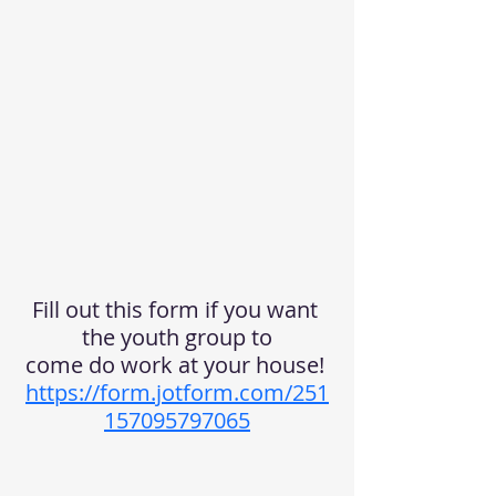
Fill out this form if you want 
the youth group to
come do work at your house! 
https://form.jotform.com/251
157095797065