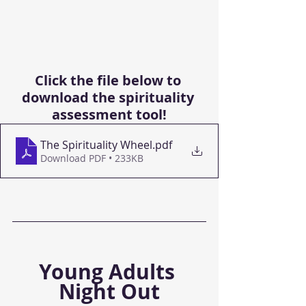
Click the file below to 
download the spirituality 
assessment tool!
The Spirituality Wheel
.pdf
Download PDF • 233KB
Young Adults 
Night Out