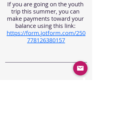
If you are going on the youth 
trip this summer, you can 
make payments toward your 
balance using this link: 
https://form.jotform.com/250
778126380157
College Collective