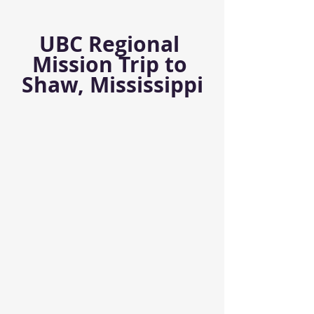
UBC Regional 
Mission Trip to 
Shaw, Mississippi