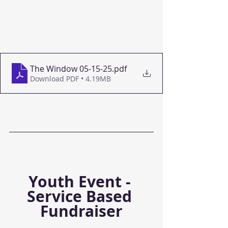
The Window 05-15-25
.pdf
Download PDF • 4.19MB
Youth Event - 
Service Based 
Fundraiser