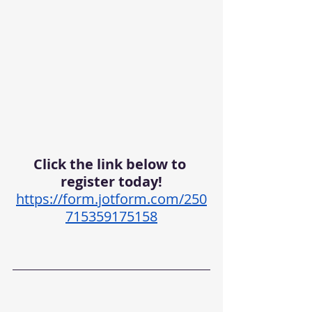
Click the link below to 
register today!
https://form.jotform.com/250
715359175158