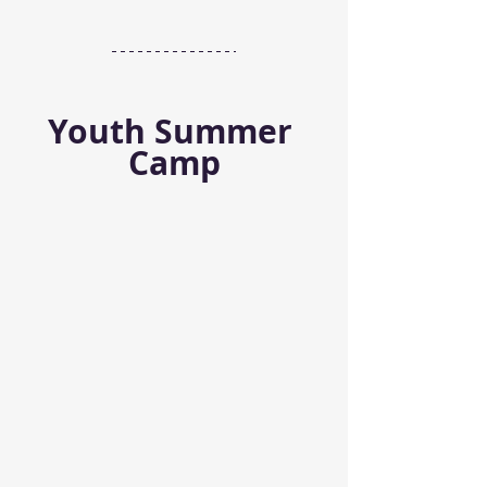
Youth Summer 
Camp