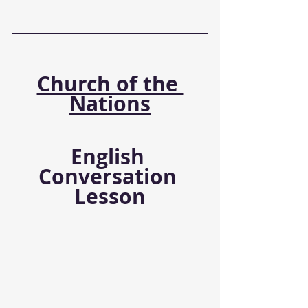
Church of the 
Nations
English 
Conversation 
Lesson