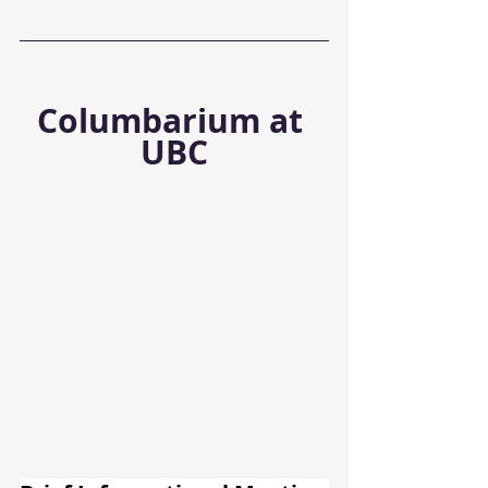
Columbarium at 
UBC