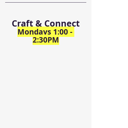
Craft & Connect
Mondays 1:00 - 
2:30PM