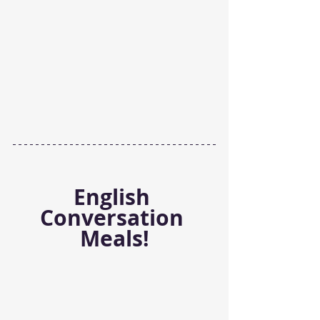
English 
Conversation 
Meals!