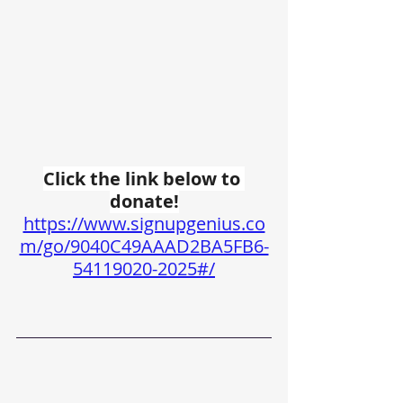
Click the link below to 
donate!
https://www.signupgenius.co
m/go/9040C49AAAD2BA5FB6-
54119020-2025#/