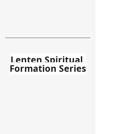
Lenten Spiritual 
Formation Series