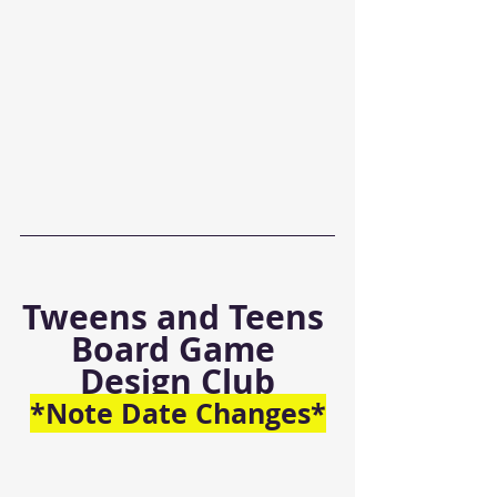
Tweens and Teens 
Board Game 
Design Club
*Note Date Changes*