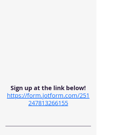
Sign up at the link below!
https://form.jotform.com/251
247813266155