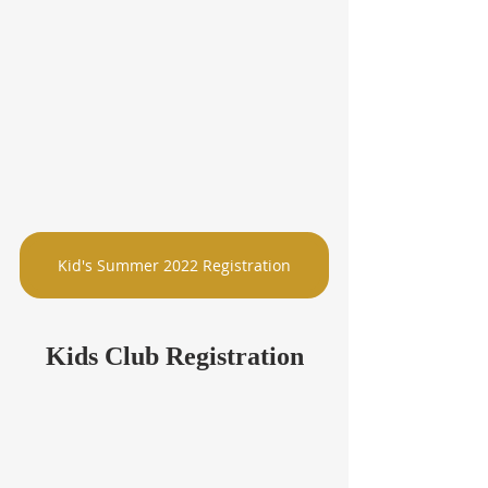
Kid's Summer 2022 Registration
Kids Club Registration