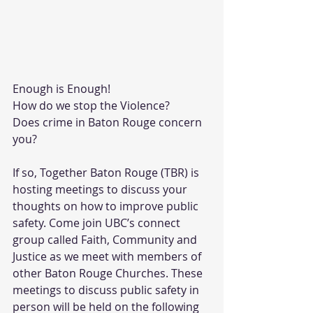
Enough is Enough! 
How do we stop the Violence? 
Does crime in Baton Rouge concern 
you?
If so, Together Baton Rouge (TBR) is 
hosting meetings to discuss your 
thoughts on how to improve public 
safety. Come join UBC’s connect 
group called Faith, Community and 
Justice as we meet with members of 
other Baton Rouge Churches. These 
meetings to discuss public safety in 
person will be held on the following 