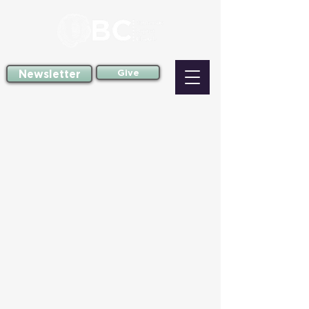
Newsletter
Give