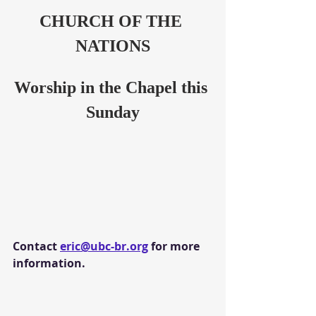
CHURCH OF THE 
NATIONS
Worship in the Chapel this 
Sunday
Contact 
eric@ubc-br.org
 for more 
information.