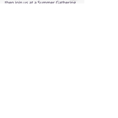
then join us at a Summer Gathering 
event.
Sign Up Here
Help Wanted in Children's 
Ministry