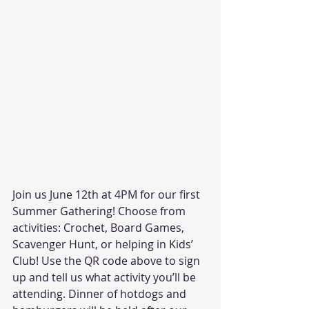
Join us June 12th at 4PM for our first 
Summer Gathering! Choose from 
activities: Crochet, Board Games, 
Scavenger Hunt, or helping in Kids’ 
Club! Use the QR code above to sign 
up and tell us what activity you’ll be 
attending. Dinner of hotdogs and 