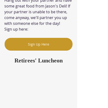
Hang out with your partner and have 
some great food from Jason's Deli! If 
your partner is unable to be there, 
come anyway, we'll partner you up 
with someone else for the day!
Sign up here: 
Sign Up Here
Retirees' Luncheon