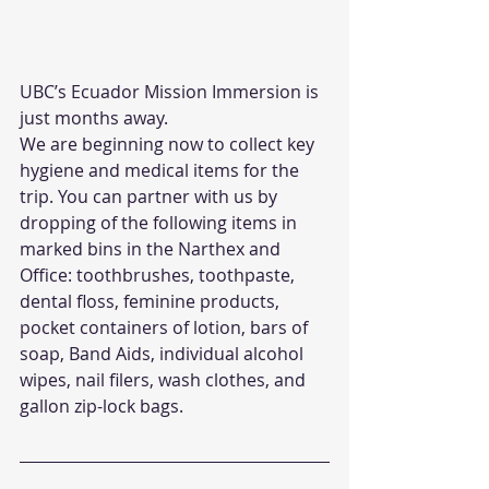
UBC’s Ecuador Mission Immersion is 
just months away. 
We are beginning now to collect key 
hygiene and medical items for the 
trip. You can partner with us by 
dropping of the following items in 
marked bins in the Narthex and 
Office: toothbrushes, toothpaste, 
dental floss, feminine products, 
pocket containers of lotion, bars of 
soap, Band Aids, individual alcohol 
wipes, nail filers, wash clothes, and 
gallon zip-lock bags. 