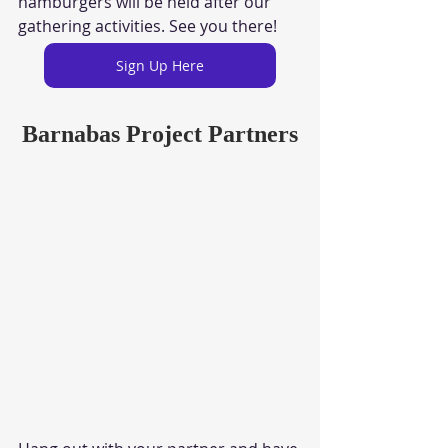
hamburgers will be held after our 
gathering activities. See you there!
Sign Up Here
Barnabas Project Partners