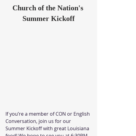
Church of the Nation's 
Summer Kickoff
If you’re a member of CON or English 
Conversation, join us for our 
Summer Kickoff with great Louisiana 
food! We hope to see you at 6:30PM 