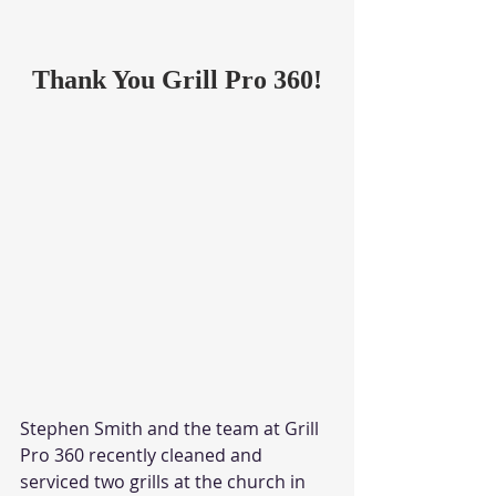
Thank You Grill Pro 360!
Stephen Smith and the team at Grill 
Pro 360 recently cleaned and 
serviced two grills at the church in 