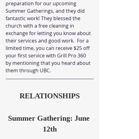
preparation for our upcoming 
Summer Gatherings, and they did 
fantastic work! They blessed the 
church with a free cleaning in 
exchange for letting you know about 
their services and good work.  For a 
limited time, you can receive $25 off 
your first service with Grill Pro 360 
by mentioning that you heard about 
them through UBC.
RELATIONSHIPS
Summer Gathering: June 
12th