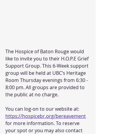
The Hospice of Baton Rouge would 
like to invite you to their H.O.P.E Grief 
Support Group. This 6-Week support 
group will be held at UBC’s Heritage 
Room Thursday evenings from 6:30 - 
8:00 pm. All groups are provided to 
the public at no charge. 
You can log-on to our website at: 
https://hospicebr.org/bereavement
for more information. To reserve 
your spot or you may also contact 