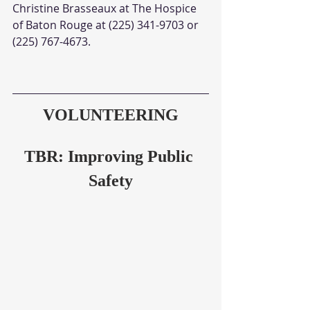
Christine Brasseaux at The Hospice 
of Baton Rouge at (225) 341-9703 or 
(225) 767-4673. 
VOLUNTEERING
TBR: Improving Public 
Safety