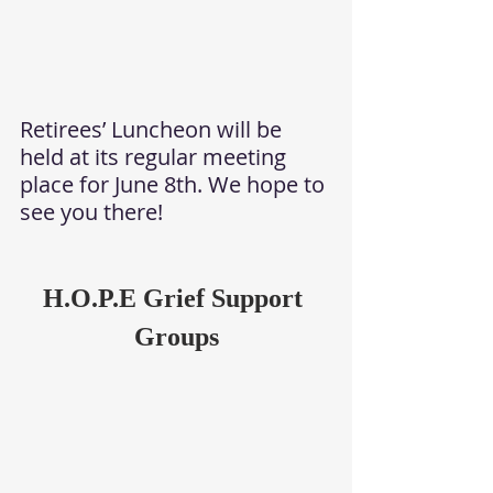
Retirees’ Luncheon will be 
held at its regular meeting 
place for June 8th. We hope to 
see you there!
H.O.P.E Grief Support 
Groups