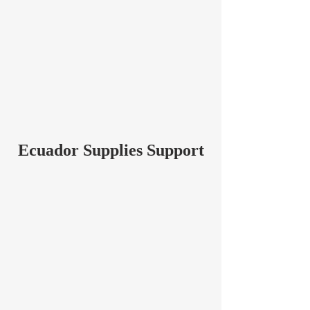
Ecuador Supplies Support