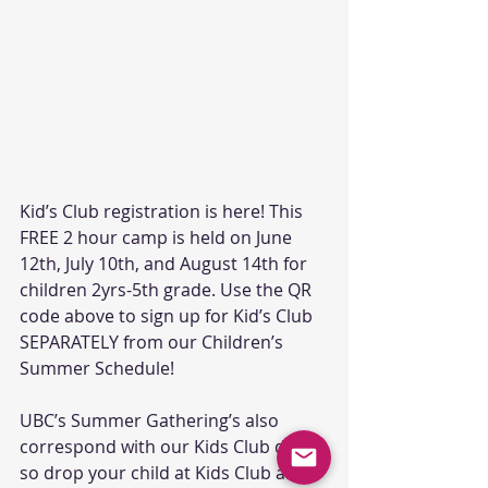
Kid’s Club registration is here! This 
FREE 2 hour camp is held on June 
12th, July 10th, and August 14th for 
children 2yrs-5th grade. Use the QR 
code above to sign up for Kid’s Club 
SEPARATELY from our Children’s 
Summer Schedule!
UBC’s Summer Gathering’s also 
correspond with our Kids Club dates, 
so drop your child at Kids Club and 