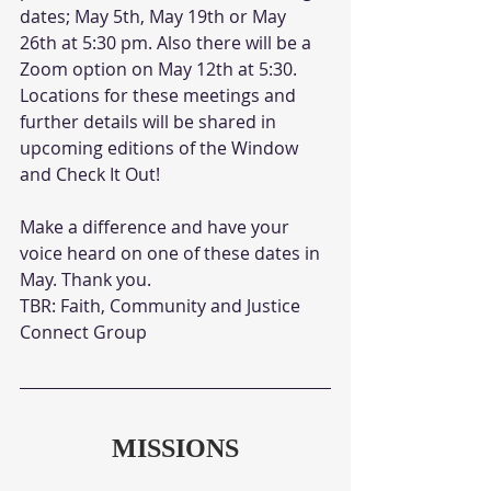
dates; May 5th, May 19th or May 
26th at 5:30 pm. Also there will be a 
Zoom option on May 12th at 5:30. 
Locations for these meetings and 
further details will be shared in 
upcoming editions of the Window 
and Check It Out!
Make a difference and have your 
voice heard on one of these dates in 
May. Thank you.
TBR: Faith, Community and Justice 
Connect Group
MISSIONS