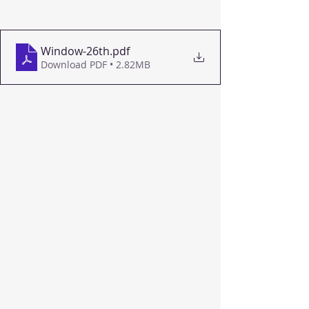
Window-26th
.pdf
Download PDF • 2.82MB