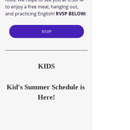
to enjoy a free meal, hanging out, 
and practicing English! 
RVSP BELOW:
RSVP
KIDS
Kid's Summer Schedule is 
Here!