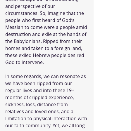
and perspective of our 
circumstances. So, imagine that the 
people who first heard of God’s 
Messiah to come were a people amid 
destruction and exile at the hands of 
the Babylonians. Ripped from their 
homes and taken to a foreign land, 
these exiled Hebrew people desired 
God to intervene. 
In some regards, we can resonate as 
we have been ripped from our 
regular lives and into these 19+ 
months of crippled experience, 
sickness, loss, distance from 
relatives and loved ones, and a 
limitation to physical interaction with 
our faith community. Yet, we all long 