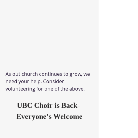
As out church continues to grow, we 
need your help. Consider 
volunteering for one of the above. 
UBC Choir is Back- 
Everyone's Welcome