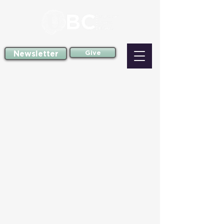
Newsletter
Give