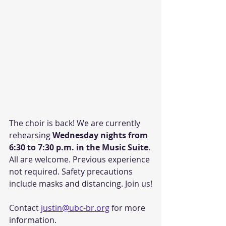
The choir is back! We are currently 
rehearsing 
Wednesday nights from 
6:30 to 7:30 p.m. in the Music Suite
. 
All are welcome. Previous experience 
not required. Safety precautions 
include masks and distancing. Join us!
Contact 
justin@ubc-br.org
 for more 
information.