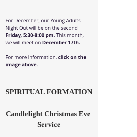
For December, our Young Adults 
Night Out will be on the second 
Friday, 5:30-8:00 pm. 
This month, 
we will meet on 
December 17th.
For more information,
 click on the 
image above.
SPIRITUAL FORMATION
Candlelight Christmas Eve 
Service