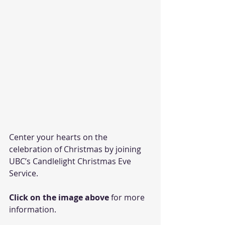
Center your hearts on the 
celebration of Christmas by joining 
UBC’s Candlelight Christmas Eve 
Service. 
Click on the image above
 for more 
information.