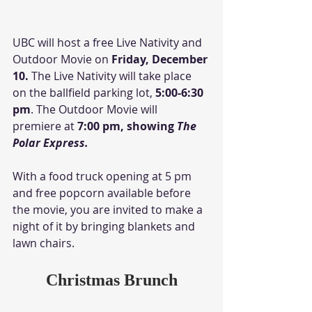
UBC will host a free Live Nativity and 
Outdoor Movie on 
Friday, December 
10.
 The Live Nativity will take place 
on the ballfield parking lot, 
5:00-6:30 
pm
. The Outdoor Movie will 
premiere at
 7:00 pm, showing 
The 
Polar Express.
With a food truck opening at 5 pm 
and free popcorn available before 
the movie, you are invited to make a 
night of it by bringing blankets and 
lawn chairs. 
Christmas Brunch