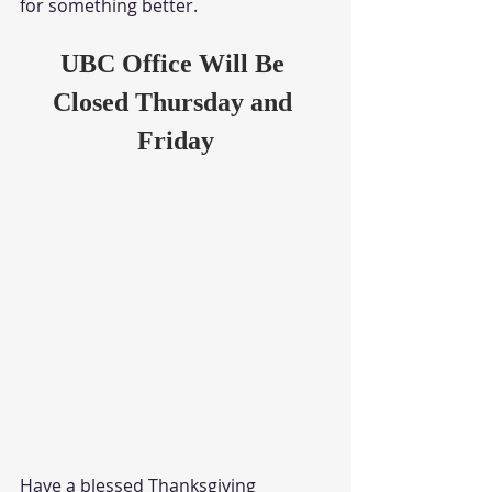
for something better. 
UBC Office Will Be 
Closed Thursday and 
Friday
Have a blessed Thanksgiving 