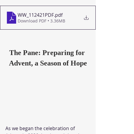
WW_112421PDF
.pdf
Download PDF • 3.36MB
The Pane: Preparing for 
Advent, a Season of Hope
As we began the celebration of 