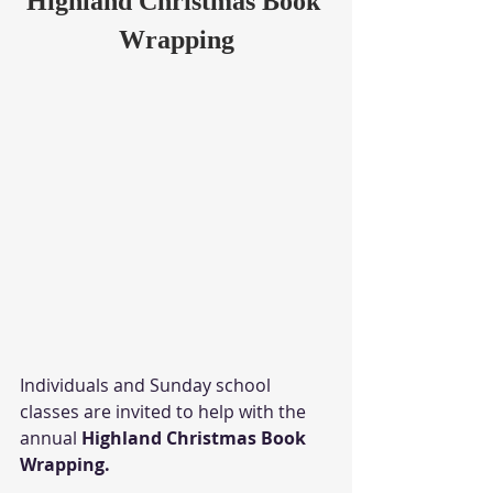
Highland Christmas Book 
Wrapping
Individuals and Sunday school 
classes are invited to help with the 
annual 
Highland Christmas Book 
Wrapping.