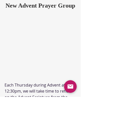
New Advent Prayer Group
Each Thursday during Advent at 
12:30pm, we will take time to reflect 
on the Advent Scripture from the 
previous Sunday in worship. Join us 
on Zoom.