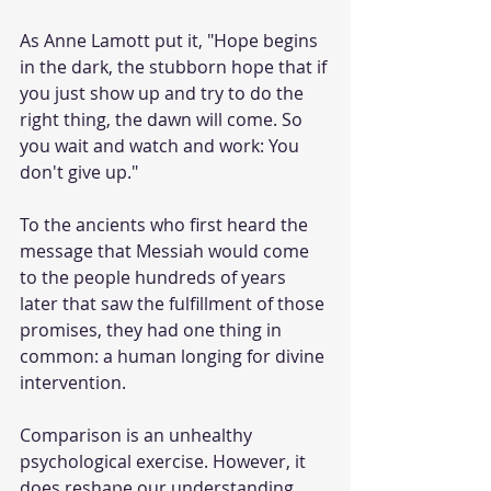
As Anne Lamott put it, "Hope begins 
in the dark, the stubborn hope that if 
you just show up and try to do the 
right thing, the dawn will come. So 
you wait and watch and work: You 
don't give up." 
To the ancients who first heard the 
message that Messiah would come 
to the people hundreds of years 
later that saw the fulfillment of those 
promises, they had one thing in 
common: a human longing for divine 
intervention. 
Comparison is an unhealthy 
psychological exercise. However, it 
does reshape our understanding 