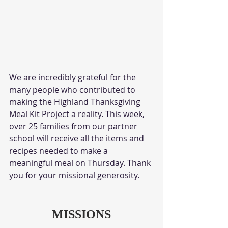
We are incredibly grateful for the 
many people who contributed to 
making the Highland Thanksgiving 
Meal Kit Project a reality. This week, 
over 25 families from our partner 
school will receive all the items and 
recipes needed to make a 
meaningful meal on Thursday. Thank 
you for your missional generosity. 
MISSIONS