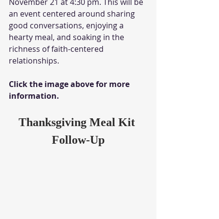
November 21 at 4:30 pm. This will be 
an event centered around sharing 
good conversations, enjoying a 
hearty meal, and soaking in the 
richness of faith-centered 
relationships. 
Click the image above for more 
information.
Thanksgiving Meal Kit 
Follow-Up