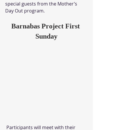
special guests from the Mother’s 
Day Out program. 
Barnabas Project First 
Sunday
 Participants will meet with their 