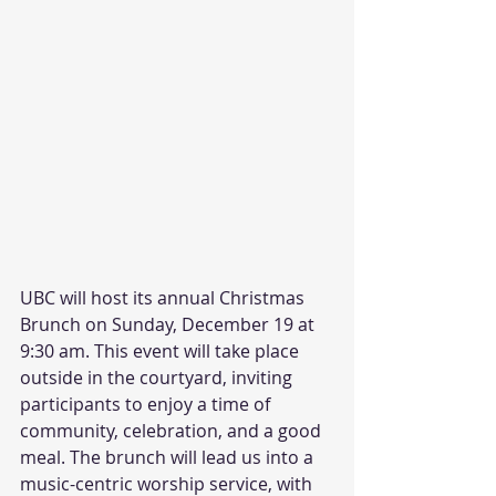
UBC will host its annual Christmas 
Brunch on Sunday, December 19 at 
9:30 am. This event will take place 
outside in the courtyard, inviting 
participants to enjoy a time of 
community, celebration, and a good 
meal. The brunch will lead us into a 
music-centric worship service, with 