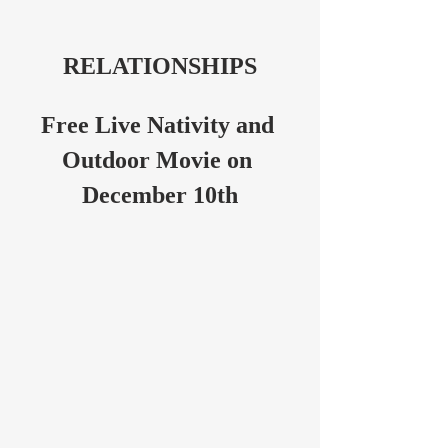
RELATIONSHIPS
Free Live Nativity and 
Outdoor Movie on 
December 10th