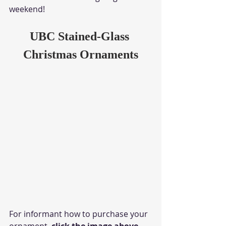
weekend!
UBC Stained-Glass 
Christmas Ornaments
For informant how to purchase your 
ornament, 
click the image above.