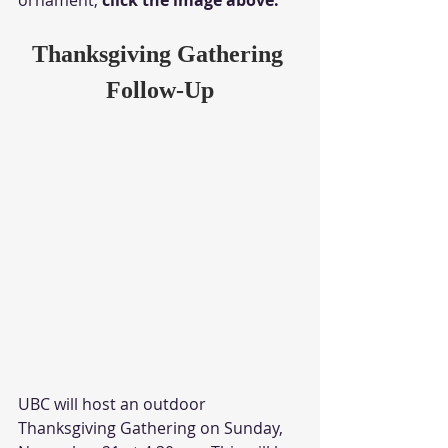
Thanksgiving Gathering 
Follow-Up
UBC will host an outdoor 
Thanksgiving Gathering on Sunday, 