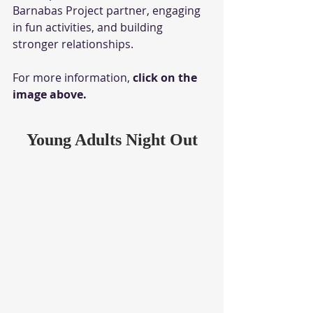
Barnabas Project partner, engaging 
in fun activities, and building 
stronger relationships. 
For more information, 
click on the 
image above.
Young Adults Night Out