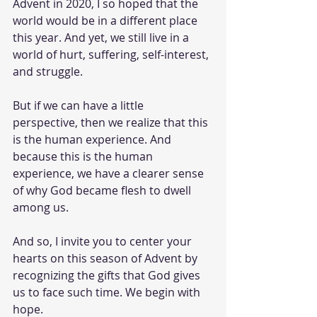
Advent in 2020, I so hoped that the 
world would be in a different place 
this year. And yet, we still live in a 
world of hurt, suffering, self-interest, 
and struggle. 
But if we can have a little 
perspective, then we realize that this 
is the human experience. And 
because this is the human 
experience, we have a clearer sense 
of why God became flesh to dwell 
among us. 
And so, I invite you to center your 
hearts on this season of Advent by 
recognizing the gifts that God gives 
us to face such time. We begin with 
hope. 