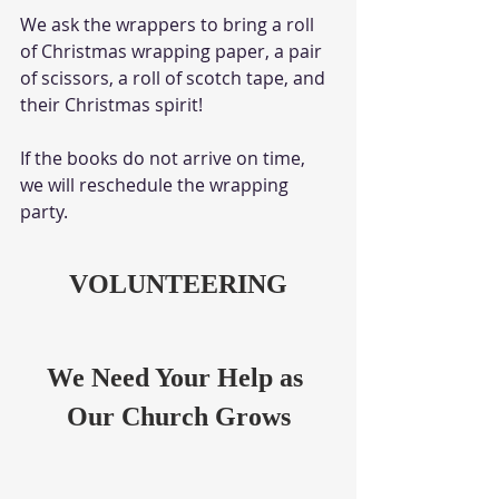
We ask the wrappers to bring a roll 
of Christmas wrapping paper, a pair 
of scissors, a roll of scotch tape, and 
their Christmas spirit!
If the books do not arrive on time, 
we will reschedule the wrapping 
party.
VOLUNTEERING
We Need Your Help as 
Our Church Grows