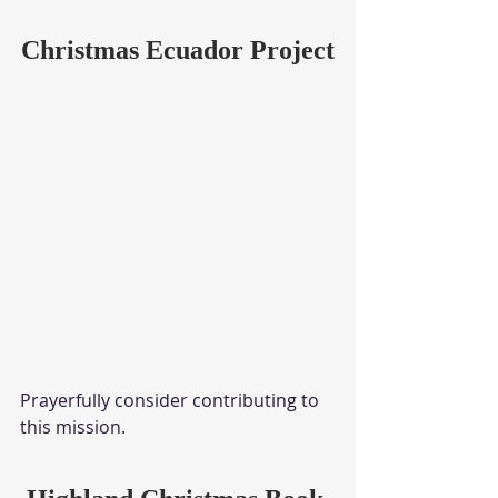
Christmas Ecuador Project
Prayerfully consider contributing to 
this mission.