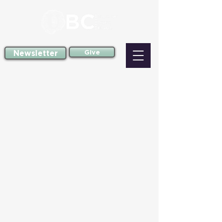
Newsletter
Give