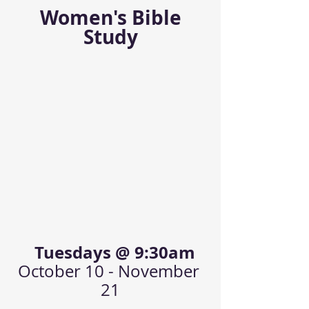
 Women's Bible 
Study
  Tuesdays @ 9:30am
October 10 - November 
21