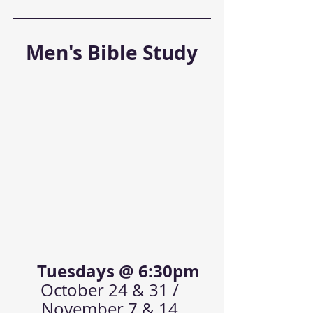
Men's Bible Study
   Tuesdays @ 6:30pm
October 24 & 31 / 
November 7 & 14 