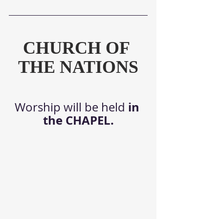
CHURCH OF 
THE NATIONS
in 
Worship will be held 
the CHAPEL.