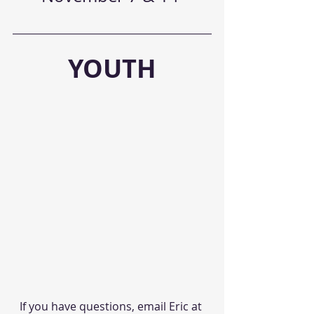
YOUTH
If you have questions, email Eric at 