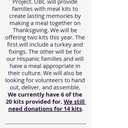
Project. UBC will provide 
families with meal kits to 
create lasting memories by 
making a meal together on 
Thanksgiving. We will be 
offering two kits this year. The 
first will include a turkey and 
fixings. The other will be for 
our Hispanic families and will 
have a meal appropriate in 
their culture. We will also be 
looking for volunteers to hand 
out, deliver, and assemble. 
We currently have 6 of the 
20 kits provided for. 
We still 
need donations for 14 kits
.