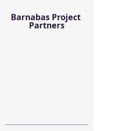
Barnabas Project 
Partners