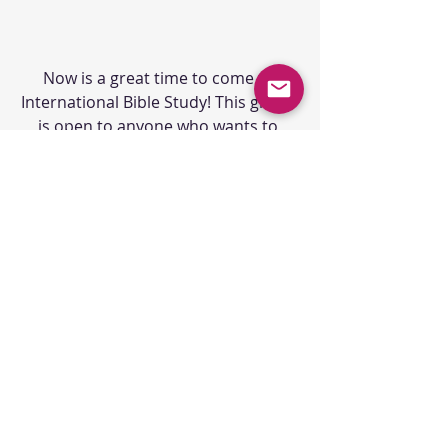
Now is a great time to come to 
International Bible Study! This group 
is open to anyone who wants to 
understand the Bible better, 
whether you are a lifelong Christian, 
a new Christian, or have never read 
the Bible before! We welcome 
anyone, and there is no commitment 
to come! If you have questions, email 
Eric at 
eric@ubc-br.org
. 
ONGOING