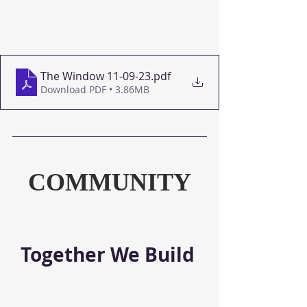
The Window 11-09-23
.pdf
Download PDF • 3.86MB
COMMUNITY
Together We Build