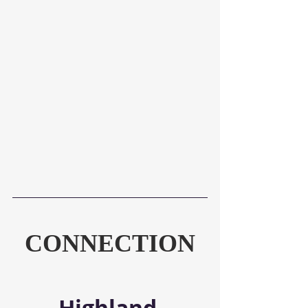
CONNECTION