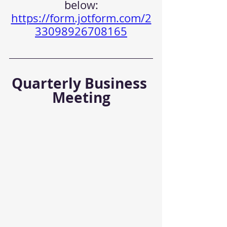
below:
https://form.jotform.com/2
33098926708165
Quarterly Business 
Meeting