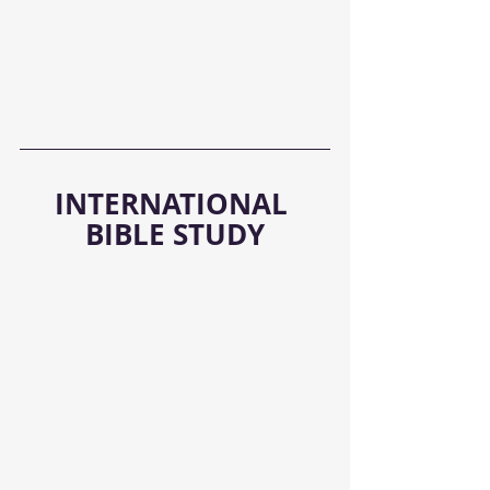
INTERNATIONAL 
BIBLE STUDY