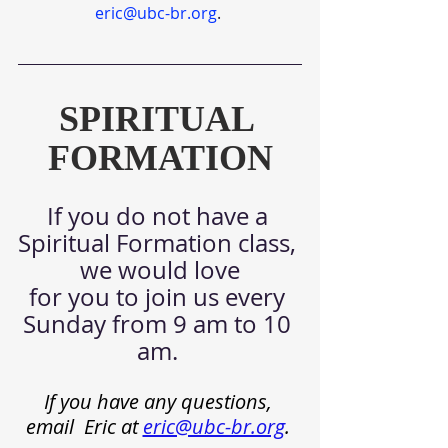
eric@ubc-br.org
. 
SPIRITUAL 
FORMATION
If you do not have a 
Spiritual Formation class, 
we would love
for you to join us every 
Sunday from 9 am to 10 
am.
If you have any questions, 
email  Eric at
eric@ubc-br.org
.