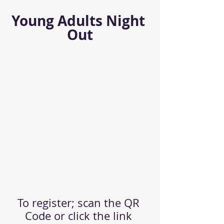
Young Adults Night 
Out
To register; scan the QR 
Code or click the link 