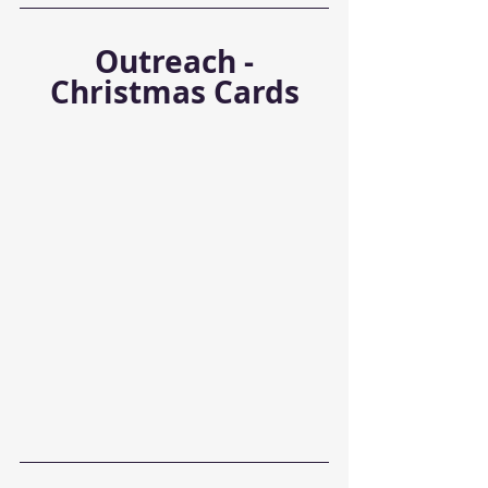
 Outreach - 
Christmas Cards