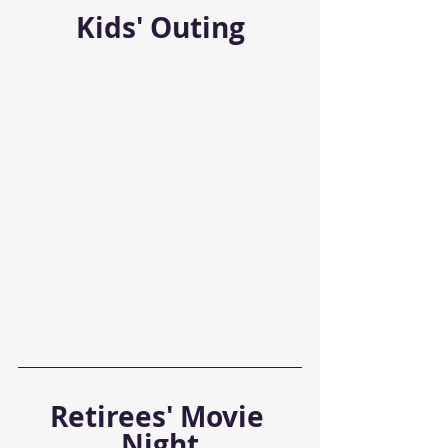
Kids' Outing
Retirees' Movie 
Night