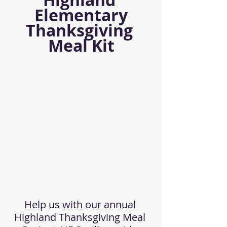
Highland 
Elementary
Thanksgiving 
Meal Kit
Help us with our annual 
Highland Thanksgiving Meal 