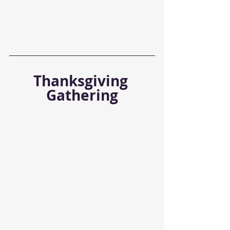
Thanksgiving 
Gathering