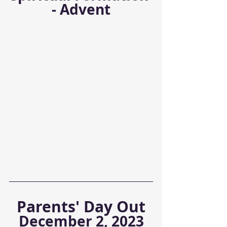
- Advent
Parents' Day Out
December 2, 2023