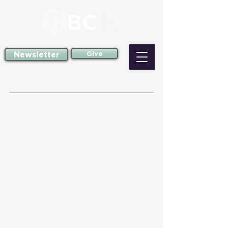
Newsletter
Give