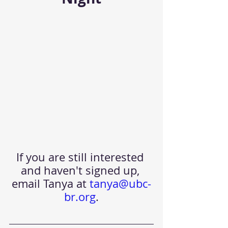
If you are still interested 
and haven't signed up, 
email Tanya at
tanya@ubc-
br.org
.