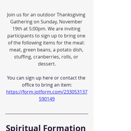
Join us for an outdoor Thanksgiving 
Gathering on Sunday, November 
19th at 5:00pm. We are inviting 
participants to sign up to bring one 
of the following items for the meal: 
meat, green beans, a potato dish, 
stuffing, cranberries, rolls, or 
dessert.
You can sign up here or contact the 
office to bring an item
:
https://form.jotform.com/233053137
590149
Spiritual Formation 