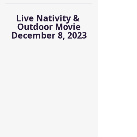
Live Nativity & 
Outdoor Movie
December 8, 2023