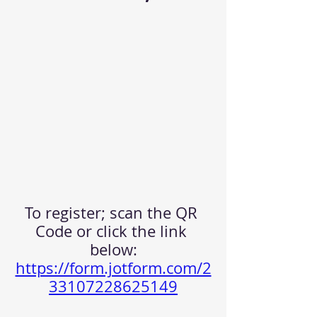
To register; scan the QR 
Code or click the link 
below:
https://form.jotform.com/2
33107228625149