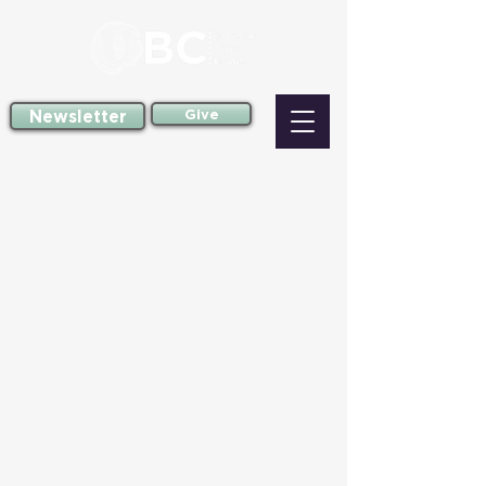
Newsletter
Give