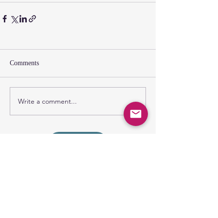
Comments
Write a comment...
SUNDAY GATHERING
CONTACT US
Spiritual Formation
9:00AM
Coffee & Community
10:00AM