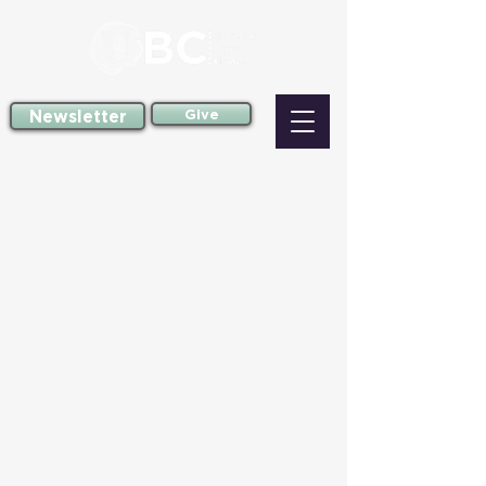
Newsletter
Give