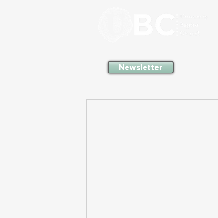
Newsletter