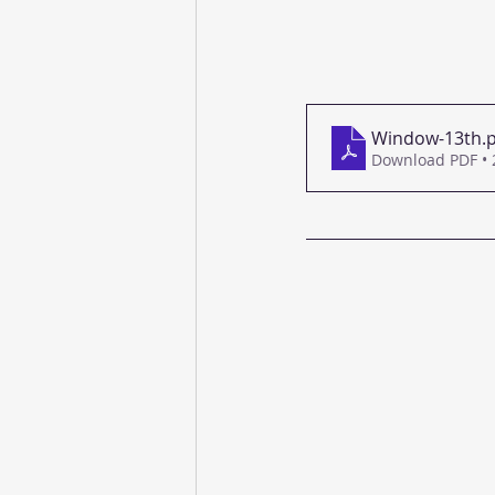
Window-13th
.
Download PDF •