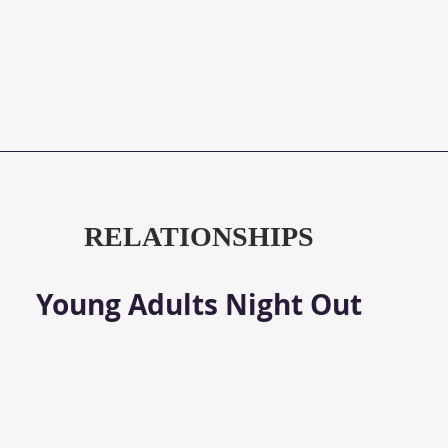
RELATIONSHIPS
Young Adults Night Out