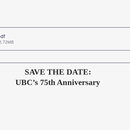
pdf
 2.72MB
SAVE THE DATE:
UBC’s 75th Anniversary