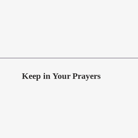
Keep in Your Prayers