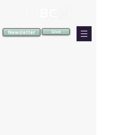
Newsletter
Give