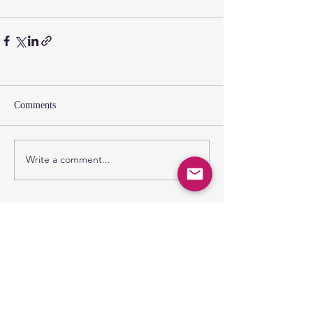
Comments
Write a comment...
SUNDAY GATHERING
CONTACT US
Spiritual Formation
9:00AM
Coffee & Community
10:00AM