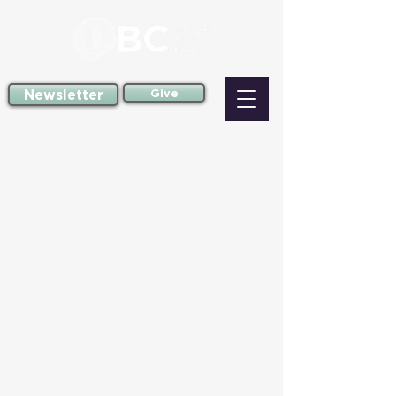
Newsletter
Give