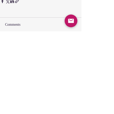
Comments
Write a comment...
SUNDAY GATHERING
CONTACT US
Spiritual Formation
9:00AM
Coffee & Community
10:00AM
Worship
10:30AM