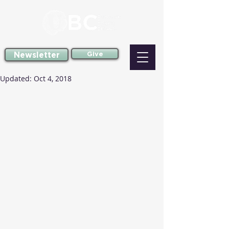
Newsletter
Give
Updated:
Oct 4, 2018