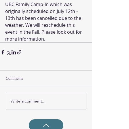
UBC Family Camp-In which was 
originally scheduled on July 12th - 
13th has been cancelled due to the 
weather. We will reschedule this 
event in the Fall. Please look out for 
more information. 
Comments
Write a comment...