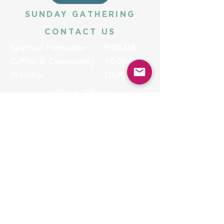
SUNDAY GATHERING
CONTACT US
Spiritual Formation
9:00AM
Coffee & Community
10:00AM
Worship
10:30AM
Church Office:
225-766-9474
Early Learning Center:
225-766-9524
Fax:
225-766-9101
5775 Highland Rd
Baton Rouge, LA 70808
halena@ubc-br.org