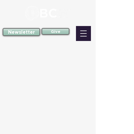
Newsletter
Give