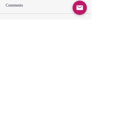
Comments
Write a comment...
SUNDAY GATHERING
CONTACT US
Spiritual Formation
9:00AM
Coffee & Community
10:00AM
Worship
10:30AM
Church Office:
225-766-9474
Early Learning Center:
225-766-9524