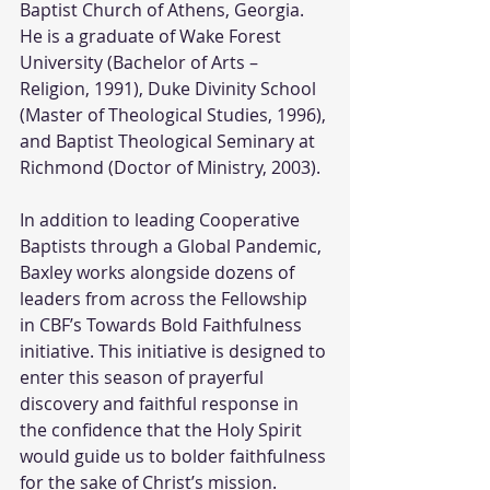
Baptist Church of Athens, Georgia. 
He is a graduate of Wake Forest 
University (Bachelor of Arts – 
Religion, 1991), Duke Divinity School 
(Master of Theological Studies, 1996), 
and Baptist Theological Seminary at 
Richmond (Doctor of Ministry, 2003).
In addition to leading Cooperative 
Baptists through a Global Pandemic, 
Baxley works alongside dozens of 
leaders from across the Fellowship 
in CBF’s Towards Bold Faithfulness 
initiative. This initiative is designed to 
enter this season of prayerful 
discovery and faithful response in 
the confidence that the Holy Spirit 
would guide us to bolder faithfulness 
for the sake of Christ’s mission. 