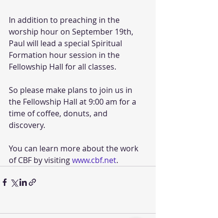
In addition to preaching in the 
worship hour on September 19th, 
Paul will lead a special Spiritual 
Formation hour session in the 
Fellowship Hall for all classes. 
So please make plans to join us in 
the Fellowship Hall at 9:00 am for a 
time of coffee, donuts, and 
discovery. 
You can learn more about the work 
of CBF by visiting 
www.cbf.net
. 