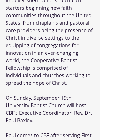
impoverished nations to church 
starters beginning new faith 
communities throughout the United 
States, from chaplains and pastoral 
care providers being the presence of 
Christ in diverse settings to the 
equipping of congregations for 
innovation in an ever-changing 
world, the Cooperative Baptist 
Fellowship is comprised of 
individuals and churches working to 
spread the hope of Christ. 
On Sunday, September 19th, 
University Baptist Church will host 
CBF’s Executive Coordinator, Rev. Dr. 
Paul Baxley. 
Paul comes to CBF after serving First 