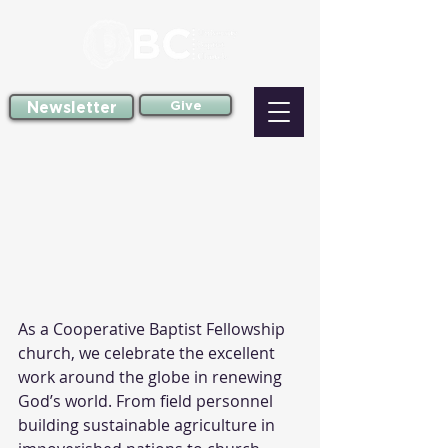
Newsletter
Give
As a Cooperative Baptist Fellowship 
church, we celebrate the excellent 
work around the globe in renewing 
God’s world. From field personnel 
building sustainable agriculture in 