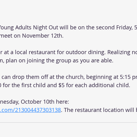
oung Adults Night Out will be on the second Friday, 5
 meet on November 12th.   
r at a local restaurant for outdoor dining. Realizing n
m, plan on joining the group as you are able. 
u can drop them off at the church, beginning at 5:15 p
0 for the first child and $5 for each additional child. 
esday, October 10th here: 
rm.com/213004437303138
. The restaurant location will 