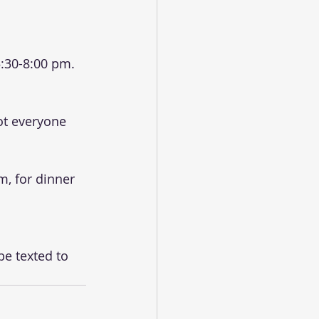
:30-8:00 pm. 
ot everyone 
m, for dinner 
be texted to 