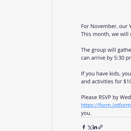
For November, our Y
This month, we will
The group will gathe
can arrive by 5:30 p
If you have kids, yo
and activities for $1
Please RSVP by Wedn
https://form.jotfo
you. 