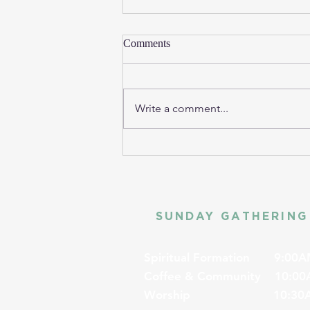
Comments
Write a comment...
SUNDAY GATHERING
Spiritual Formation
9:00A
Coffee & Community
10:00
Worship
10:30A