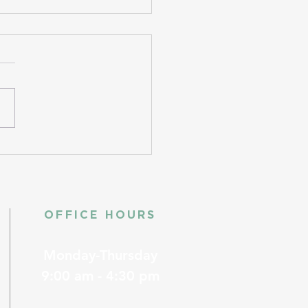
OFFICE HOURS
Monday-Thursday
9:00 am - 4:30 pm