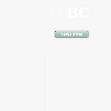
Newsletter