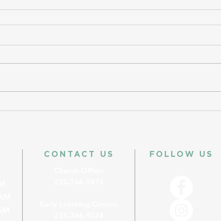
CONTACT US
FOLLOW US
Church Office:
225-766-9474
M
AM
Early Learning Center:
M
225-766-9524