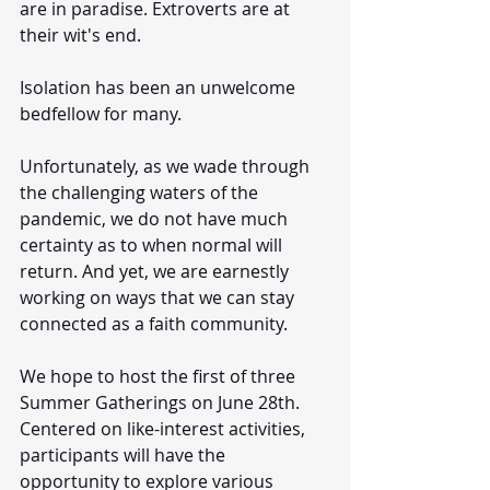
are in paradise. Extroverts are at 
their wit's end. 
Isolation has been an unwelcome 
bedfellow for many. 
Unfortunately, as we wade through 
the challenging waters of the 
pandemic, we do not have much 
certainty as to when normal will 
return. And yet, we are earnestly 
working on ways that we can stay 
connected as a faith community. 
We hope to host the first of three 
Summer Gatherings on June 28th. 
Centered on like-interest activities, 
participants will have the 
opportunity to explore various 