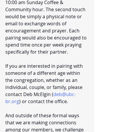
10:00 am Sunday Coffee & 
Community hour. The second touch 
would be simply a physical note or 
email to exchange words of 
encouragement and prayer. Each 
pairing would also be encouraged to 
spend time once per week praying 
specifically for their partner. 
If you are interested in pairing with 
someone of a different age within 
the congregation, whether as an 
individual, couple, or family, please 
contact Deb McElgin (
deb@ubc-
br.org
) or contact the office.
And outside of these formal ways 
that we are making connections 
among our members, we challenge 