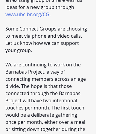
ideas for a new group through 
www.ubc-br.org/CG
. 
Some Connect Groups are choosing 
to meet via phone and video calls. 
Let us know how we can support 
your group. 
We are continuing to work on the 
Barnabas Project, a way of 
connecting members across an age 
divide. The hope is that those 
connected through the Barnabas 
Project will have two intentional 
touches per month. The first touch 
would be a deliberate gathering 
once per month, either over a meal 
or sitting down together during the 