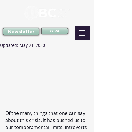
Newsletter
Give
Updated:
May 21, 2020
Of the many things that one can say 
about this crisis, it has pushed us to 
our temperamental limits. Introverts 