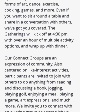
forms of art, dance, exercise, 
cooking, games, and more. Even if 
you want to sit around a table and 
share in a conversation with others, 
we’ve got you covered. The 
Gatherings will kick off at 4:30 pm, 
with over an hour of multiple activity 
options, and wrap up with dinner. 
Our Connect Groups are an 
expression of community. Also 
centered on like-interest activities, 
participants are invited to join with 
others to do anything from reading 
and discussing a book, jogging, 
playing golf, enjoying a meal, playing 
a game, art expressions, and much 
more. We invite you to connect with 
an existing group or share with us 