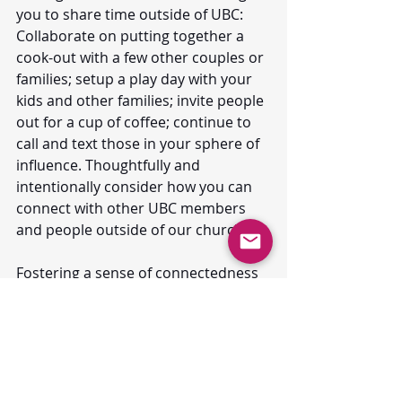
you to share time outside of UBC: 
Collaborate on putting together a 
cook-out with a few other couples or 
families; setup a play day with your 
kids and other families; invite people 
out for a cup of coffee; continue to 
call and text those in your sphere of 
influence. Thoughtfully and 
intentionally consider how you can 
connect with other UBC members 
and people outside of our church.
Fostering a sense of connectedness 
in the days and weeks ahead will 
forge a stronger bond as we 
continue this journey together in 
faith. 