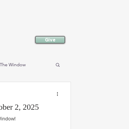
committed to following
neighbor.
Give
The Window
Events
Retirees
ber 2, 2025
 Window!