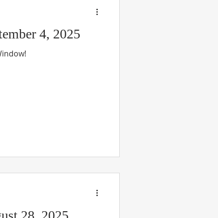
ember 4, 2025
 Window!
ust 28, 2025