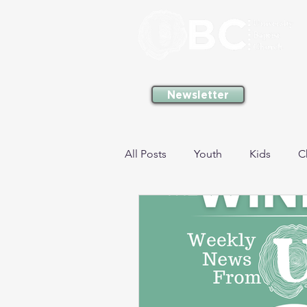
Newsletter
All Posts
Youth
Kids
C
Gathering
Missions
M