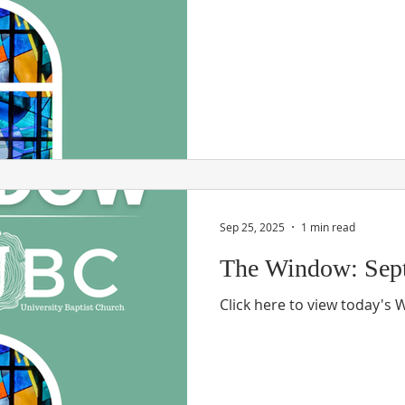
Sep 25, 2025
1 min read
The Window: Sept
Click here to view today's