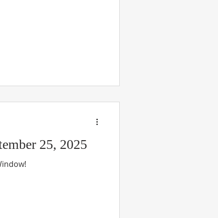
ember 25, 2025
 Window!