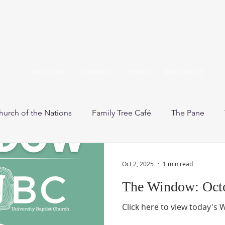
Our mission: Build a caring community 
the teachings of Jesus to love God and 
WELCOME
CONNECT
SERVE
RESOURCES
hurch of the Nations
Family Tree Café
The Pane
other's Day Out
Wager Music Scholarship
Upcoming 
Oct 2, 2025
1 min read
The Window: Octo
Click here to view today's