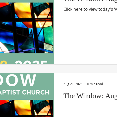
Click here to view today's
Aug 21, 2025
0 min read
The Window: Aug