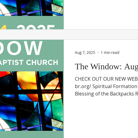
Aug 7, 2025
1 min read
The Window: Augu
CHECK OUT OUR NEW WEBSI
br.org/ Spiritual Formatio
Blessing of the Backpacks Re