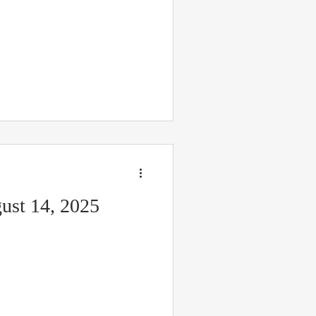
ust 14, 2025