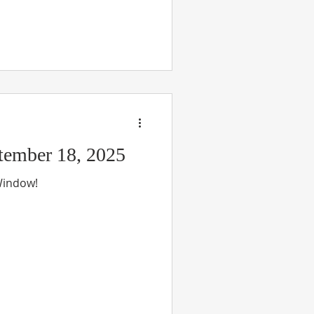
ember 18, 2025
 Window!