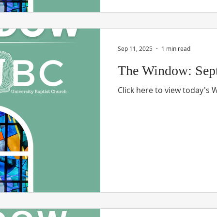
Sep 11, 2025
1 min read
The Window: Sept
Click here to view today's