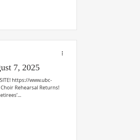
st 7, 2025
TE! https://www.ubc-
n Choir Rehearsal Returns!
tirees’...