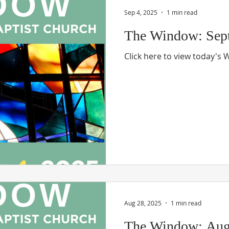
Sep 4, 2025
1 min read
The Window: Sept
Click here to view today's
Aug 28, 2025
1 min read
The Window: Aug