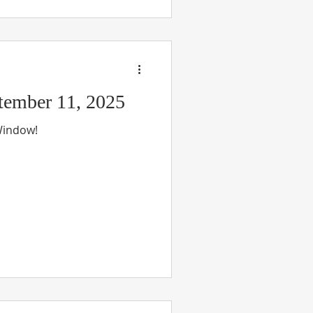
ember 11, 2025
 Window!