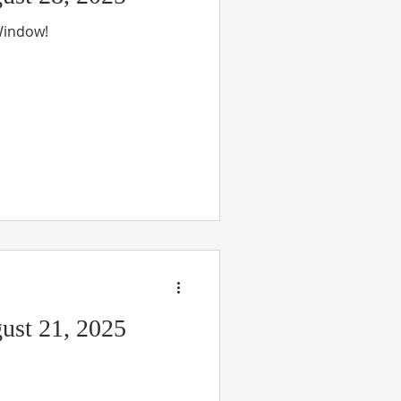
 Window!
ust 21, 2025