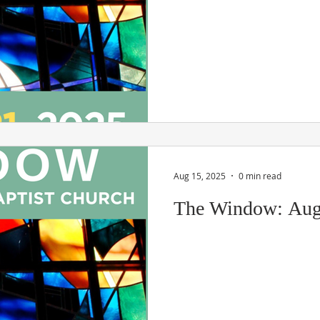
Aug 15, 2025
0 min read
The Window: Aug