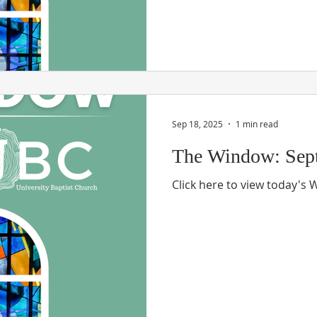
Sep 18, 2025
1 min read
The Window: Sept
Click here to view today's