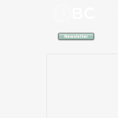
Newsletter