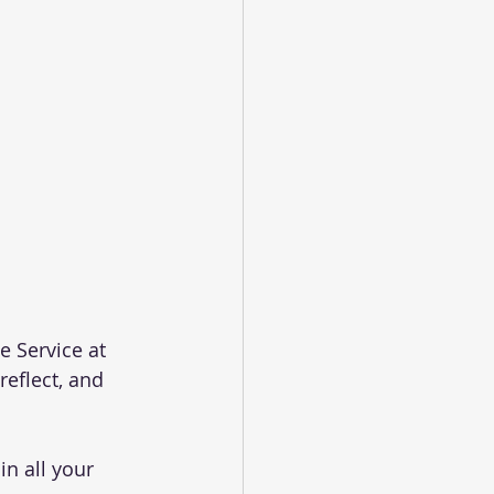
 Service at 
reflect, and 
n all your 