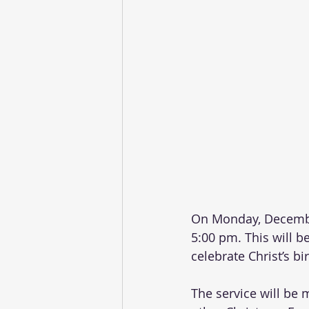
On Monday, December
5:00 pm. This will be
celebrate Christ’s bir
The service will be 