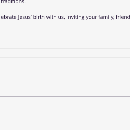
traditions. 
brate Jesus’ birth with us, inviting your family, friend