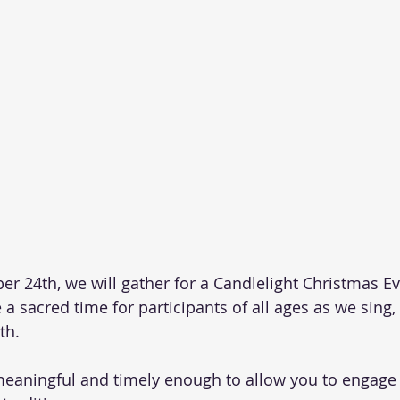
 24th, we will gather for a Candlelight Christmas Eve
 a sacred time for participants of all ages as we sing, 
th. 
meaningful and timely enough to allow you to engage i