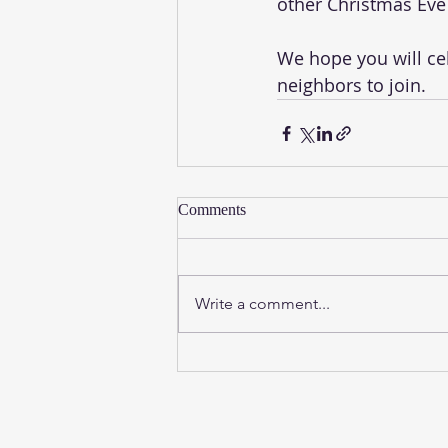
other Christmas Eve 
We hope you will cele
neighbors to join. 
Comments
Write a comment...