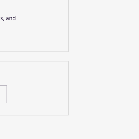
s, and 