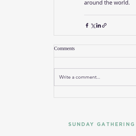
around the world. 
Comments
Write a comment...
SUNDAY GATHERING