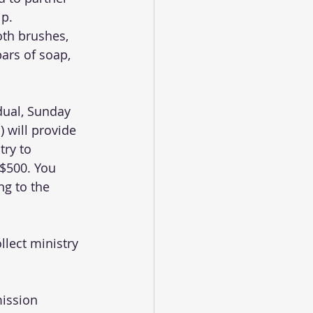
p. 
oth brushes, 
bars of soap, 
dual, Sunday 
 will provide 
try to 
 $500. You 
g to the 
llect ministry 
ission 