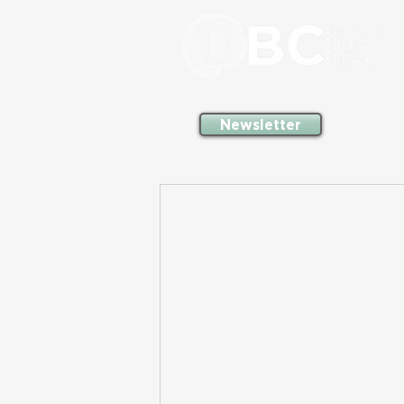
Newsletter