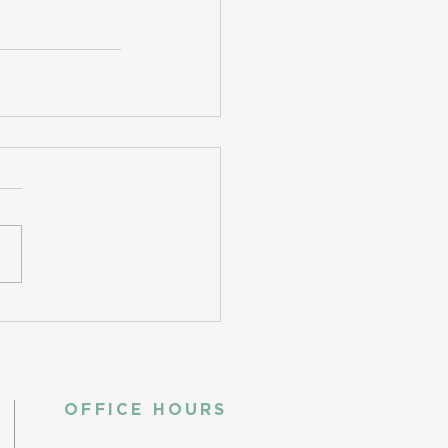
OFFICE HOURS