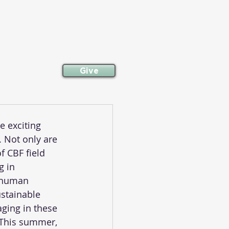
committed to following
neighbor.
Give
e exciting 
 Not only are 
f CBF field 
g in 
 human 
ustainable 
ging in these 
 This summer, 