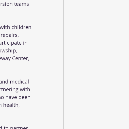
rsion teams 
with children 
repairs, 
rticipate in 
owship, 
way Center, 
 and medical 
rtnering with 
ho have been 
 health, 
d to partner 