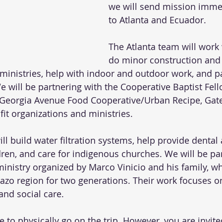
we will send mission imme
to Atlanta and Ecuador. 
The Atlanta team will work 
do minor construction and 
l ministries, help with indoor and outdoor work, and pa
 will be partnering with the Cooperative Baptist Fell
Georgia Avenue Food Cooperative/Urban Recipe, Gate
it organizations and ministries. 
l build water filtration systems, help provide dental
dren, and care for indigenous churches. We will be pa
ministry organized by Marco Vinicio and his family, w
zo region for two generations. Their work focuses on
and social care. 
e to physically go on the trip. However, you are invite