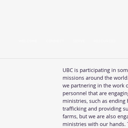
Our mission: Build a caring community 
the teachings of Jesus to love God and 
WELCOME
CONNECT
SERVE
RESOURCES
UBC is participating in som
missions around the world.
we partnering in the work o
personnel that are engagin
ministries, such as ending
trafficking and providing s
farms, but we are also enga
ministries with our hands.