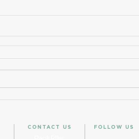
CONTACT US
FOLLOW US
Church Office: