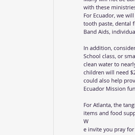
with these ministrie
For Ecuador, we will 
tooth paste, dental 
Band Aids, individual
In addition, conside
School class, or sma
clean water to nearl
children will need $
could also help pro
Ecuador Mission fun
For Atlanta, the tang
items and food suppli
W
e invite you pray f