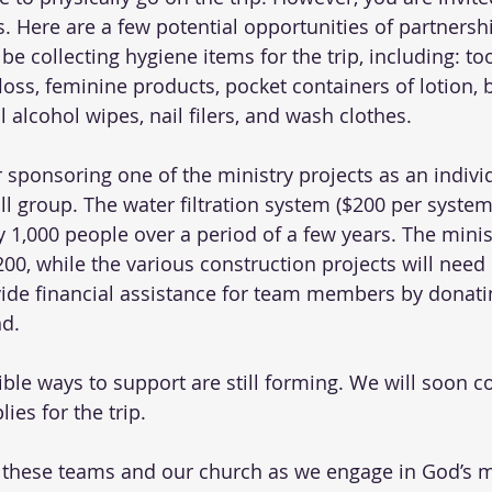
s. Here are a few potential opportunities of partnershi
be collecting hygiene items for the trip, including: to
floss, feminine products, pocket containers of lotion, 
 alcohol wipes, nail filers, and wash clothes. 
r sponsoring one of the ministry projects as an indivi
ll group. The water filtration system ($200 per system)
y 1,000 people over a period of a few years. The minis
200, while the various construction projects will need
vide financial assistance for team members by donatin
d. 
ible ways to support are still forming. We will soon co
es for the trip. 
or these teams and our church as we engage in God’s m