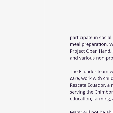
participate in socia
meal preparation. We
Project Open Hand, 
and various non-prof
The Ecuador team wil
care, work with chil
Rescate Ecuador, a 
serving the Chimbora
education, farming, 
Many will not be abl