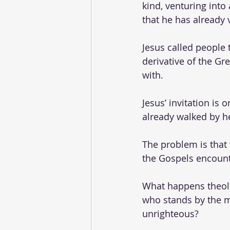
kind, venturing into 
that he has already 
Jesus called people t
derivative of the Gr
with. 
Jesus’ invitation is 
already walked by he
The problem is that
the Gospels encounte
What happens theolo
who stands by the ma
unrighteous? 