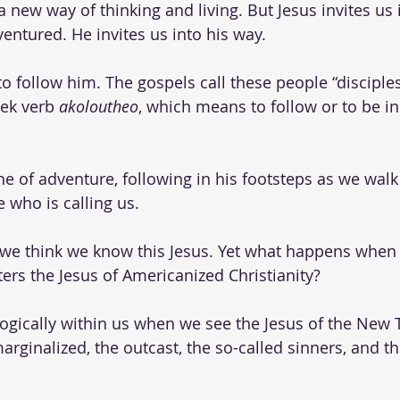
a new way of thinking and living. But Jesus invites us 
ventured. He invites us into his way. 
o follow him. The gospels call these people “disciples.
eek verb 
akoloutheo
, which means to follow or to be i
one of adventure, following in his footsteps as we walk
 who is calling us. 
 we think we know this Jesus. Yet what happens when 
rs the Jesus of Americanized Christianity? 
gically within us when we see the Jesus of the New 
rginalized, the outcast, the so-called sinners, and th