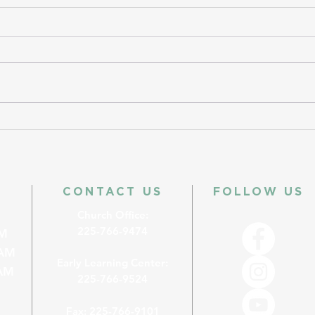
CONTACT US
FOLLOW US
Church Office:
225-766-9474
M
AM
Early Learning Center:
M
225-766-9524
Fax: 225-766-9101