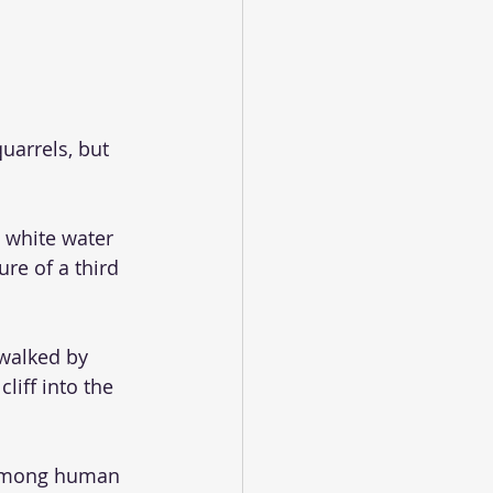
uarrels, but 
 white water 
ure of a third 
walked by 
iff into the 
 among human 