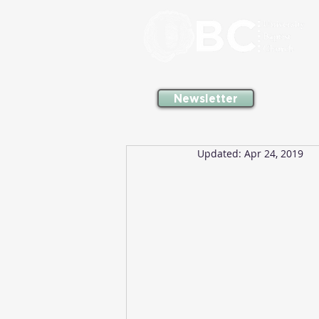
Newsletter
Updated:
Apr 24, 2019