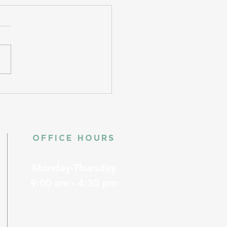
OFFICE HOURS
Monday-Thursday
9:00 am - 4:30 pm