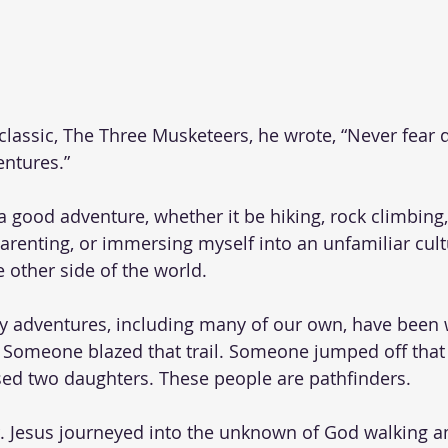
lassic, The Three Musketeers, he wrote, “Never fear q
ntures.” 
a good adventure, whether it be hiking, rock climbing,
, parenting, or immersing myself into an unfamiliar cult
 other side of the world. 
 adventures, including many of our own, have been 
Someone blazed that trail. Someone jumped off that cl
ed two daughters. These people are pathfinders. 
er. Jesus journeyed into the unknown of God walking