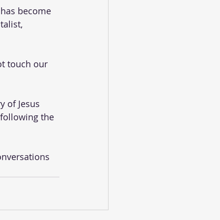
t has become 
alist, 
t touch our 
y of Jesus 
following the 
onversations 