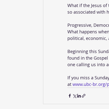
What if the Jesus of
so associated with h
Progressive, Democra
What happens when w
political, economic,
Beginning this Sunday
found in the Gospel 
one calling us into a
If you miss a Sunda
at 
www.ubc-br.org/