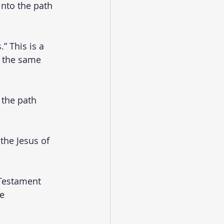
into the path 
” This is a 
n the same 
 the path 
the Jesus of 
Testament 
e 