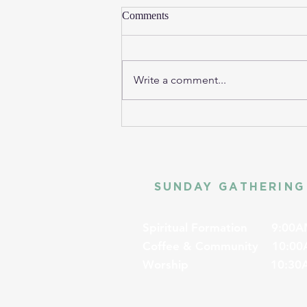
Comments
Write a comment...
SUNDAY GATHERING
Spiritual Formation
9:00A
Coffee & Community
10:00
Worship
10:30A