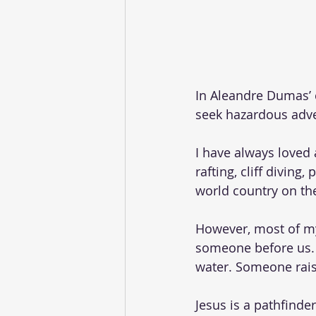
In Aleandre Dumas’ c
seek hazardous adve
I have always loved 
rafting, cliff diving
world country on the
However, most of my
someone before us. 
water. Someone rais
Jesus is a pathfind