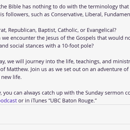
 the Bible has nothing to do with the terminology tha
is followers, such as Conservative, Liberal, Fundament
t, Republican, Baptist, Catholic, or Evangelical? 
e encounter the Jesus of the Gospels that would no
 and social stances with a 10-foot pole? 
, we will journey into the life, teachings, and ministr
of Matthew. Join us as we set out on an adventure of 
 new life.
y, you can always catch up with the Sunday sermon c
podcast
 or in iTunes “UBC Baton Rouge.” 