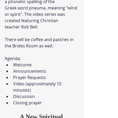
a phonetic spelling of the
Greek word pneuma, meaning "wind 
or spirit". The video series was 
created featuring Christian 
teacher Rob Bell.
There will be coffee and pastries in 
the Brides Room as well.
Agenda:
Welcome
Announcements
Prayer Requests
Video (approximately 10 
minutes)
Discussion
Closing prayer
A New Spiritual 