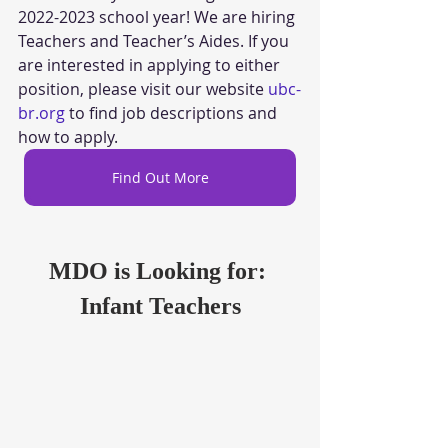
2022-2023 school year! We are hiring 
Teachers and Teacher’s Aides. If you 
are interested in applying to either 
position, please visit our website 
ubc-
br.org
 to find job descriptions and 
how to apply.
Find Out More
MDO is Looking for: 
Infant Teachers