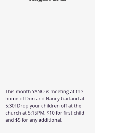
This month YANO is meeting at the 
home of Don and Nancy Garland at 
5:30! Drop your children off at the 
church at 5:15PM. $10 for first child 
and $5 for any additional.