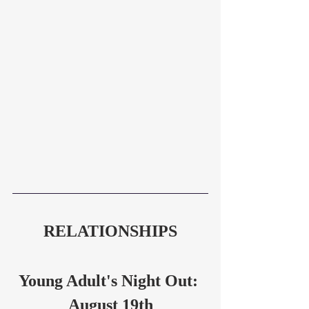
RELATIONSHIPS
Young Adult's Night Out: 
August 19th