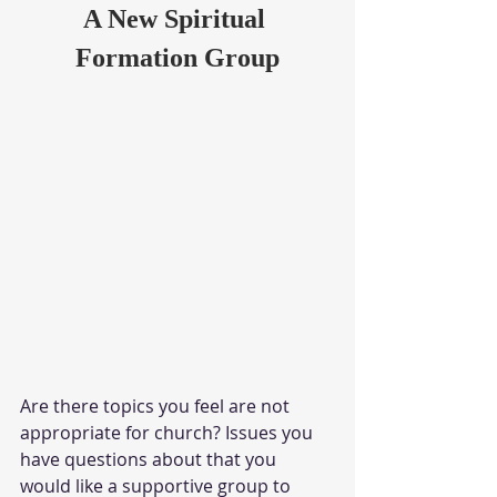
A New Spiritual 
Formation Group
Are there topics you feel are not 
appropriate for church? Issues you 
have questions about that you 
would like a supportive group to 