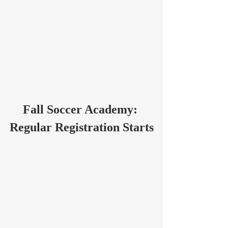
Fall Soccer Academy: 
Regular Registration Starts