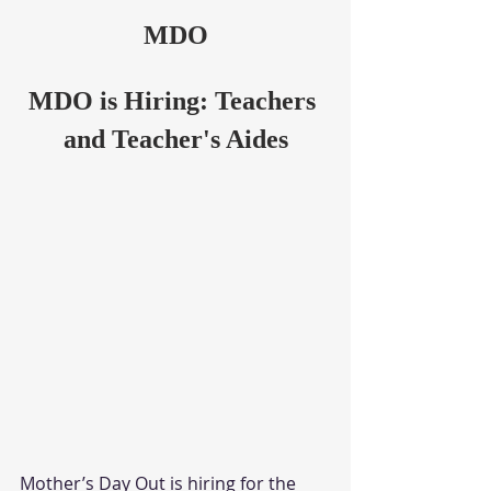
MDO
MDO is Hiring: Teachers 
and Teacher's Aides
Mother’s Day Out is hiring for the 