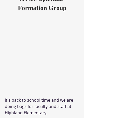
Formation Group
It's back to school time and we are 
doing bags for faculty and staff at 
Highland Elementary.