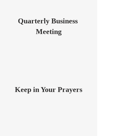
Quarterly Business 
Meeting
Keep in Your Prayers