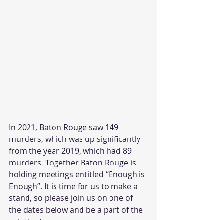
In 2021, Baton Rouge saw 149 
murders, which was up significantly 
from the year 2019, which had 89 
murders. Together Baton Rouge is 
holding meetings entitled “Enough is 
Enough”. It is time for us to make a 
stand, so please join us on one of 
the dates below and be a part of the