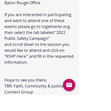
Baton Rouge Office
If you are interested in participating 
and want to attend one of these 
events please go to togetherbr.org, 
then select the tab labeled “2022 
Public Safety Campaign”
and scroll down to the session you 
would like to attend and click on 
“RSVP Here:” and fill in the requested 
information.
Hope to see you there,
TBR: Faith, Community & Justice 
Connect Group