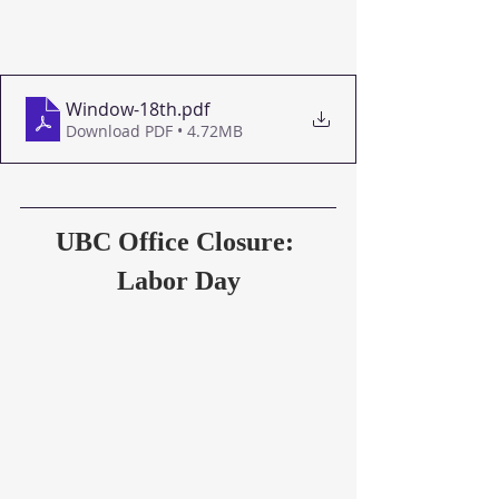
Window-18th
.pdf
Download PDF • 4.72MB
UBC Office Closure: 
Labor Day