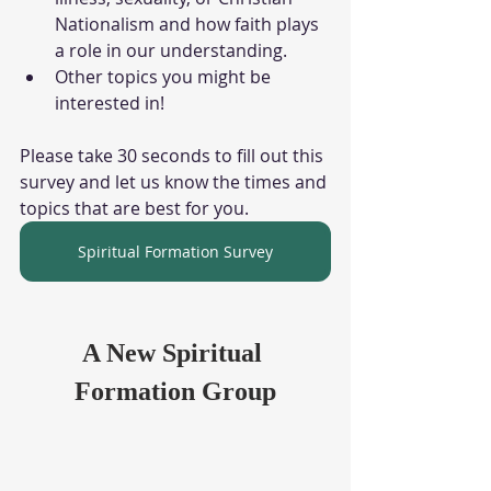
Nationalism and how faith plays 
a role in our understanding.
Other topics you might be 
interested in!
Please take 30 seconds to fill out this 
survey and let us know the times and 
topics that are best for you.
Spiritual Formation Survey
A New Spiritual 
Formation Group