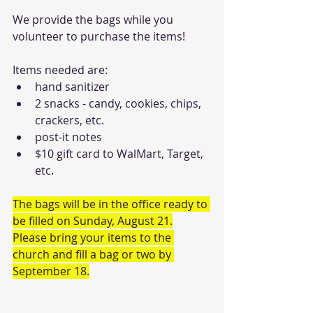
We provide the bags while you 
volunteer to purchase the items!
Items needed are:
hand sanitizer
2 snacks - candy, cookies, chips, 
crackers, etc.
post-it notes
$10 gift card to WalMart, Target, 
etc.
The bags will be in the office ready to 
be filled on Sunday, August 21.
Please bring your items to the 
church and fill a bag or two by 
September 18.