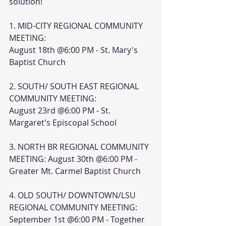
solution!
1. MID-CITY REGIONAL COMMUNITY 
MEETING:
August 18th @6:00 PM - St. Mary's 
Baptist Church
2. SOUTH/ SOUTH EAST REGIONAL 
COMMUNITY MEETING:
August 23rd @6:00 PM - St. 
Margaret's Episcopal School
3. NORTH BR REGIONAL COMMUNITY 
MEETING: August 30th @6:00 PM - 
Greater Mt. Carmel Baptist Church
4. OLD SOUTH/ DOWNTOWN/LSU 
REGIONAL COMMUNITY MEETING: 
September 1st @6:00 PM - Together 