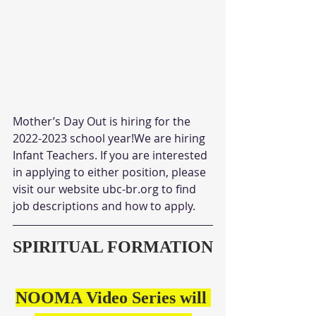
Mother’s Day Out is hiring for the 
2022-2023 school year!We are hiring 
Infant Teachers. If you are interested 
in applying to either position, please 
visit our website ubc-br.org to find 
job descriptions and how to apply.
SPIRITUAL FORMATION
NOOMA Video Series will 