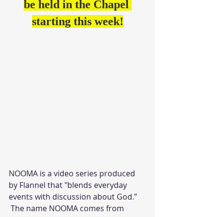
be held in the Chapel 
starting this week!
NOOMA is a video series produced 
by Flannel that "blends everyday 
events with discussion about God.”
 The name NOOMA comes from 