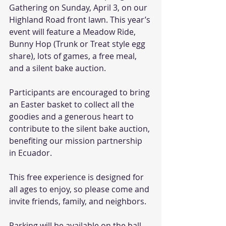
Gathering on Sunday, April 3, on our 
Highland Road front lawn. This year’s 
event will feature a Meadow Ride, 
Bunny Hop (Trunk or Treat style egg 
share), lots of games, a free meal, 
and a silent bake auction. 
Participants are encouraged to bring 
an Easter basket to collect all the 
goodies and a generous heart to 
contribute to the silent bake auction, 
benefiting our mission partnership 
in Ecuador. 
This free experience is designed for 
all ages to enjoy, so please come and 
invite friends, family, and neighbors. 
Parking will be available on the ball 