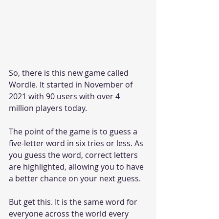
So, there is this new game called 
Wordle. It started in November of 
2021 with 90 users with over 4 
million players today. 
The point of the game is to guess a 
five-letter word in six tries or less. As 
you guess the word, correct letters 
are highlighted, allowing you to have 
a better chance on your next guess. 
But get this. It is the same word for 
everyone across the world every 