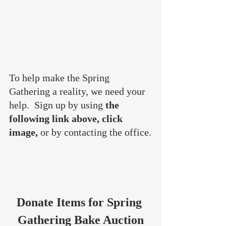
To help make the Spring 
Gathering a reality, we need your 
help.  Sign up by using 
the 
following link above, click 
image, 
or by contacting the office.
Donate Items for Spring 
Gathering Bake Auction