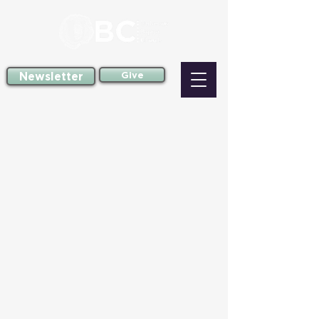
Newsletter
Give