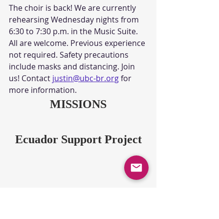
The choir is back! We are currently 
rehearsing Wednesday nights from 
6:30 to 7:30 p.m. in the Music Suite. 
All are welcome. Previous experience 
not required. Safety precautions 
include masks and distancing. Join 
us! Contact 
justin@ubc-br.org
 for 
more information.
MISSIONS
Ecuador Support Project