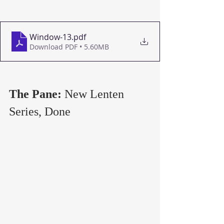
Window-13
.pdf
Download PDF • 5.60MB
The Pane: 
New Lenten 
Series, Done   