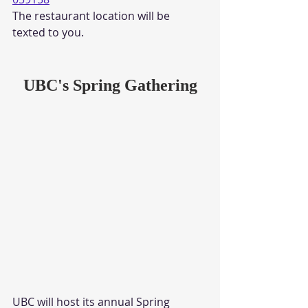
The restaurant location will be 
texted to you. 
UBC's Spring Gathering
UBC will host its annual Spring 