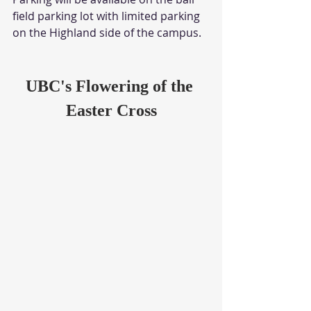
field parking lot with limited parking 
on the Highland side of the campus. 
UBC's Flowering of the 
Easter Cross