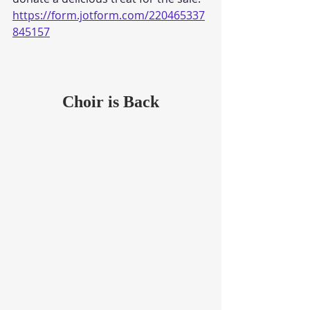
https://form.jotform.com/220465337
845157
Choir is Back