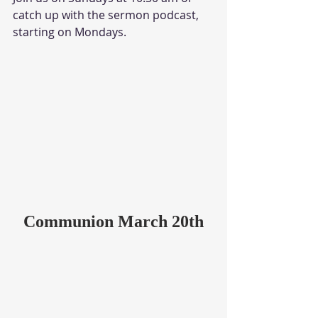
catch up with the sermon podcast, 
starting on Mondays.
Communion March 20th