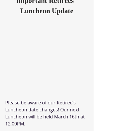
Important Retirees' 
Luncheon Update
Please be aware of our Retiree’s 
Luncheon date changes! Our next 
Luncheon will be held March 16th at 
12:00PM.