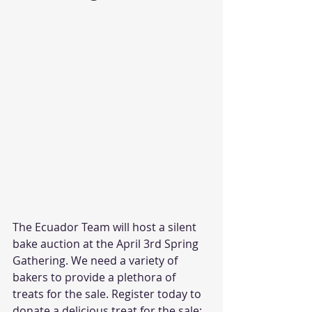
The Ecuador Team will host a silent 
bake auction at the April 3rd Spring 
Gathering. We need a variety of 
bakers to provide a plethora of 
treats for the sale. Register today to 
donate a delicious treat for the sale: 