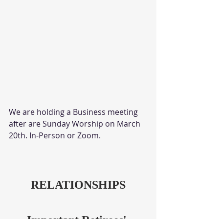
We are holding a Business meeting 
after are Sunday Worship on March 
20th. In-Person or Zoom. 
RELATIONSHIPS