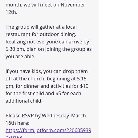
month, we will meet on November 
12th.   
The group will gather at a local 
restaurant for outdoor dining. 
Realizing not everyone can arrive by 
5:30 pm, plan on joining the group as 
you are able. 
If you have kids, you can drop them 
off at the church, beginning at 5:15 
pm, for dinner and activities for $10 
for the first child and $5 for each 
additional child. 
Please RSVP by Wednesday, March 
16th here: 
https://form.jotform.com/220605939
059158