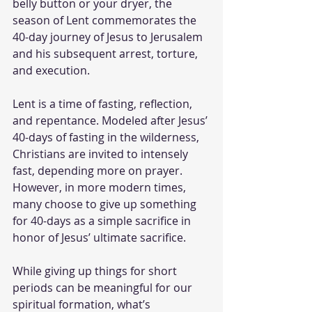
belly button or your dryer, the 
season of Lent commemorates the 
40-day journey of Jesus to Jerusalem 
and his subsequent arrest, torture, 
and execution. 
Lent is a time of fasting, reflection, 
and repentance. Modeled after Jesus’ 
40-days of fasting in the wilderness, 
Christians are invited to intensely 
fast, depending more on prayer. 
However, in more modern times, 
many choose to give up something 
for 40-days as a simple sacrifice in 
honor of Jesus’ ultimate sacrifice. 
While giving up things for short 
periods can be meaningful for our 
spiritual formation, what’s 