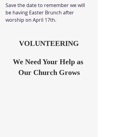
Save the date to remember we will 
be having Easter Brunch after 
worship on April 17th.
VOLUNTEERING
We Need Your Help as 
Our Church Grows