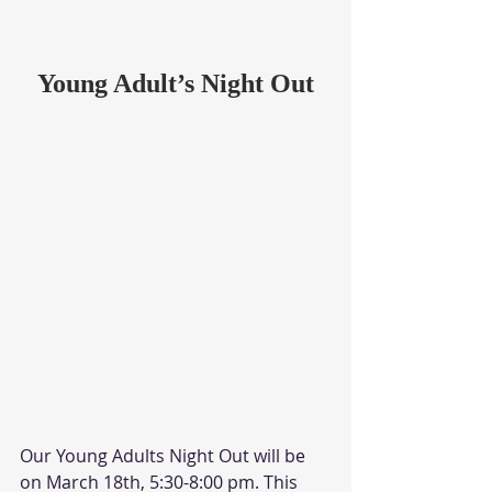
Young Adult’s Night Out
Our Young Adults Night Out will be 
on March 18th, 5:30-8:00 pm. This 