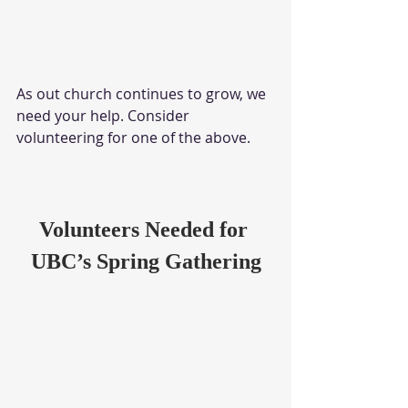
As out church continues to grow, we 
need your help. Consider 
volunteering for one of the above.
Volunteers Needed for 
UBC’s Spring Gathering