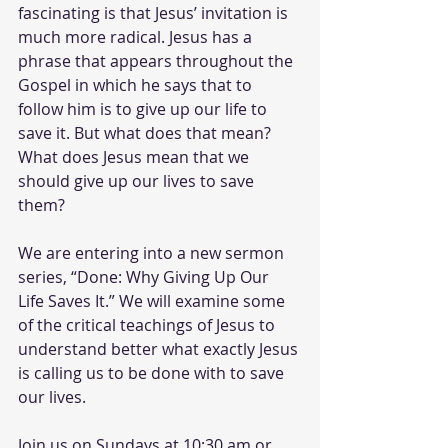
fascinating is that Jesus’ invitation is 
much more radical. Jesus has a 
phrase that appears throughout the 
Gospel in which he says that to 
follow him is to give up our life to 
save it. But what does that mean? 
What does Jesus mean that we 
should give up our lives to save 
them? 
We are entering into a new sermon 
series, “Done: Why Giving Up Our 
Life Saves It.” We will examine some 
of the critical teachings of Jesus to 
understand better what exactly Jesus 
is calling us to be done with to save 
our lives.
Join us on Sundays at 10:30 am or 