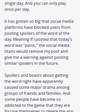
single day. And you can only play 
once per day. 
It has gotten so big that social media 
platforms have blocked users from 
posting spoilers of the word of the 
day. Meaning if I posted that today’s 
word was “panic,” the social media 
titans would remove my post and 
give me a warning against posting 
similar spoilers in the future. 
Spoilers and boasts about getting 
the word right have apparently 
caused some major drama among 
groups of friends and families. And 
some people have become so 
addicted to the game that they are 
forcing themselves to delete the app 