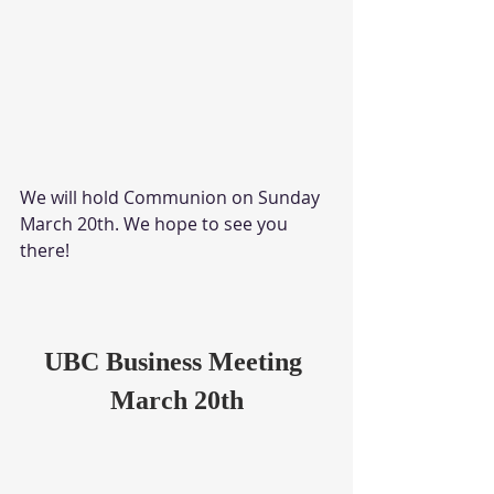
We will hold Communion on Sunday 
March 20th. We hope to see you 
there!
UBC Business Meeting 
March 20th