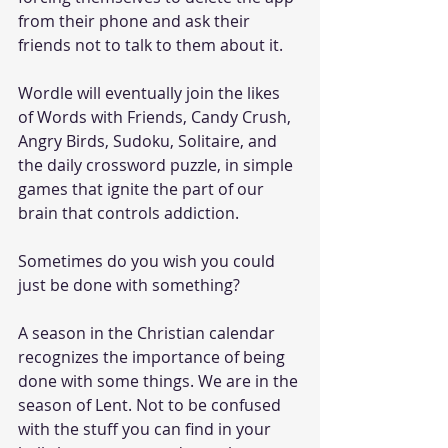
from their phone and ask their 
friends not to talk to them about it. 
Wordle will eventually join the likes 
of Words with Friends, Candy Crush, 
Angry Birds, Sudoku, Solitaire, and 
the daily crossword puzzle, in simple 
games that ignite the part of our 
brain that controls addiction. 
Sometimes do you wish you could 
just be done with something? 
A season in the Christian calendar 
recognizes the importance of being 
done with some things. We are in the 
season of Lent. Not to be confused 
with the stuff you can find in your 