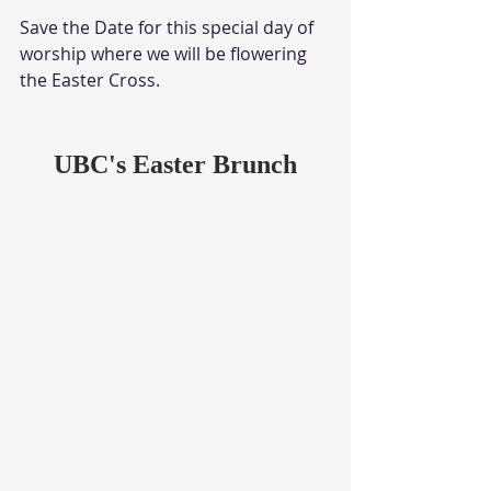
Save the Date for this special day of 
worship where we will be flowering 
the Easter Cross.
UBC's Easter Brunch